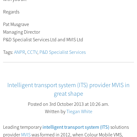
Regards
Pat Musgrave
Managing Director
P&D Specialist Services Ltd and MVIS Ltd
Tags:
ANPR
,
CCTV
,
P&D Specialist Services
Intelligent transport system (ITS) provider MVIS in
great shape
Posted on 3rd October 2013 at 10:26 am.
Written by
Tiegan White
Leading temporary
intelligent transport system (ITS)
solutions
provider
MVIS
was formed in 2012, when Colour Mobile VMS,