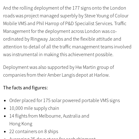
And the rolling deployment of the 177 signs onto the London
roads was project managed superbly by Steve Young of Colour
Mobile VMS and Phil Harrop of P&D Specialist Services. Traffic
Management for the deployment across London was co-
ordinated by Ringway Jacobs and the flexible attitude and
attention to detail of all the traffic management teams involved
was instrumental in making this achievement possible.
Deployment was also supported by Hw Martin group of
companies from their Amber Langis depot at Harlow.
The facts and figures:
Order placed for 175 solar powered portable VMS signs
10,000 mile supply chain
14 flights from Melbourne, Australia and
Hong Kong
22 containers on 8 ships