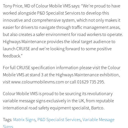
Tony Price, MD of Colour Mobile VMS says: “We’re proud to have
worked alongside P&D Specialist Services to develop this
innovative and comprehensive system, which not only makes it
easier for drivers to navigate through traffic management areas,
but also creates a safer environment for road workers to operate.
Highways Maintenance provides the ideal target audience to
launch CRUISE and we’re looking forward to some positive
feedback.”
For full CRUISE specification information please visit the Colour
Mobile VMS at stand 3 at the Highways Maintenance exhibition,
visit www.colourmobilevms.com or call 01629 735 295.
Colour Mobile VMS is proud to be sourcing its revolutionary
variable message signs exclusively in the UK, from reputable
international road safety equipment specialist, Bartco.
Tags:
Matrix Signs
,
P&D Specialist Services
,
Variable Message
Signs