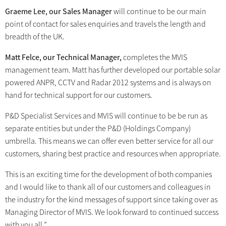
Graeme Lee, our Sales Manager
will continue to be our main
point of contact for sales enquiries and travels the length and
breadth of the UK.
Matt Felce, our Technical Manager,
completes the MVIS
management team. Matt has further developed our portable solar
powered ANPR, CCTV and Radar 2012 systems and is always on
hand for technical support for our customers.
P&D Specialist Services and MVIS will continue to be be run as
separate entities but under the P&D (Holdings Company)
umbrella. This means we can offer even better service for all our
customers, sharing best practice and resources when appropriate.
This is an exciting time for the development of both companies
and I would like to thank all of our customers and colleagues in
the industry for the kind messages of support since taking over as
Managing Director of MVIS. We look forward to continued success
with you all.”