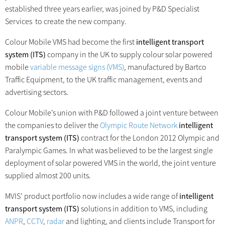
established three years earlier, was joined by P&D Specialist
Services to create the new company.
Colour Mobile VMS had become the first
intelligent transport
system (ITS)
company in the UK to supply colour solar powered
mobile
variable message signs (VMS)
, manufactured by Bartco
Traffic Equipment, to the UK traffic management, events and
advertising sectors.
Colour Mobile’s union with P&D followed a joint venture between
the companies to deliver the
Olympic Route Network
intelligent
transport system (ITS)
contract for the London 2012 Olympic and
Paralympic Games. In what was believed to be the largest single
deployment of solar powered VMS in the world, the joint venture
supplied almost 200 units.
MVIS’ product portfolio now includes a wide range of
intelligent
transport system (ITS)
solutions in addition to VMS, including
ANPR
,
CCTV
,
radar
and lighting, and clients include Transport for