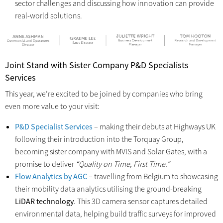
sector challenges and discussing how innovation can provide
real-world solutions.
Joint Stand with Sister Company P&D Specialists
Services
This year, we’re excited to be joined by companies who bring
even more value to your visit:
P&D Specialist Services
– making their debuts at Highways UK
following their introduction into the Torquay Group,
becoming sister company with MVIS and Solar Gates, with a
promise to deliver
“Quality on Time, First Time.”
Flow Analytics by AGC
– travelling from Belgium to showcasing
their mobility data analytics utilising the ground-breaking
LiDAR technology
. This 3D camera sensor captures detailed
environmental data, helping build traffic surveys for improved