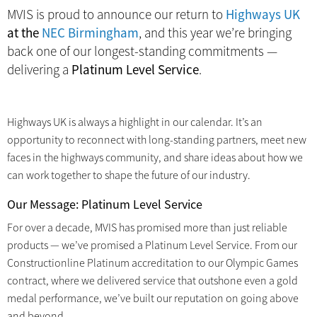
MVIS is proud to announce our return to
Highways UK
at the
NEC Birmingham
, and this year we’re bringing
back one of our longest-standing commitments —
delivering a
Platinum Level Service
.
Highways UK is always a highlight in our calendar. It’s an
opportunity to reconnect with long-standing partners, meet new
faces in the highways community, and share ideas about how we
can work together to shape the future of our industry.
Our Message: Platinum Level Service
For over a decade, MVIS has promised more than just reliable
products — we’ve promised a Platinum Level Service. From our
Constructionline Platinum accreditation to our Olympic Games
contract, where we delivered service that outshone even a gold
medal performance, we’ve built our reputation on going above
and beyond.