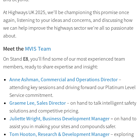
At Highways UK 2025, we’ll be championing this promise once
again, listening to your ideas and concerns, and discussing how
we can help improve the highways sector we’re all so passionate
about.
Meet the
MVIS Team
On Stand
E8
, you’ll find some of our most experienced team
members, ready to share expertise and insight:
Anne Ashman, Commercial and Operations Director
–
attending key sessions and driving forward our Platinum Level
Service commitment.
Graeme Lee, Sales Director
– on hand to talk intelligent safety
solutions and competitive pricing.
Juliette Wright, Business Development Manager
–
on hand to
assist you in making your sites and compounds safer.
Tom Hooton, Research & Development Manager
– exploring