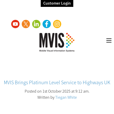
Customer Login
MVIS Brings Platinum Level Service to Highways UK
Posted on 1st October 2025 at 9:12 am.
Written by
Tiegan White