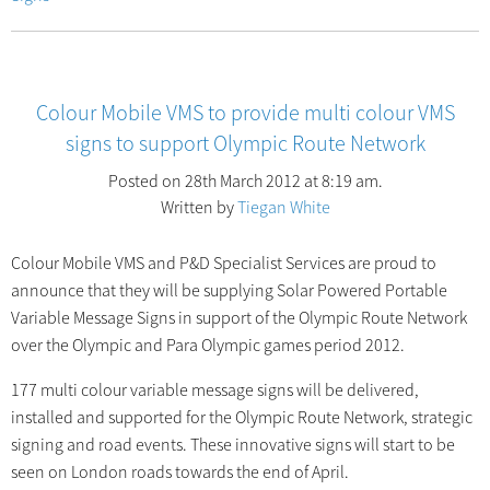
Colour Mobile VMS to provide multi colour VMS
signs to support Olympic Route Network
Posted on 28th March 2012 at 8:19 am.
Written by
Tiegan White
Colour Mobile VMS and P&D Specialist Services are proud to
announce that they will be supplying Solar Powered Portable
Variable Message Signs in support of the Olympic Route Network
over the Olympic and Para Olympic games period 2012.
177 multi colour variable message signs will be delivered,
installed and supported for the Olympic Route Network, strategic
signing and road events. These innovative signs will start to be
seen on London roads towards the end of April.