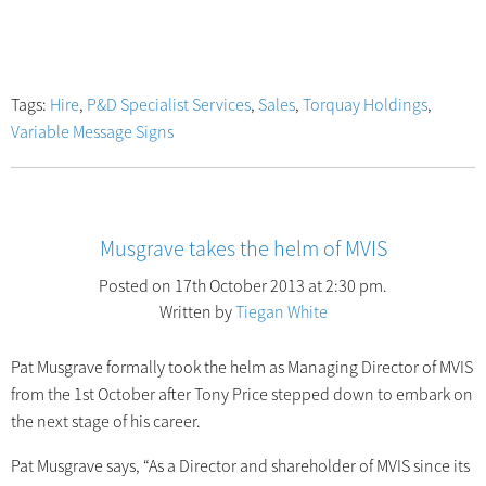
Tags:
Hire
,
P&D Specialist Services
,
Sales
,
Torquay Holdings
,
Variable Message Signs
Musgrave takes the helm of MVIS
Posted on 17th October 2013 at 2:30 pm.
Written by
Tiegan White
Pat Musgrave formally took the helm as Managing Director of MVIS
from the 1st October after Tony Price stepped down to embark on
the next stage of his career.
Pat Musgrave says, “As a Director and shareholder of MVIS since its