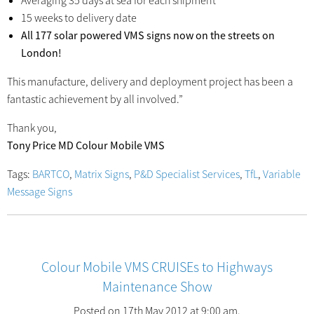
Averaging 35 days at sea for each shipment
15 weeks to delivery date
All 177 solar powered VMS signs now on the streets on
London!
This manufacture, delivery and deployment project has been a
fantastic achievement by all involved.”
Thank you,
Tony Price MD Colour Mobile VMS
Tags:
BARTCO
,
Matrix Signs
,
P&D Specialist Services
,
TfL
,
Variable
Message Signs
Colour Mobile VMS CRUISEs to Highways
Maintenance Show
Posted on 17th May 2012 at 9:00 am.