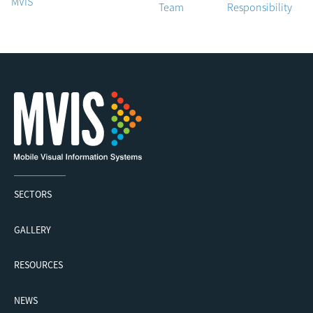
MVIS
Team
Responsibility
SECTORS
GALLERY
RESOURCES
NEWS