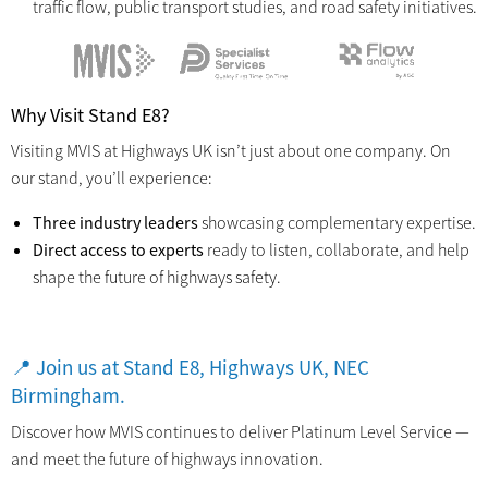
traffic flow, public transport studies, and road safety initiatives.
Why Visit Stand E8?
Visiting MVIS at Highways UK isn’t just about one company. On
our stand, you’ll experience:
Three industry leaders
showcasing complementary expertise.
Direct access to experts
ready to listen, collaborate, and help
shape the future of highways safety.
📍
Join us at Stand E8, Highways UK, NEC
Birmingham.
Discover how MVIS continues to deliver Platinum Level Service —
and meet the future of highways innovation.