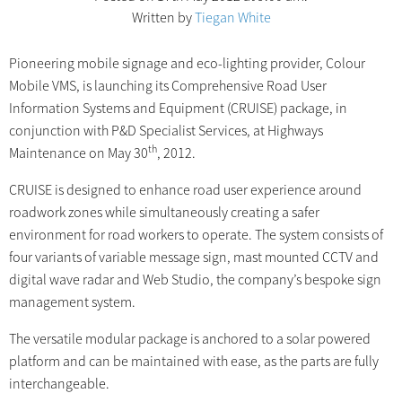
Written by
Tiegan White
Pioneering mobile signage and eco-lighting provider, Colour
Mobile VMS, is launching its Comprehensive Road User
Information Systems and Equipment (CRUISE) package, in
conjunction with P&D Specialist Services, at Highways
th
Maintenance on May 30
, 2012.
CRUISE is designed to enhance road user experience around
roadwork zones while simultaneously creating a safer
environment for road workers to operate. The system consists of
four variants of variable message sign, mast mounted CCTV and
digital wave radar and Web Studio, the company’s bespoke sign
management system.
The versatile modular package is anchored to a solar powered
platform and can be maintained with ease, as the parts are fully
interchangeable.