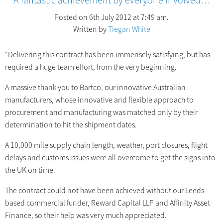
Posted on 6th July 2012 at 7:49 am.
Written by
Tiegan White
“Delivering this contract has been immensely satisfying, but has
required a huge team effort, from the very beginning.
A massive thank you to Bartco, our innovative Australian
manufacturers, whose innovative and flexible approach to
procurement and manufacturing was matched only by their
determination to hit the shipment dates.
A 10,000 mile supply chain length, weather, port closures, flight
delays and customs issues were all overcome to get the signs into
the UK on time.
The contract could not have been achieved without our Leeds
based commercial funder, Reward Capital LLP and Affinity Asset
Finance, so their help was very much appreciated.