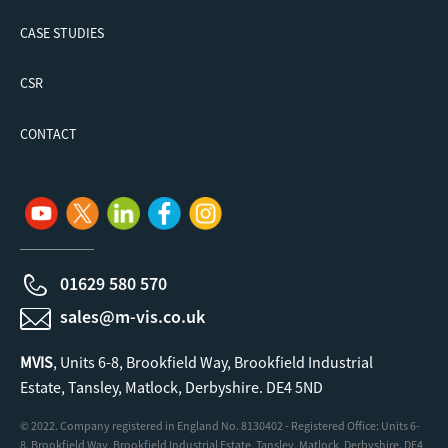
CASE STUDIES
CSR
CONTACT
01629 580 570
sales@m-vis.co.uk
MVIS
, Units 6-8, Brookfield Way, Brookfield Industrial
Estate, Tansley, Matlock, Derbyshire. DE4 5ND
© 2022. Company registered in England No. 8130402 - Registered Office: Units 6-
8, Brookfield Way, Brookfield Industrial Estate, Tansley, Matlock, Derbyshire. DE4