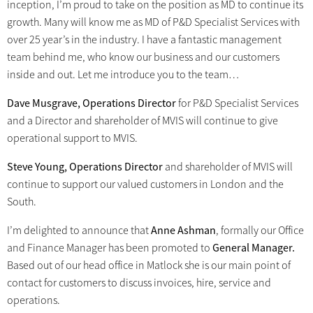
inception, I’m proud to take on the position as MD to continue its
growth. Many will know me as MD of P&D Specialist Services with
over 25 year’s in the industry. I have a fantastic management
team behind me, who know our business and our customers
inside and out. Let me introduce you to the team…
Dave Musgrave, Operations Director
for P&D Specialist Services
and a Director and shareholder of MVIS will continue to give
operational support to MVIS.
Steve Young, Operations Director
and shareholder of MVIS will
continue to support our valued customers in London and the
South.
I’m delighted to announce that
Anne Ashman
, formally our Office
and Finance Manager has been promoted to
General Manager.
Based out of our head office in Matlock she is our main point of
contact for customers to discuss invoices, hire, service and
operations.