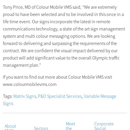
Tony Price, MD of Colour Mobile VMS said, “We are extremely
proud to have been selected and to be involved in this once in a
life time event. Our signs incorporate the latest in remote
communications technology, a state of the art sign management
system and multi colour messaging options. We are looking
forward to delivering and surpassing the requirements of the
contract. We are confident the visual impact delivered by our
product will add significant value to the overall Olympic traffic
management plan.”
If you want to find out more about Colour Mobile VMS visit
www.colourmobilevms.com
Tags:
Matrix Signs
,
P&D Specialist Services
,
Variable Message
Signs
Meet
Corporate
About
Sectors
the
Social