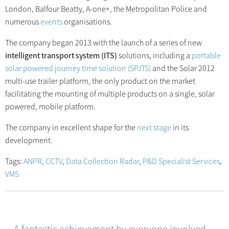
London, Balfour Beatty, A-one+, the Metropolitan Police and
numerous
events
organisations.
The company began 2013 with the launch of a series of new
intelligent transport system (ITS)
solutions, including a
portable
solar powered journey time solution (SPJTS)
and the Solar 2012
multi-use trailer platform, the only product on the market
facilitating the mounting of multiple products on a single, solar
powered, mobile platform.
The company in excellent shape for the
next stage
in its
development.
Tags:
ANPR
,
CCTV
,
Data Collection Radar
,
P&D Specialist Services
,
VMS
A fantastic achievement by everyone involved…