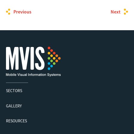
Previous
Next
SECTORS
GALLERY
RESOURCES