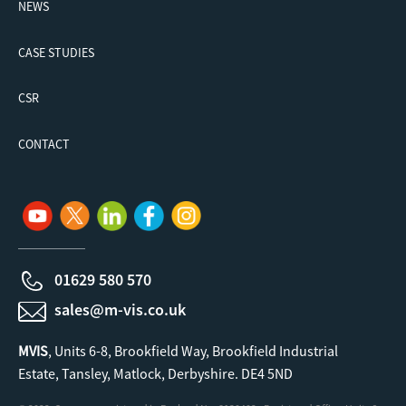
NEWS
CASE STUDIES
CSR
CONTACT
01629 580 570
sales@m-vis.co.uk
MVIS
, Units 6-8, Brookfield Way, Brookfield Industrial
Estate, Tansley, Matlock, Derbyshire. DE4 5ND