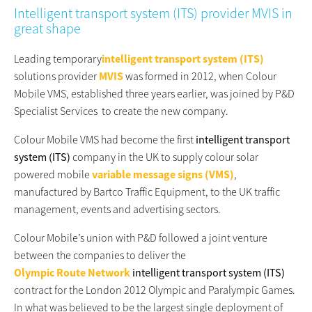
Intelligent transport system (ITS) provider MVIS in
great shape
Leading temporary
intelligent transport system (ITS)
solutions provider
MVIS
was formed in 2012, when Colour
Mobile VMS, established three years earlier, was joined by P&D
Specialist Services to create the new company.
Colour Mobile VMS had become the first
intelligent transport
system (ITS)
company in the UK to supply colour solar
powered mobile
variable message signs (VMS)
,
manufactured by Bartco Traffic Equipment, to the UK traffic
management, events and advertising sectors.
Colour Mobile’s union with P&D followed a joint venture
between the companies to deliver the
Olympic Route Network
intelligent transport system (ITS)
contract for the London 2012 Olympic and Paralympic Games.
In what was believed to be the largest single deployment of