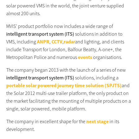
solar powered VMS in the world, the joint venture supplied
almost 200 units.
MVIS’ product portfolio now includes a wide range of
intelligent transport system (ITS)
solutions in addition to
VMS, including
ANPR
,
CCTV
,
radar
and lighting, and clients
include Transport for London, Balfour Beatty, A-one+, the
Metropolitan Police and numerous
events
organisations.
The company began 2013 with the launch of a series of new
intelligent transport system (ITS)
solutions, including a
portable solar powered journey time solution (SPJTS)
and
the Solar 2012 multi-use trailer platform, the only product on
the market facilitating the mounting of multiple products on a
single, solar powered, mobile platform.
The company in excellent shape for the
next stage
in its
development.