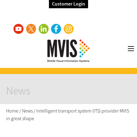
Customer Login
News
Home
/
News
/
Intelligent transport system (ITS) provider MVIS
in great shape