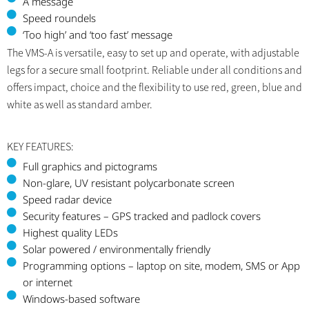
A message
Speed roundels
‘Too high’ and ‘too fast’ message
The VMS-A is versatile, easy to set up and operate, with adjustable
legs for a secure small footprint. Reliable under all conditions and
offers impact, choice and the flexibility to use red, green, blue and
white as well as standard amber.
KEY FEATURES:
Full graphics and pictograms
Non-glare, UV resistant polycarbonate screen
Speed radar device
Security features – GPS tracked and padlock covers
Highest quality LEDs
Solar powered / environmentally friendly
Programming options – laptop on site, modem, SMS or App
or internet
Windows-based software