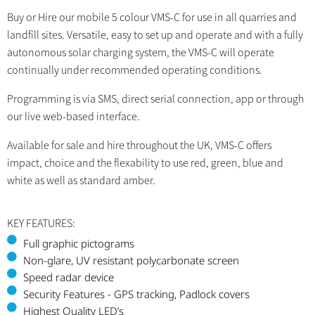
Buy or Hire our mobile 5 colour VMS-C for use in all quarries and
landfill sites. Versatile, easy to set up and operate and with a fully
autonomous solar charging system, the VMS-C will operate
continually under recommended operating conditions.
Programming is via SMS, direct serial connection, app or through
our live web-based interface.
Available for sale and hire throughout the UK, VMS-C offers
impact, choice and the flexability to use red, green, blue and
white as well as standard amber.
KEY FEATURES:
Full graphic pictograms
Non-glare, UV resistant polycarbonate screen
Speed radar device
Security Features - GPS tracking, Padlock covers
Highest Quality LED’s