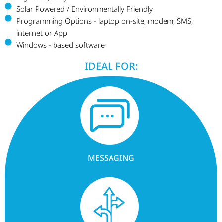
Solar Powered / Environmentally Friendly
Programming Options - laptop on-site, modem, SMS,
internet or App
Windows - based software
IDEAL FOR:
MESSAGING