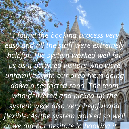
"I found the booking process very
easy and all the staff were extremely
helpful. The system worked well for
us as it deterred visitors who were
unfamiliar with our area from going
down a restricted road. The team
who delivered and picked up the
system were also very helpful and
flexible. As the system worked so well
we did not hesitate in booking it