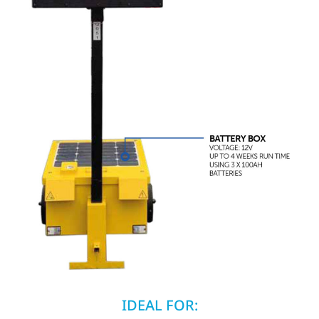
IDEAL FOR: