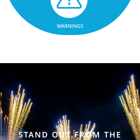
WARNINGS
STAND OUT FROM THE