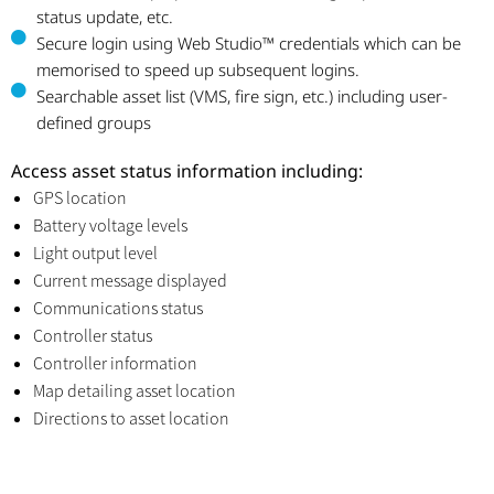
status update, etc.
Secure login using Web Studio™ credentials which can be
memorised to speed up subsequent logins.
Searchable asset list (VMS, fire sign, etc.) including user-
defined groups
Access asset status information including:
GPS location
Battery voltage levels
Light output level
Current message displayed
Communications status
Controller status
Controller information
Map detailing asset location
Directions to asset location