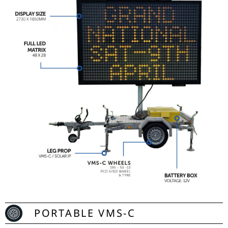
PORTABLE VMS-C