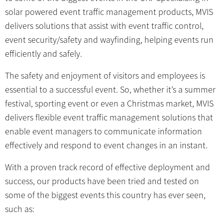
solar powered event traffic management products, MVIS
delivers solutions that assist with event traffic control,
event security/safety and wayfinding, helping events run
efficiently and safely.
The safety and enjoyment of visitors and employees is
essential to a successful event. So, whether it’s a summer
festival, sporting event or even a Christmas market, MVIS
delivers flexible event traffic management solutions that
enable event managers to communicate information
effectively and respond to event changes in an instant.
With a proven track record of effective deployment and
success, our products have been tried and tested on
some of the biggest events this country has ever seen,
such as: