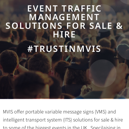
EVENT TRAFFIC
MANAGEMENT
SOLUTIONS FOR SALE &
HIRE
#TRUSTINMVIS
MVIS offer portable variable message signs (VMS) and
intelligent transport system (ITS) solutions for sale & hire
to some of the biggest events in the UK. Specilaising in