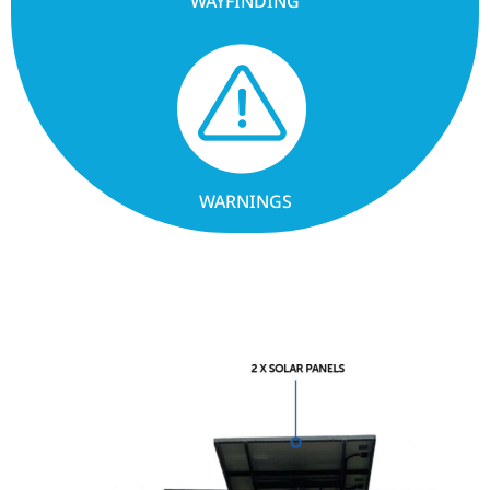
WAYFINDING
WARNINGS