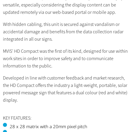
versatile, especially considering the display content can be
updated remotely via our web-based portal or mobile app.
With hidden cabling, this unit is secured against vandalism or
accidental damage and benefits from the data collection radar
integrated in all our signs.
MVIS’ HD Compact was the first of its kind, designed for use within
work sites in order to improve safety and to communicate
information to the public.
Developed in line with customer feedback and market research,
the HD Compact offers the industry a light-weight, portable, solar
powered message sign that features a dual colour (red and white)
display.
KEY FEATURES:
28 x 28 matrix with a 20mm pixel pitch