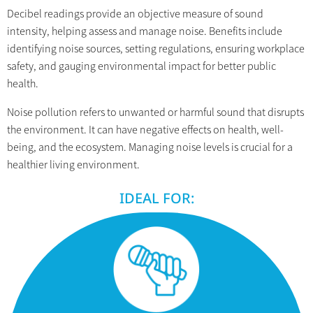
Decibel readings provide an objective measure of sound
intensity, helping assess and manage noise. Benefits include
identifying noise sources, setting regulations, ensuring workplace
safety, and gauging environmental impact for better public
health.
Noise pollution refers to unwanted or harmful sound that disrupts
the environment. It can have negative effects on health, well-
being, and the ecosystem. Managing noise levels is crucial for a
healthier living environment.
IDEAL FOR: