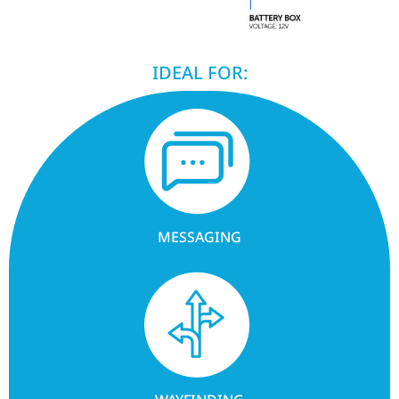
IDEAL FOR:
MESSAGING