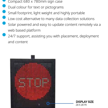
Compact 680 x 780mm sign case
Dual colour for text or pictograms
Small footprint, light weight and highly portable
Low cost alternative to many data collection solutions
Solar powered and easy to update content remotely via a
web based platform
24/7 support, assisting you with placement, deployment
and content