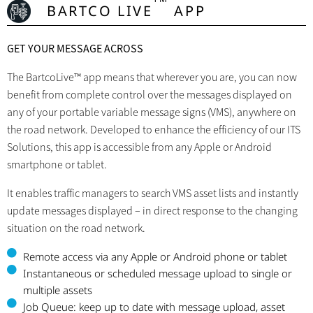
BARTCO LIVE
APP
GET YOUR MESSAGE ACROSS
The BartcoLive™ app means that wherever you are, you can now
benefit from complete control over the messages displayed on
any of your portable variable message signs (VMS), anywhere on
the road network. Developed to enhance the efficiency of our ITS
Solutions, this app is accessible from any Apple or Android
smartphone or tablet.
It enables traffic managers to search VMS asset lists and instantly
update messages displayed – in direct response to the changing
situation on the road network.
Remote access via any Apple or Android phone or tablet
Instantaneous or scheduled message upload to single or
multiple assets
Job Queue: keep up to date with message upload, asset