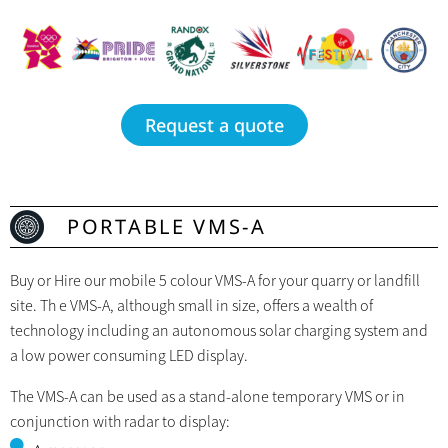
Request a quote
PORTABLE VMS-A
Buy or Hire our mobile 5 colour VMS-A for your quarry or landfill
site. Th e VMS-A, although small in size, offers a wealth of
technology including an autonomous solar charging system and
a low power consuming LED display.
The VMS-A can be used as a stand-alone temporary VMS or in
conjunction with radar to display: