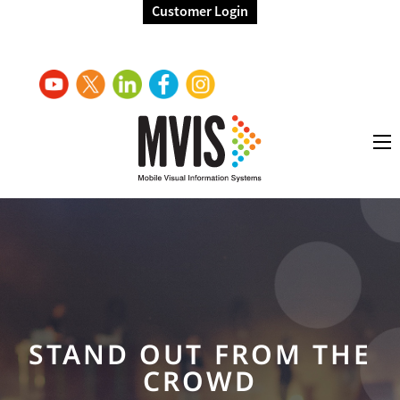
Customer Login
STAND OUT FROM THE
CROWD