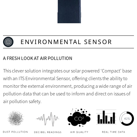
ENVIRONMENTAL SENSOR
A FRESH LOOK AT AIR POLLUTION
This clever solution integrates our solar powered ‘Compact’ base
with an ITS Environmental Sensor, offering clients the ability to
monitor the external environment, producing a wide range of air
pollution data that can be used to inform and direct on issues of
air pollution safety.