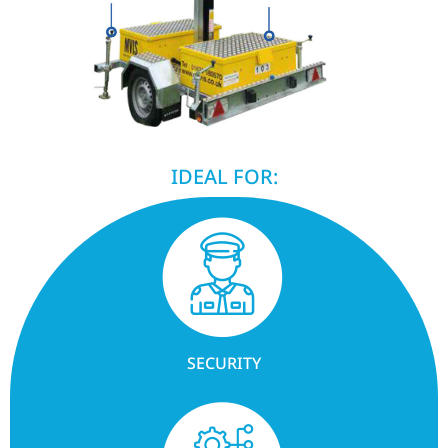
IDEAL FOR:
SECURITY