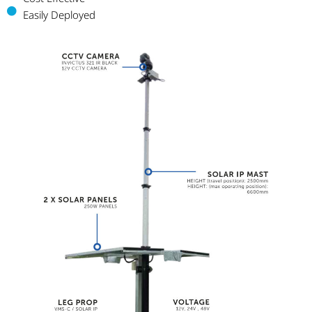
Easily Deployed