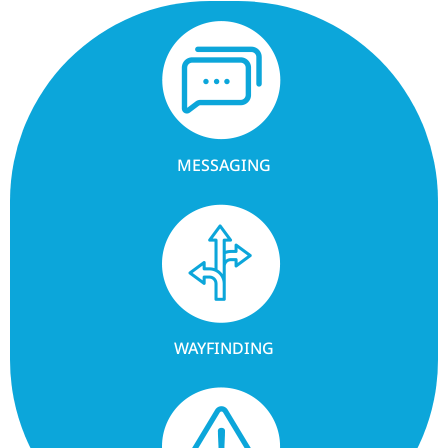
MESSAGING
WAYFINDING