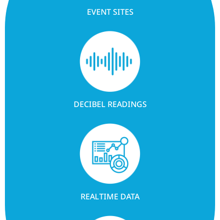
EVENT SITES
DECIBEL READINGS
REALTIME DATA