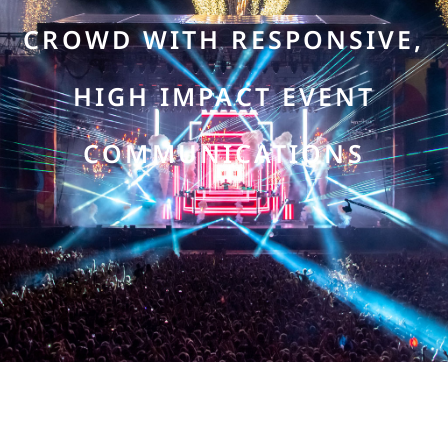
CROWD WITH RESPONSIVE,
HIGH IMPACT EVENT
COMMUNICATIONS