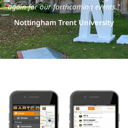
again for our forthcoming events."
Nottingham Trent University