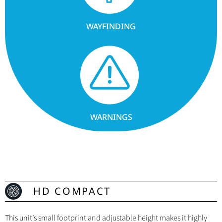
WAYFINDING
WARNINGS
HD COMPACT
This unit’s small footprint and adjustable height makes it highly