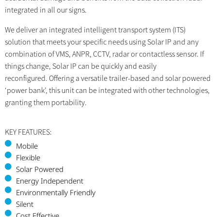
integrated in all our signs.
We deliver an integrated intelligent transport system (ITS)
solution that meets your specific needs using Solar IP and any
combination of VMS, ANPR, CCTV, radar or contactless sensor. If
things change, Solar IP can be quickly and easily
reconfigured. Offering a versatile trailer-based and solar powered
‘power bank’, this unit can be integrated with other technologies,
granting them portability.
KEY FEATURES:
Mobile
Flexible
Solar Powered
Energy Independent
Environmentally Friendly
Silent
Cost Effective