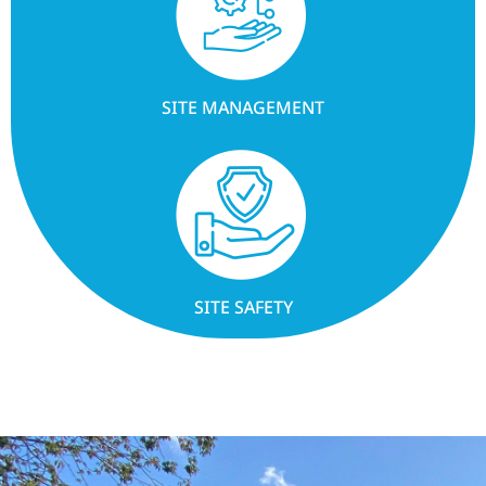
SITE MANAGEMENT
SITE SAFETY