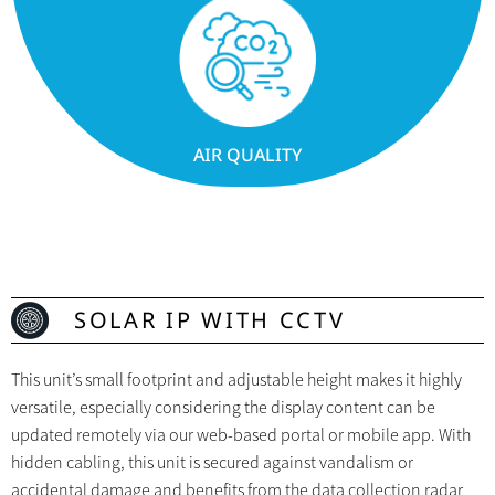
AIR QUALITY
SOLAR IP WITH CCTV
This unit’s small footprint and adjustable height makes it highly
versatile, especially considering the display content can be
updated remotely via our web-based portal or mobile app. With
hidden cabling, this unit is secured against vandalism or
accidental damage and benefits from the data collection radar