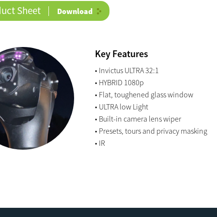
duct Sheet
Download
Key Features
• Invictus ULTRA 32:1
• HYBRID 1080p
• Flat, toughened glass window
• ULTRA low Light
• Built-in camera lens wiper
• Presets, tours and privacy masking
• IR