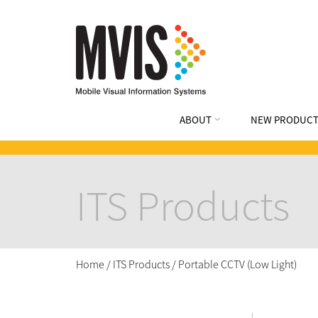
ABOUT
NEW PRODUCT
ITS Products
Home
/
ITS Products
/
Portable CCTV (Low Light)