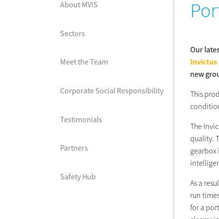
Por
About MVIS
Sectors
Our late
Invictus
Meet the Team
new grou
Corporate Social Responsibility
This prod
conditio
Testimonials
The Invic
quality. 
Partners
gearbox i
intellig
Safety Hub
As a resu
run times
for a po