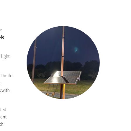
ir
ole
 light
l build
t
s with
nded
ment
ch