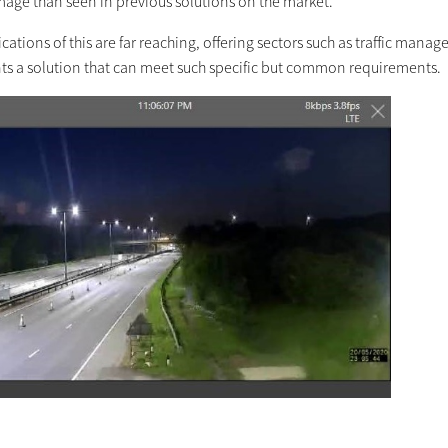
image than seen in previous solutions on the market.
cations of this are far reaching, offering sectors such as traffic mana
ts a solution that can meet such specific but common requirements.