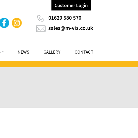
Customer Login
01629 580 570
sales@m-vis.co.uk
S
NEWS
GALLERY
CONTACT