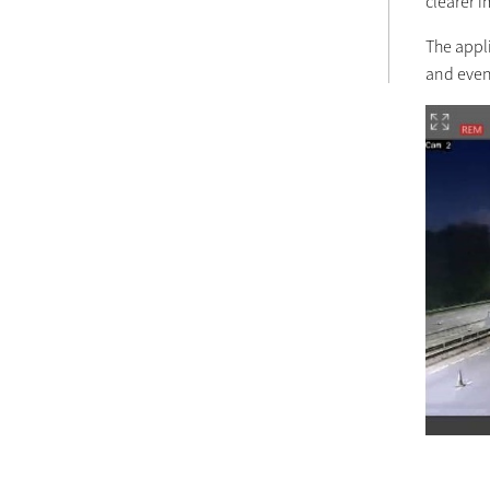
clearer 
The appli
and even