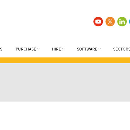
S
PURCHASE
HIRE
SOFTWARE
SECTOR