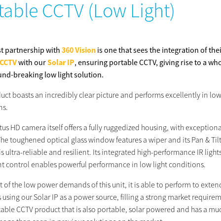
table CCTV (Low Light)
st partnership with
360 Vision
is one that sees the integration of the
 CCTV
with our
Solar IP
, ensuring portable CCTV, giving rise to a wh
nd-breaking low light solution.
uct boasts an incredibly clear picture and performs excellently in low
ns.
tus HD camera itself offers a fully ruggedized housing, with exceptiona
The toughened optical glass window features a wiper and its Pan & Til
s ultra-reliable and resilient. Its integrated high-performance IR light
ent control enables powerful performance in low light conditions.
lt of the low power demands of this unit, it is able to perform to exte
 using our Solar IP as a power source, filling a strong market require
rtable CCTV product that is also portable, solar powered and has a mu