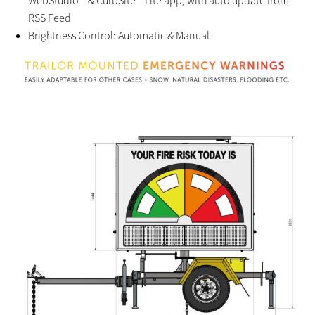
RSS Feed
Brightness Control: Automatic & Manual