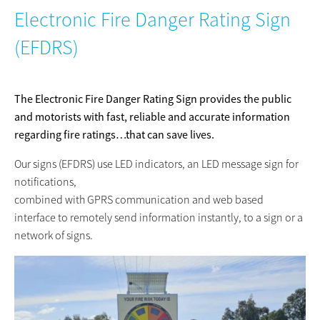
Electronic Fire Danger Rating Sign
(EFDRS)
The Electronic Fire Danger Rating Sign provides the public
and motorists with fast, reliable and accurate information
regarding fire ratings…that can save lives.
Our signs (EFDRS) use LED indicators, an LED message sign for
notifications,
combined with GPRS communication and web based
interface to remotely send information instantly, to a sign or a
network of signs.