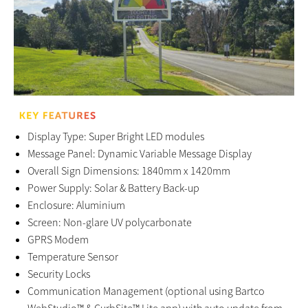
Display Type: Super Bright LED modules
Message Panel: Dynamic Variable Message Display
Overall Sign Dimensions: 1840mm x 1420mm
Power Supply: Solar & Battery Back-up
Enclosure: Aluminium
Screen: Non-glare UV polycarbonate
GPRS Modem
Temperature Sensor
Security Locks
Communication Management (optional using Bartco
WebStudio™ & CurbSite™ Lite app) with auto update from