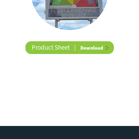
Product Sheet
Download