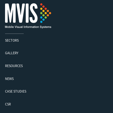
SECTORS
GALLERY
RESOURCES
NEWS
CASE STUDIES
CSR