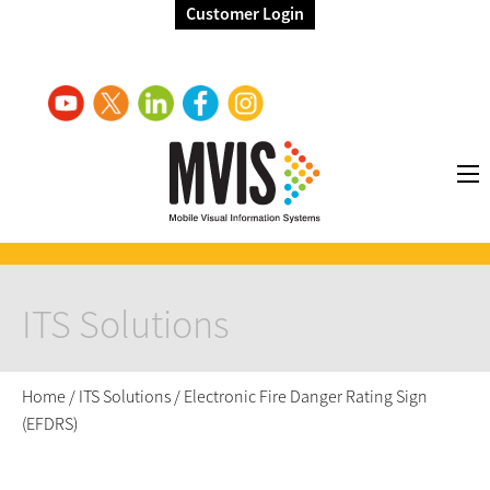
Customer Login
ITS Solutions
Home
/
ITS Solutions
/
Electronic Fire Danger Rating Sign
(EFDRS)