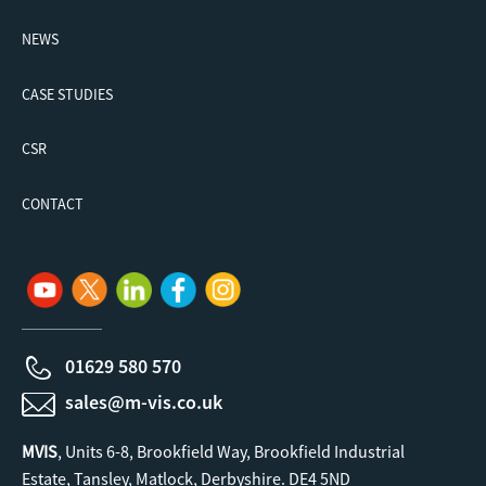
NEWS
CASE STUDIES
CSR
CONTACT
01629 580 570
sales@m-vis.co.uk
MVIS
, Units 6-8, Brookfield Way, Brookfield Industrial
Estate, Tansley, Matlock, Derbyshire. DE4 5ND