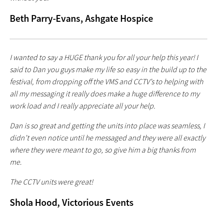
Beth Parry-Evans, Ashgate Hospice
I wanted to say a HUGE thank you for all your help this year! I
said to Dan you guys make my life so easy in the build up to the
festival, from dropping off the VMS and CCTV’s to helping with
all my messaging it really does make a huge difference to my
work load and I really appreciate all your help.
Dan is so great and getting the units into place was seamless, I
didn’t even notice until he messaged and they were all exactly
where they were meant to go, so give him a big thanks from
me.
The CCTV units were great!
Shola Hood, Victorious Events