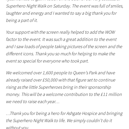
Superhero Night Walk on Saturday. The event was full of smiles,
laughter and energy and I wanted to say a big thank you for
being a part of it.
Your support with the screen really helped to add the WOW
factor to the event. It was such a great addition to the event
and I saw loads of people taking pictures of the screen and the
different icons. Thank you so much for helping to make the
event so special for everyone who took part.
We welcomed over 1,600 people to Queen’s Park and have
already raised over £50,000 with that figure set to continue
rising as the little Superheroes bring in their sponsorship
money. This will be a welcome contribution to the £11 million
we need to raise each year…
…Thank you for being a hero for Ashgate Hospice and bringing
the Superhero Night Walk to life. We simply couldn’t do it
without you.