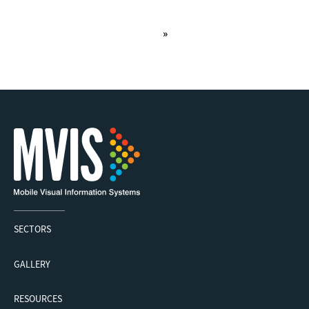
»
1
SECTORS
GALLERY
RESOURCES