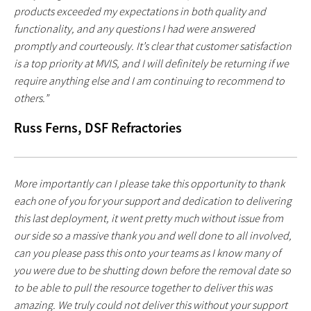
products exceeded my expectations in both quality and
functionality, and any questions I had were answered
promptly and courteously. It’s clear that customer satisfaction
is a top priority at MVIS, and I will definitely be returning if we
require anything else and I am continuing to recommend to
others.”
Russ Ferns, DSF Refractories
More importantly can I please take this opportunity to thank
each one of you for your support and dedication to delivering
this last deployment, it went pretty much without issue from
our side so a massive thank you and well done to all involved,
can you please pass this onto your teams as I know many of
you were due to be shutting down before the removal date so
to be able to pull the resource together to deliver this was
amazing. We truly could not deliver this without your support