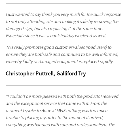
I just wanted to say thank you very much for the quick response
to not only attending site and making it safe by removing the
damaged sign, but also replacing it at the same time.
Especially since it was a bank holiday weekend as well.
This really promotes good customer values (road users) to
ensure they are both safe and continued to be well informed,
whereby faulty or damaged equipment is replaced rapidly.
Christopher Puttrell, Galliford Try
“I couldn’t be more pleased with both the products I received
and the exceptional service that came with it. From the
moment I spoke to Anne at MVIS nothing was too much
trouble to placing my order to the moment it arrived;
everything was handled with care and professionalism. The