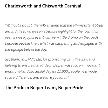
Charlesworth and Chisworth Carnival
“Without a doubt, the VMS ensured that the all-important Strutt
around the town was an absolute highlight for the town this
year. It was a joyful event with very little drama on the roads
because people knew what was happening and engaged with
the signage before the day.
So, thank you, MVIS Ltd, for sponsoring us in this way, and
helping to ensure that Pride in Belper was such an important,
emotional and successful day for 11,000 people. You made
such a difference, and we love you for it.”
The Pride in Belper Team, Belper Pride