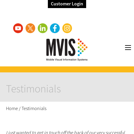
Customer Login
Testimonials
Home
/
Testimonials
I just wanted to get in touch off the back of our very successful