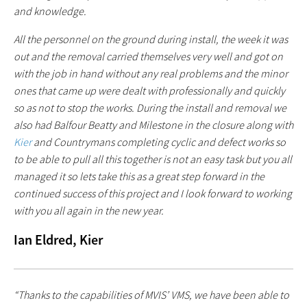
and knowledge.
All the personnel on the ground during install, the week it was
out and the removal carried themselves very well and got on
with the job in hand without any real problems and the minor
ones that came up were dealt with professionally and quickly
so as not to stop the works. During the install and removal we
also had Balfour Beatty and Milestone in the closure along with
Kier
and Countrymans completing cyclic and defect works so
to be able to pull all this together is not an easy task but you all
managed it so lets take this as a great step forward in the
continued success of this project and I look forward to working
with you all again in the new year.
Ian Eldred, Kier
“Thanks to the capabilities of MVIS’ VMS, we have been able to