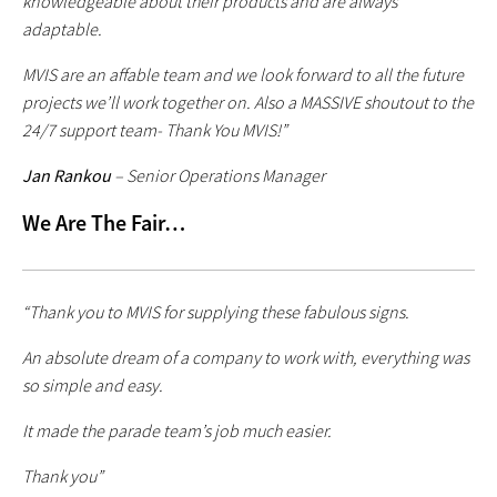
knowledgeable about their products and are always
adaptable.
MVIS are an affable team and we look forward to all the future
projects we’ll work together on. Also a MASSIVE shoutout to the
24/7 support team- Thank You MVIS!”
Jan Rankou
– Senior Operations Manager
We Are The Fair…
“Thank you to MVIS for supplying these fabulous signs.
An absolute dream of a company to work with, everything was
so simple and easy.
It made the parade team’s job much easier.
Thank you”