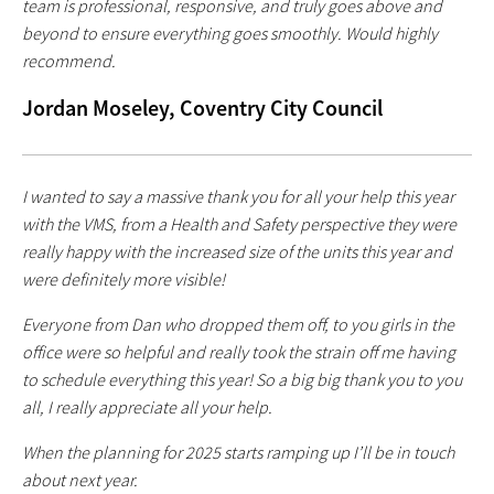
team is professional, responsive, and truly goes above and
beyond to ensure everything goes smoothly. Would highly
recommend.
Jordan Moseley, Coventry City Council
I wanted to say a massive thank you for all your help this year
with the VMS, from a Health and Safety perspective they were
really happy with the increased size of the units this year and
were definitely more visible!
Everyone from Dan who dropped them off, to you girls in the
office were so helpful and really took the strain off me having
to schedule everything this year! So a big big thank you to you
all, I really appreciate all your help.
When the planning for 2025 starts ramping up I’ll be in touch
about next year.