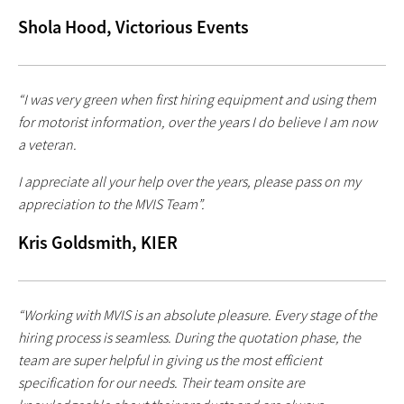
Shola Hood, Victorious Events
“I was very green when first hiring equipment and using them
for motorist information, over the years I do believe I am now
a veteran.
I appreciate all your help over the years, please pass on my
appreciation to the MVIS Team”.
Kris Goldsmith, KIER
“Working with MVIS is an absolute pleasure. Every stage of the
hiring process is seamless. During the quotation phase, the
team are super helpful in giving us the most efficient
specification for our needs. Their team onsite are