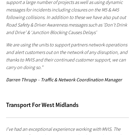
support a large number of projects as well as using dynamic
messages for incidents including closures on the M5 & A45
following collisions. In addition to these we have also put out
Road Safety & Driver Awareness messages such as ‘Don’t Drink
and Drive’ & ‘Junction Blocking Causes Delays’
We are using the units to support partners network operations
and alert customers out on the network of any disruption, and
thanks to MVIS and their continued customer support, we can
carry on doing so.”
Darren Thrupp
–
Traffic & Network Coordination Manager
Transport For West Midlands
I’ve had an exceptional experience working with MVIS. The