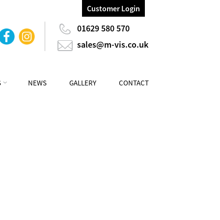
Customer Login
01629 580 570
sales@m-vis.co.uk
S
NEWS
GALLERY
CONTACT