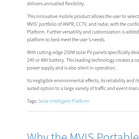
delivers unrivalled flexibility.
This innovative mobile product allows the user to selec
MVIS’ portfolio of ANPR, CCTV, and radar, with the confid
Platform. Further versatility and customization is added
platform to best meet the user’s needs.
With cutting-edge 250W solar PV panels specifically des
24V or 48V battery. This leading technology creates a
power supply and is also silent in operation.
Its negligible environmental effects, its reliability and 
suited option to a large variety of traffic and event m
Tags:
Solar Intelligent Platform
Why the MVIS Portable 