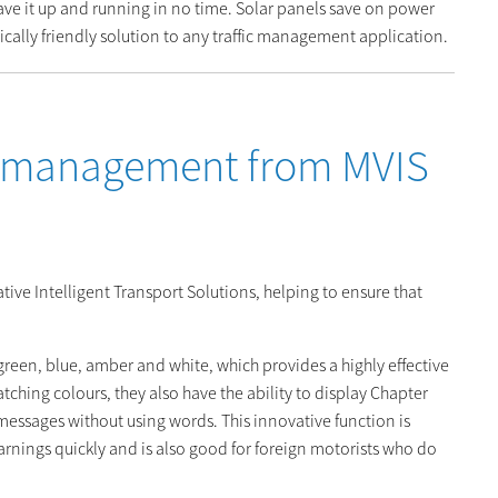
ave it up and running in no time. Solar panels save on power
cally friendly solution to any traffic management application.
c management from MVIS
ive Intelligent Transport Solutions, helping to ensure that
green, blue, amber and white, which provides a highly effective
catching colours, they also have the ability to display Chapter
essages without using words. This innovative function is
 warnings quickly and is also good for foreign motorists who do