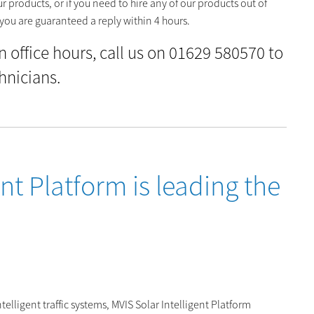
 products, or if you need to hire any of our products out of
you are guaranteed a reply within 4 hours.
in office hours, call us on 01629 580570 to
hnicians.
nt Platform is leading the
elligent traffic systems, MVIS Solar Intelligent Platform