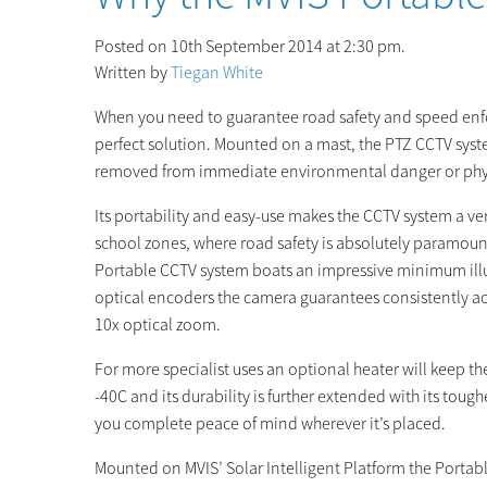
Posted on 10th September 2014 at 2:30 pm.
Written by
Tiegan White
When you need to guarantee road safety and speed enfor
perfect solution. Mounted on a mast, the PTZ CCTV syst
removed from immediate environmental danger or phys
Its portability and easy-use makes the CCTV system a ve
school zones, where road safety is absolutely paramoun
Portable CCTV system boats an impressive minimum illum
optical encoders the camera guarantees consistently ac
10x optical zoom.
For more specialist uses an optional heater will keep t
-40C and its durability is further extended with its tou
you complete peace of mind wherever it’s placed.
Mounted on MVIS’ Solar Intelligent Platform the Portable 