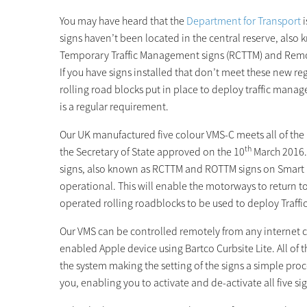
You may have heard that the
Department for Transport
i
signs haven’t been located in the central reserve, also
Temporary Traffic Management signs (RCTTM) and Remo
If you have signs installed that don’t meet these new r
rolling road blocks put in place to deploy traffic ma
is a regular requirement.
Our UK manufactured five colour VMS-C meets all of th
th
the Secretary of State approved on the 10
March 2016. 
signs, also known as RCTTM and ROTTM signs on Smart M
operational. This will enable the motorways to return t
operated rolling roadblocks to be used to deploy Traf
Our VMS can be controlled remotely from any internet 
enabled Apple device using Bartco Curbsite Lite. All o
the system making the setting of the signs a simple proce
you, enabling you to activate and de-activate all five sig