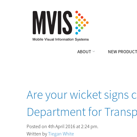
ABOUT
NEW PRODUCT
Are your wicket signs 
Department for Transp
Posted on 4th April 2016 at 2:24 pm.
Written by
Tiegan White