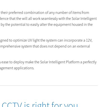
t their preferred combination of any number of items from
ence that the will all work seamlessly with the Solar Intelligent
 by the potential to easily alter the equipment housed in the
igned to optimize UV light the system can incorporate a 12V,
 comprehensive system that does not depend on an external
its ease to deploy make the Solar Intelligent Platform a perfectly
anagement applications.
CCTV is right for you.