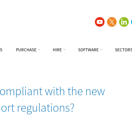
S
PURCHASE
HIRE
SOFTWARE
SECTOR
compliant with the new
ort regulations?