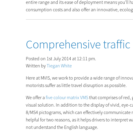
entire range and its ease of deployment means you’ll h
consumption costs and also offer an innovative, ecologi
Comprehensive traffi
Posted on 1st July 2014 at 12:11 pm.
Written by
Tiegan White
Here at MVIS, we work to provide a wide range of innovat
motorists suffer as little travel disruption as possible.
We offer a
five colour matrix VMS
that comprises of red, 
visual solution. In addition to the display of vivid, eye-
8/MS4 pictograms, which can effectively communicate m
helpful for two reasons, as it helps drivers to interpret
not understand the English language.