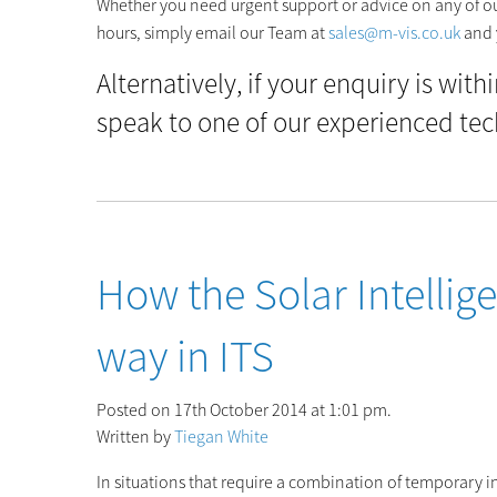
Whether you need urgent support or advice on any of our
hours, simply email our Team at
sales@m-vis.co.uk
and 
Alternatively, if your enquiry is with
speak to one of our experienced tec
How the Solar Intellige
way in ITS
Posted on 17th October 2014 at 1:01 pm.
Written by
Tiegan White
In situations that require a combination of temporary int