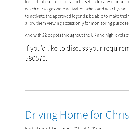
Individual user accounts can be set up for any number of 
which messages were activated, when and who by can be 
to activate the approved legends; be able to make their 
allow them viewing access only for monitoring purpose
And with 22 depots throughout the UK and high levels of 
If you’d like to discuss your requir
580570.
Driving Home for Chri
Posted on 7th December 2015 at 4:20 pm.