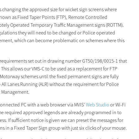
s changing the approved size for wicket sign screens where
 known as Fixed Taper Points (FTP), Remote Controlled
tely Operated Temporary Traffic Management signs (ROTTM).
egulations they will need to be changed or Police operated
nagement, which can become problematic on schemes where this
e requirements set out in drawing number GT50/198/0015-1 that
This allows our VMS-C to be used as a replacement for FTP
otorway schemes until the fixed permanent signs are fully
o All Lanes Running (ALR) without the requirement for Police
fic Management.
connected PC with a web browser via MVIS’
Web Studio
or Wi-Fi
f the required approved legends are already programmed in to
ss. If sufficient notice is given we can preset the messages for
ns in a Fixed Taper Sign group with just six clicks of your mouse.