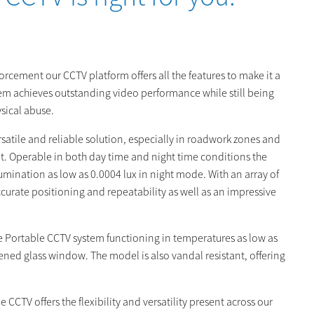
cement our CCTV platform offers all the features to make it a
em achieves outstanding video performance while still being
ical abuse.
rsatile and reliable solution, especially in roadwork zones and
t. Operable in both day time and night time conditions the
ination as low as 0.0004 lux in night mode. With an array of
curate positioning and repeatability as well as an impressive
he Portable CCTV system functioning in temperatures as low as
ghened glass window. The model is also vandal resistant, offering
CCTV offers the flexibility and versatility present across our