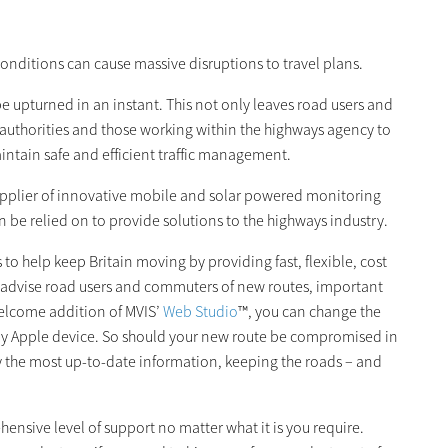
onditions can cause massive disruptions to travel plans.
e upturned in an instant. This not only leaves road users and
 authorities and those working within the highways agency to
intain safe and efficient traffic management.
supplier of innovative mobile and solar powered monitoring
 be relied on to provide solutions to the highways industry.
 help keep Britain moving by providing fast, flexible, cost
p advise road users and commuters of new routes, important
welcome addition of MVIS’
Web Studio
™, you can change the
ny Apple device. So should your new route be compromised in
y the most up-to-date information, keeping the roads – and
ensive level of support no matter what it is you require.