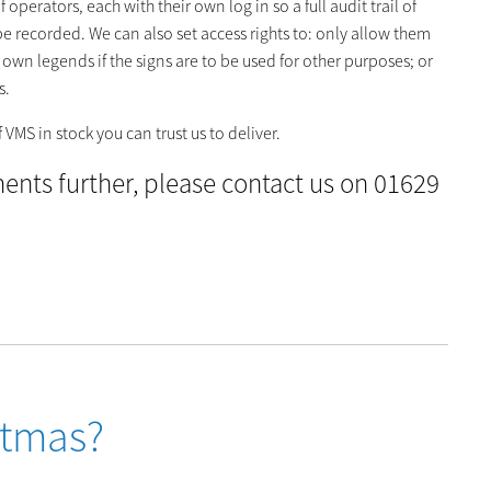
operators, each with their own log in so a full audit trail of
recorded. We can also set access rights to: only allow them
own legends if the signs are to be used for other purposes; or
s.
VMS in stock you can trust us to deliver.
ements further, please contact us on 01629
stmas?