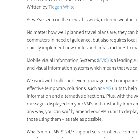
Written by
Tiegan White
As we’ve seen on the news this week, extreme weather c
No matter how well planned travel plans are, they can b
commuters in need of guidance, but also requires local
quickly implement new routes and infrastructures to ma
Mobile Visual Information Systems (
MVIS
) is a leading 
and visual information systems which means that we can
We work with traffic and event management companies to
effective temporary solutions, such as
VMS
units to hel
information and alternative directions. Plus, with the 
messages displayed on your VMS units instantly from a
any way, you can swiftly amend your VMS unit to displa
those using them – as safe as possible.
What’s more, MVIS’ 24/7 support service offers a compreh