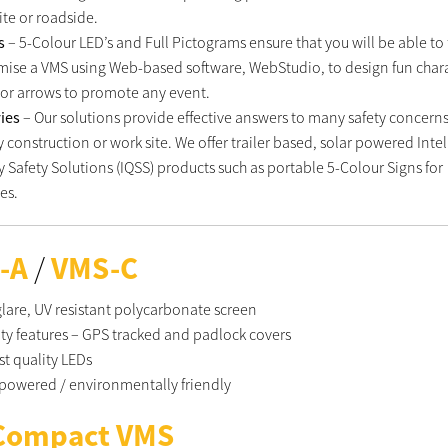
ite or roadside.
ts
– 5-Colour LED’s and Full Pictograms ensure that you will be able to 
mise a VMS using Web-based software, WebStudio, to design fun chara
 or arrows to promote any event.
ries
– Our solutions provide effective answers to many safety concerns
 construction or work site. We offer trailer based, solar powered Intel
y Safety Solutions (IQSS) products such as portable 5-Colour Signs for
es.
-A
/
VMS-C
lare, UV resistant polycarbonate screen
ity features – GPS tracked and padlock covers
st quality LEDs
 powered / environmentally friendly
Compact VMS