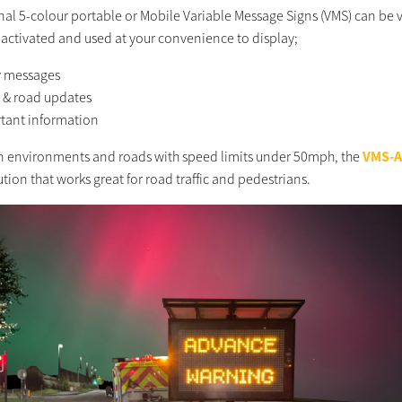
inal 5-colour portable or Mobile Variable Message Signs (VMS) can be 
 activated and used at your convenience to display;
y messages
c & road updates
tant information
n environments and roads with speed limits under 50mph, the
VMS-
ution that works great for road traffic and pedestrians.