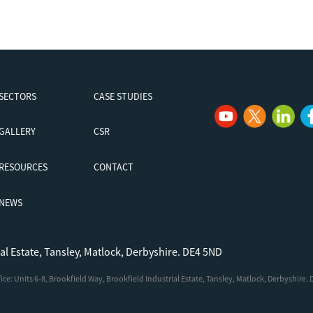
SECTORS
CASE STUDIES
GALLERY
CSR
RESOURCES
CONTACT
NEWS
ial Estate, Tansley, Matlock, Derbyshire. DE4 5ND
e: Units 6-8, Brookfield Way, Brookfield Industrial Estate, Tansley, Matlock, Derbyshire.