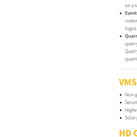
on a s
Even
custo
logos
Quar
quarry
Quarr
quarri
VMS
Non-g
Secur
Highe
Solar
HD 