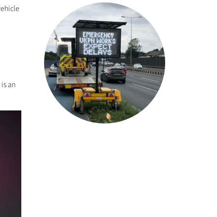
vehicle
A
is an