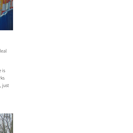
deal
 is
rks
 just