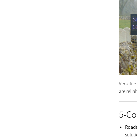
Versatil
are reli
5-Co
Road
solut