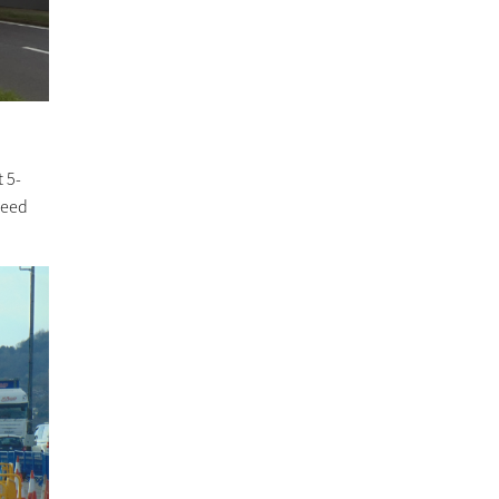
t 5-
peed