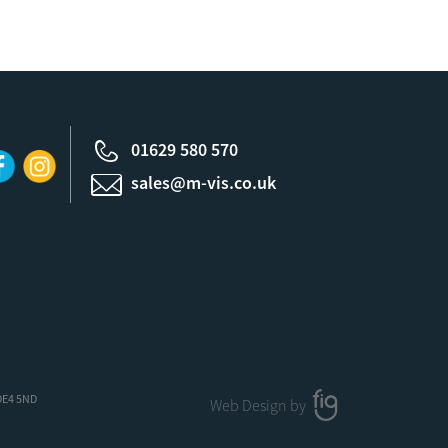
01629 580 570
sales@m-vis.co.uk
 DE4 5ND
Web Design by
FIG