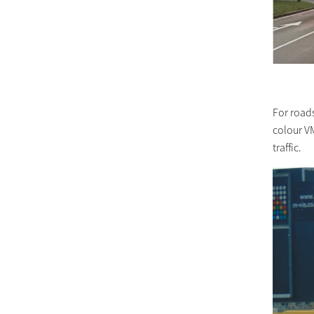
For road
colour VM
traffic.