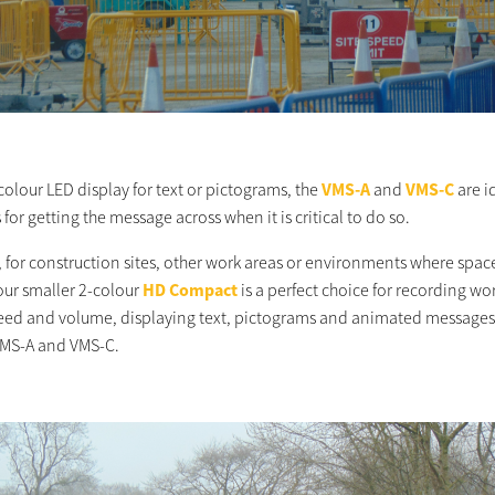
colour LED display for text or pictograms, the
VMS-A
and
VMS-C
are i
 for getting the message across when it is critical to do so.
 for construction sites, other work areas or environments where space
our smaller 2-colour
HD Compact
is a perfect choice for recording wo
speed and volume, displaying text, pictograms and animated messages,
 VMS-A and VMS-C.