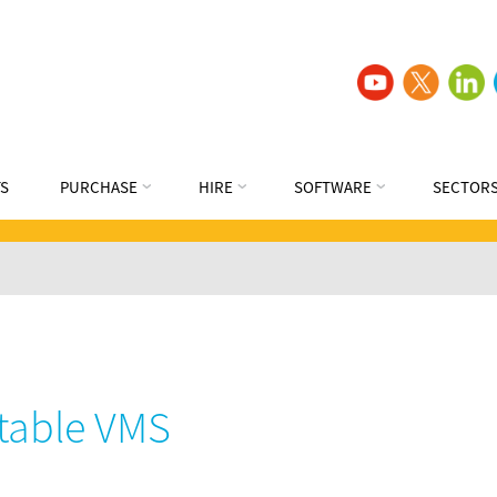
S
PURCHASE
HIRE
SOFTWARE
SECTOR
table VMS