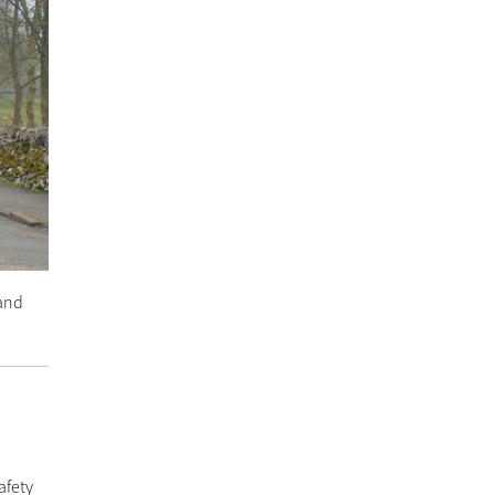
 and
afety