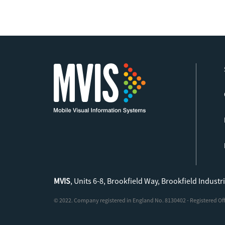
MVIS
, Units 6-8, Brookfield Way, Brookfield Industr
© 2022. Company registered in England No. 8130402 - Registered Offic