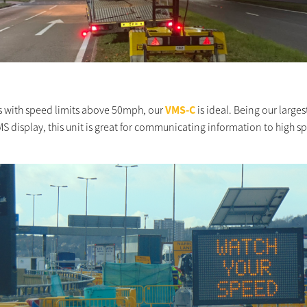
s with speed limits above 50mph, our
VMS-C
is ideal. Being our larges
S display, this unit is great for communicating information to high s