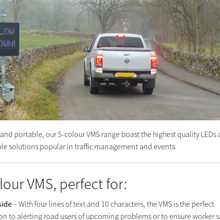
e and portable, our 5-colour VMS range boast the highest quality LEDs
able solutions popular in traffic management and events.
lour VMS, perfect for:
side
– With four lines of text and 10 characters, the VMS is the perfect
ion to alerting road users of upcoming problems or to ensure worker s