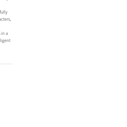
fully
cters,
 in a
ligent