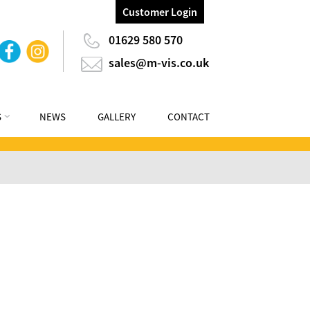
Customer Login
01629 580 570
sales@m-vis.co.uk
S
NEWS
GALLERY
CONTACT