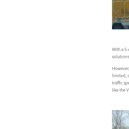
With a 5-
solutions
However,
limited, 
traffic 
like the