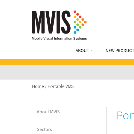
ABOUT
NEW PRODUCT
Home
/
Portable VMS
Por
About MVIS
Sectors