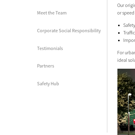
Our orig
or speed
Meet the Team
Safet
Corporate Social Responsibility
Traffi
Impor
Testimonials
For urba
ideal sol
Partners
Safety Hub