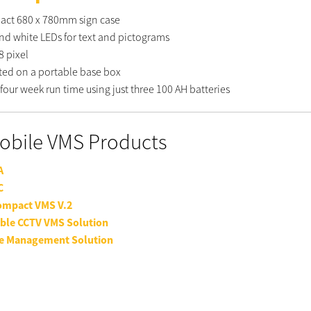
ct 680 x 780mm sign case
nd white LEDs for text and pictograms
8 pixel
ed on a portable base box
four week run time using just three 100 AH batteries
Mobile VMS Products
A
C
ompact VMS V.2
ble CCTV VMS Solution
e Management Solution