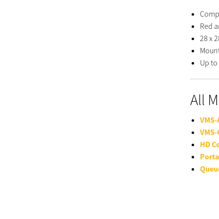
Compa
Red a
28 x 2
Mount
Up to 
All 
VMS-
VMS-
HD C
Porta
Queu