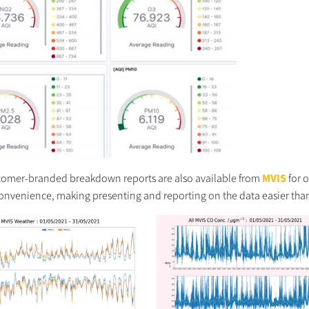
stomer-branded breakdown reports are also available from
MVIS
for 
 convenience, making presenting and reporting on the data easier than