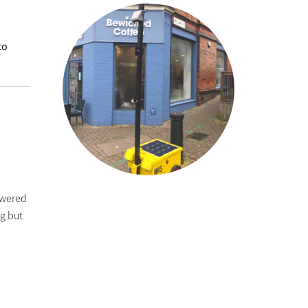
to
owered
ng but