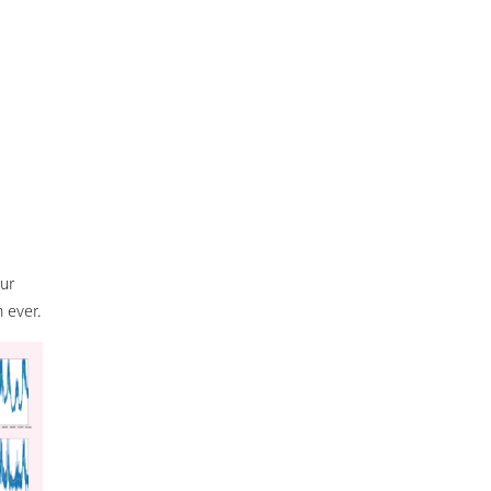
our
 ever.