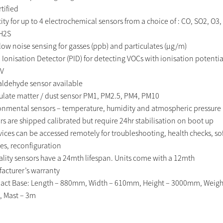
tified
ty for up to 4 electrochemical sensors from a choice of : CO, SO2, O3,
H2S
-low noise sensing for gasses (ppb) and particulates (μg/m)
 Ionisation Detector (PID) for detecting VOCs with ionisation potentia
eV
ldehyde sensor available
culate matter / dust sensor PM1, PM2.5, PM4, PM10
onmental sensors – temperature, humidity and atmospheric pressure
rs are shipped calibrated but require 24hr stabilisation on boot up
evices can be accessed remotely for troubleshooting, health checks, s
es, reconfiguration
uality sensors have a 24mth lifespan. Units come with a 12mth
acturer’s warranty
ct Base: Length – 880mm, Width – 610mm, Height – 3000mm, Weigh
, Mast – 3m