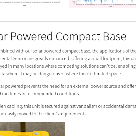
ar Powered Compact Base
bined with our solar powered compact base, the applications of the
ntal Sensor are greatly enhanced. Offering a small footprint, this un
yed in many locations where competing solutions can’t be, enabling
ata where it may be dangerous or where there is limited space.
lar powered prevents the need for an external power source and offer
 run times in recommended conditions.
den cabling, this unit is secured against vandalism or accidental dam
be easily moved to the client’s requirements.