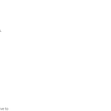
s.
ive to