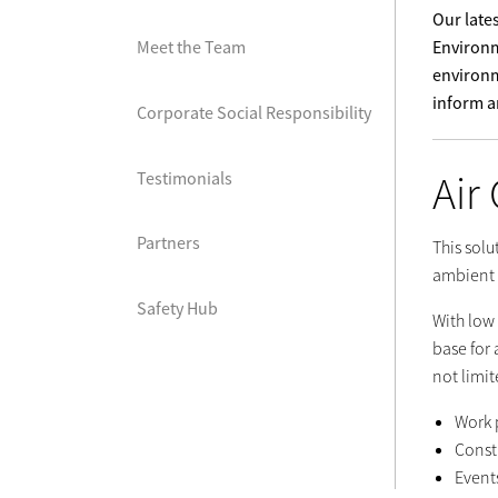
Our late
Environm
Meet the Team
environm
inform an
Corporate Social Responsibility
Air
Testimonials
Partners
This solu
ambient 
Safety Hub
With low
base for 
not limit
Work 
Constr
Event