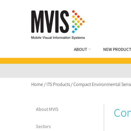
ABOUT
NEW PRODUCT
Home
/
ITS Products
/
Compact Environmental Sens
Com
About MVIS
Sectors