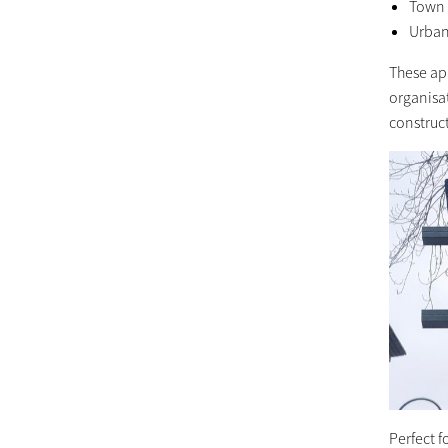
Town c
Urban
These app
organisat
construc
Perfect f