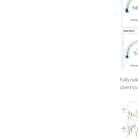
Fully cu
client’s