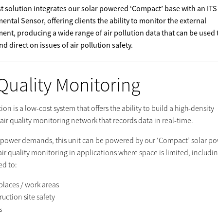
st solution integrates our solar powered ‘Compact’ base with an ITS
ental Sensor, offering clients the ability to monitor the external
ent, producing a wide range of air pollution data that can be used 
d direct on issues of air pollution safety.
 Quality Monitoring
tion is a low-cost system that offers the ability to build a high-density
air quality monitoring network that records data in real-time.
 power demands, this unit can be powered by our ‘Compact’ solar p
air quality monitoring in applications where space is limited, includi
ed to:
places / work areas
uction site safety
s