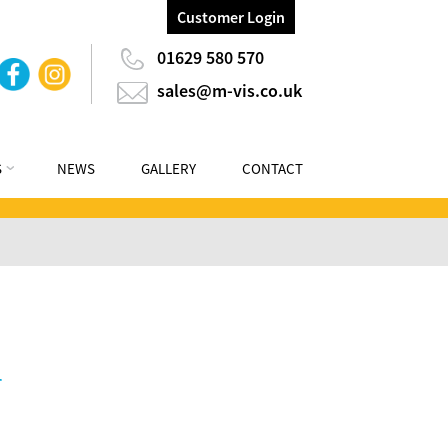
Customer Login
01629 580 570
sales@m-vis.co.uk
S
NEWS
GALLERY
CONTACT
r