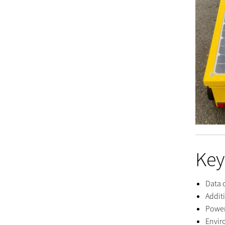
Key
Data 
Addit
Power
Envir