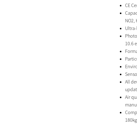
CE Cer
Capaci
NO2, 
Ultra
Photo
10.6 
Forma
Parti
Envir
Senso
All d
updat
Air q
manuf
Compa
180kg