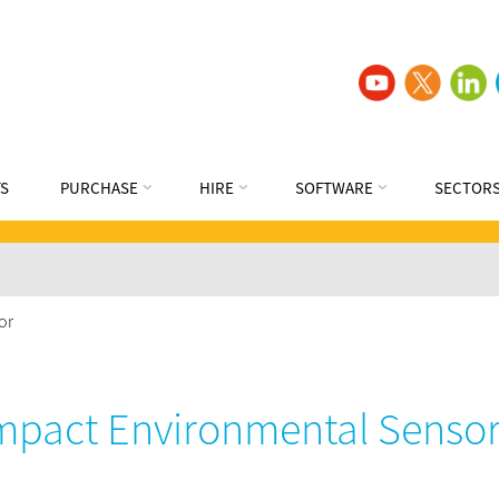
S
PURCHASE
HIRE
SOFTWARE
SECTOR
or
pact Environmental Senso