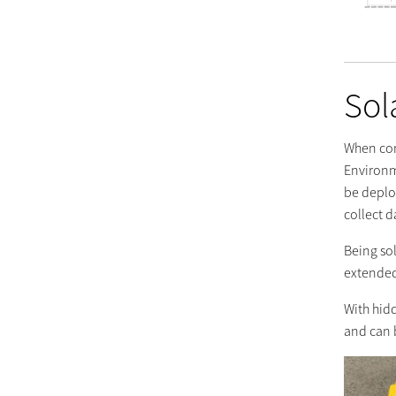
Sol
When com
Environme
be deplo
collect d
Being so
extended
With hid
and can 