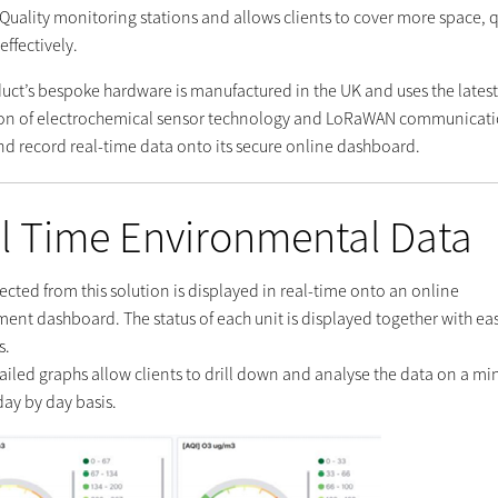
r Quality monitoring stations and allows clients to cover more space, 
effectively.
duct’s bespoke hardware is manufactured in the UK and uses the lates
on of electrochemical sensor technology and LoRaWAN communicati
and record real-time data onto its secure online dashboard.
l Time Environmental Data
ected from this solution is displayed in real-time onto an online
nt dashboard. The status of each unit is displayed together with eas
s.
ailed graphs allow clients to drill down and analyse the data on a mi
day by day basis.