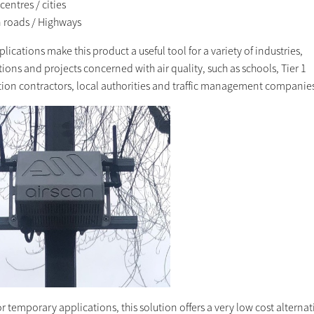
entres / cities
 roads / Highways
lications make this product a useful tool for a variety of industries,
ions and projects concerned with air quality, such as schools, Tier 1
tion contractors, local authorities and traffic management companie
or temporary applications, this solution offers a very low cost alternat