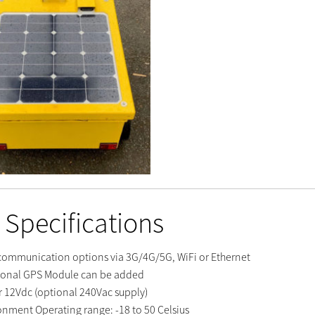
 Specifications
communication options via 3G/4G/5G, WiFi or Ethernet
ional GPS Module can be added
 12Vdc (optional 240Vac supply)
onment Operating range: -18 to 50 Celsius