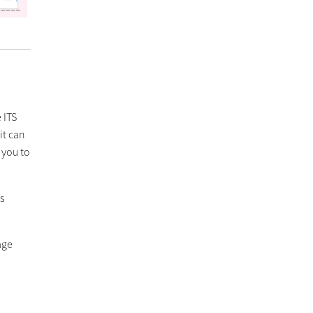
 ITS
it can
 you to
s
age