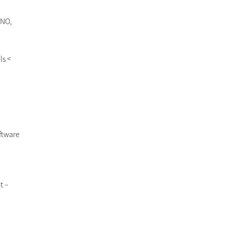
 NO,
ls <
oftware
t –