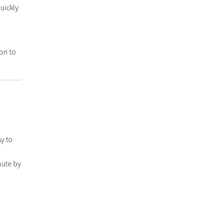
quickly
t
on to
y to
nute by