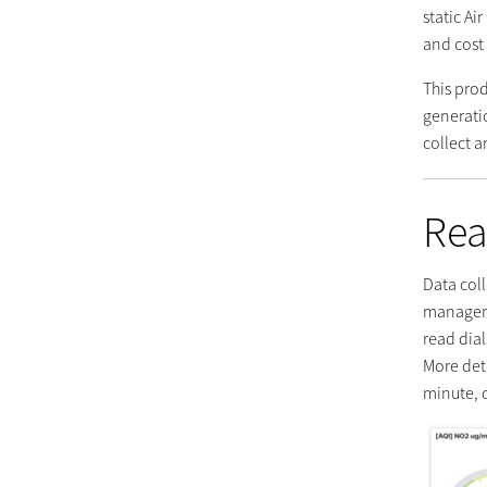
static Ai
and cost 
This pro
generati
collect 
Rea
Data coll
manageme
read dial
More det
minute, 