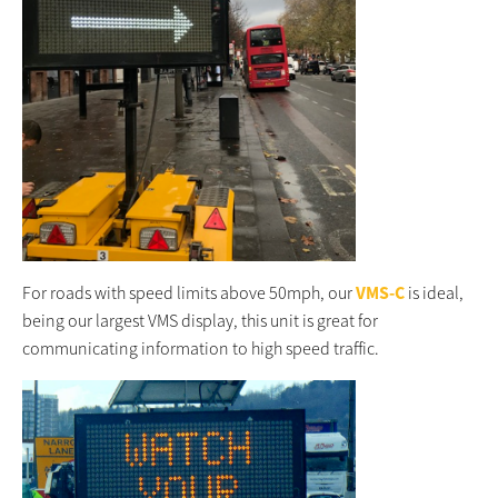
For roads with speed limits above 50mph, our
VMS-C
is ideal,
being our largest VMS display, this unit is great for
communicating information to high speed traffic.