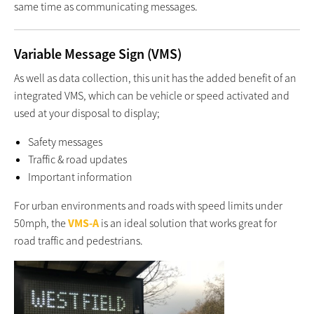
same time as communicating messages.
Variable Message Sign (VMS)
As well as data collection, this unit has the added benefit of an
integrated VMS, which can be vehicle or speed activated and
used at your disposal to display;
Safety messages
Traffic & road updates
Important information
For urban environments and roads with speed limits under
50mph, the
VMS-A
is an ideal solution that works great for
road traffic and pedestrians.