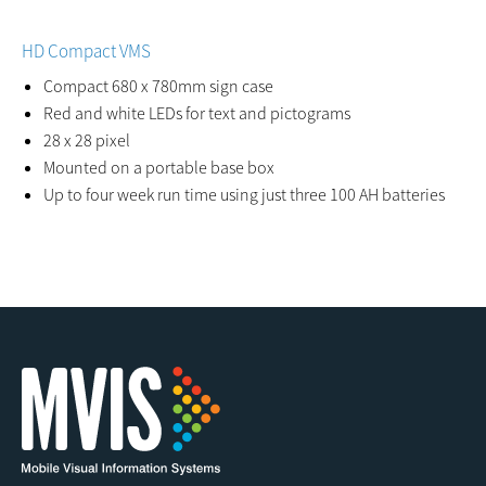
HD Compact VMS
Compact 680 x 780mm sign case
Red and white LEDs for text and pictograms
28 x 28 pixel
Mounted on a portable base box
Up to four week run time using just three 100 AH batteries