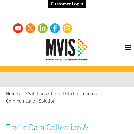
Customer Login
Home
/
ITS Solutions
/
Traffic Data Collection &
Communication Solution
Traffic Data Collection &