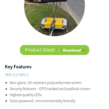
Product Sheet
Download
Key Features
VMS-A
/
VMS-C
Non-glare, UV resistant polycarbonate screen
Security features – GPS tracked and padlock covers
Highest quality LEDs
Solar powered / environmentally friendly