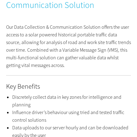
Communication Solution
Our Data Collection & Communication Solution offers the user
access to a solar powered historical portable traffic data
source, allowing for analysis of road and work site traffic trends
over time. Combined with a Variable Message Sign (VMS), this
multi-functional solution can gather valuable data whilst
getting vital messages across.
Key Benefits
Discretely collect data in key zones for intelligence and
planning
Influence driver’s behaviour using tried and tested traffic
control solutions
Data uploads to our server hourly and can be downloaded
easily by the user