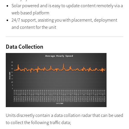
Solar powered and is easy to update content remotely via a
web based platform
24/7 support, assisting you with placement, deployment
and content for the unit
Data Collection
Units discreetly contain a data collation radar that can be used
to collect the following traffic data;