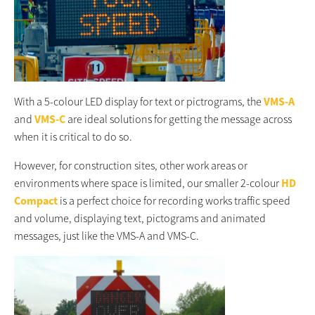
With a 5-colour LED display for text or pictrograms, the
VMS-A
and
VMS-C
are ideal solutions for getting the message across
when it is critical to do so.
However, for construction sites, other work areas or
environments where space is limited, our smaller 2-colour
HD
Compact
is a perfect choice for recording works traffic speed
and volume, displaying text, pictograms and animated
messages, just like the VMS-A and VMS-C.