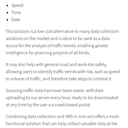
Speed
Time
Date
This solution is a low cost alternative to many data collection
solutions on the market and is ideal to be used as a data
source for the analysis of traffic trends, enabling greater
intelligence for planning projects of all kinds.
It may also help with general road and work site safety,
allowing users to identify traffic trends with risk, such as speed
or volume of traffic, and therefore take steps to combat it.
Sourcing traffic data has never been easier, with data
uploading to our server every hour, ready to be downloaded
at any time by the user via a web based portal.
Combining data collection and VMS in one unit offers a multi-
functional solution that can help collect valuable data at the