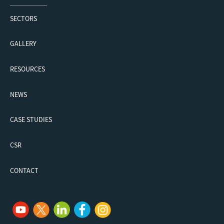
SECTORS
GALLERY
RESOURCES
NEWS
CASE STUDIES
CSR
CONTACT