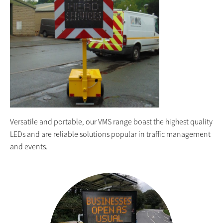
Versatile and portable, our VMS range boast the highest quality
LEDs and are reliable solutions popular in traffic management
and events.