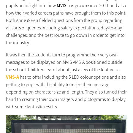
pupils an insight into how
MVIS
has grown since 2011 and also
how their varied careers paths have brought them to this point.
Both Anne & Ben fielded questions from the group regarding
all sorts of queries including salary expectations, day-to-day
challenges, and the best route to go down in order to get into
the industry.
It was then the students turn to programme their very own
messages to be displayed on MVIS VMS-A positioned outside
the school. Children learnt about just a few of the features a
VMS-A
has to offer including the 5 LED colour options and also
getting to grips with the ability to resize their message
depending on character size and length. They also turned their
hand to creating their own imagery and pictograms to display,
with some fantastic results.