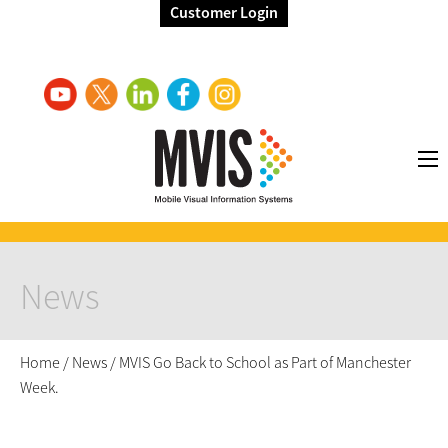
Customer Login
News
Home
/
News
/
MVIS Go Back to School as Part of Manchester
Week.