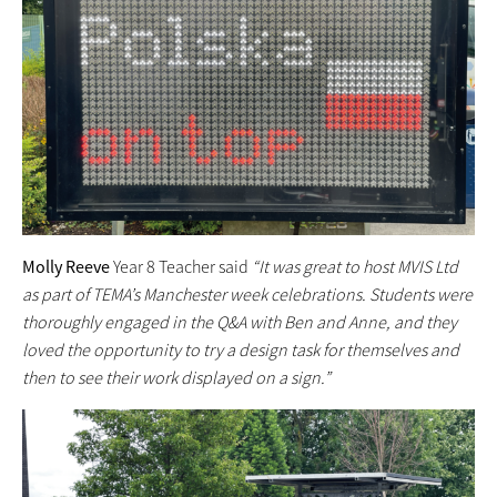
Molly Reeve
Year 8 Teacher said
“It was great to host MVIS Ltd
as part of TEMA’s Manchester week celebrations. Students were
thoroughly engaged in the Q&A with Ben and Anne, and they
loved the opportunity to try a design task for themselves and
then to see their work displayed on a sign.”