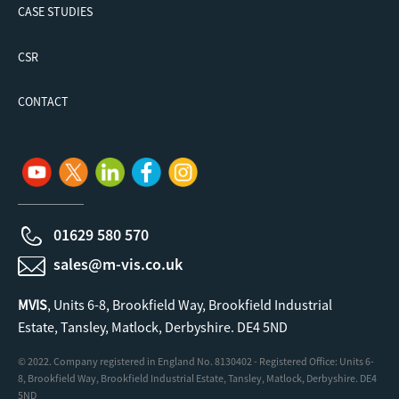
CASE STUDIES
CSR
CONTACT
01629 580 570
sales@m-vis.co.uk
MVIS
, Units 6-8, Brookfield Way, Brookfield Industrial
Estate, Tansley, Matlock, Derbyshire. DE4 5ND
© 2022. Company registered in England No. 8130402 - Registered Office: Units 6-
8, Brookfield Way, Brookfield Industrial Estate, Tansley, Matlock, Derbyshire. DE4
5ND