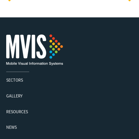
SECTORS
GALLERY
RESOURCES
NEWS