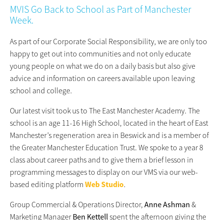
MVIS Go Back to School as Part of Manchester
Week.
As part of our Corporate Social Responsibility, we are only too
happy to get out into communities and not only educate
young people on what we do on a daily basis but also give
advice and information on careers available upon leaving
school and college.
Our latest visit took us to The East Manchester Academy. The
school is an age 11-16 High School, located in the heart of East
Manchester’s regeneration area in Beswick and is a member of
the Greater Manchester Education Trust. We spoke to a year 8
class about career paths and to give them a brief lesson in
programming messages to display on our VMS via our web-
based editing platform
Web Studio
.
Group Commercial & Operations Director,
Anne Ashman
&
Marketing Manager
Ben Kettell
spent the afternoon giving the