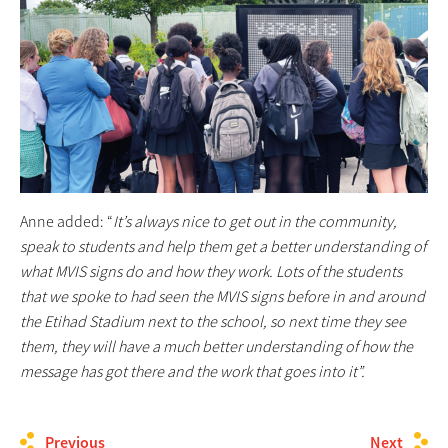
Anne added: “
It’s always nice to get out in the community,
speak to students and help them get a better understanding of
what MVIS signs do and how they work. Lots of the students
that we spoke to had seen the MVIS signs before in and around
the Etihad Stadium next to the school, so next time they see
them, they will have a much better understanding of how the
message has got there and the work that goes into it”.
Previous
Next