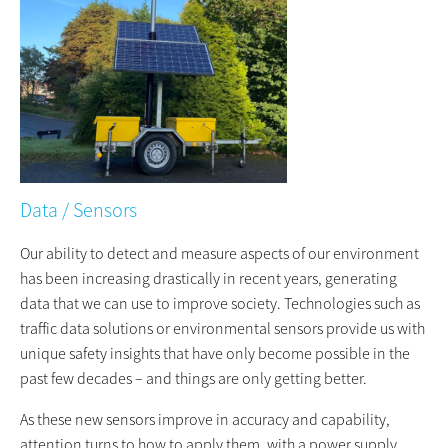
Data / Sensors
Our ability to detect and measure aspects of our environment
has been increasing drastically in recent years, generating
data that we can use to improve society. Technologies such as
traffic data solutions or environmental sensors provide us with
unique safety insights that have only become possible in the
past few decades – and things are only getting better.
As these new sensors improve in accuracy and capability,
attention turns to how to apply them, with a power supply