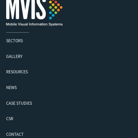
SECTORS
GALLERY
RESOURCES
NEWS
CASE STUDIES
CSR
CONTACT