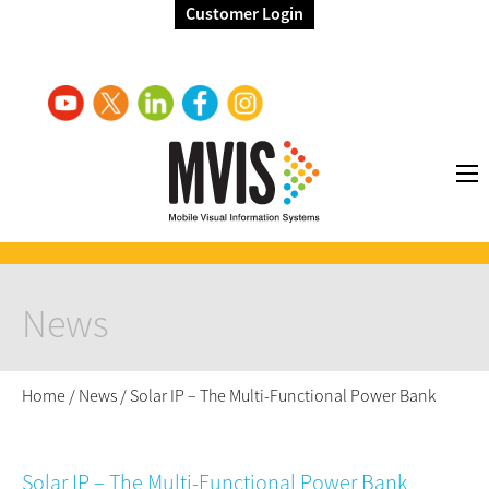
Customer Login
News
Home
/
News
/
Solar IP – The Multi-Functional Power Bank
Solar IP – The Multi-Functional Power Bank