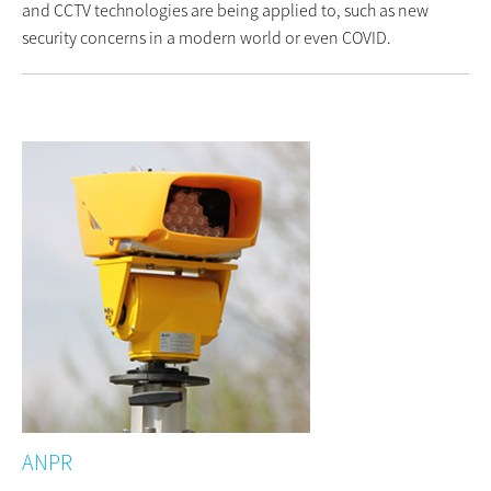
and CCTV technologies are being applied to, such as new
security concerns in a modern world or even COVID.
ANPR