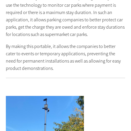
use the technology to monitor car parks where payment is
required or there is a maximum stay duration. In such an
application, it allows parking companies to better protect car
parks, get the charge they are owed and enforce stay durations
for locations such as supermarket car parks.
By making this portable, it allows the companies to better
cater to events or temporary applications, preventing the
need for permanent installations as well as allowing for easy
product demonstrations.