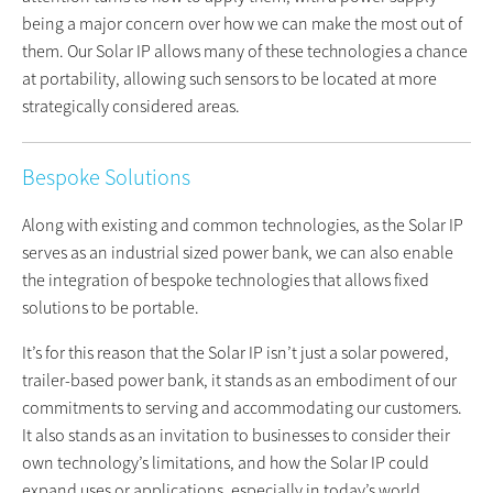
being a major concern over how we can make the most out of
them. Our Solar IP allows many of these technologies a chance
at portability, allowing such sensors to be located at more
strategically considered areas.
Bespoke Solutions
Along with existing and common technologies, as the Solar IP
serves as an industrial sized power bank, we can also enable
the integration of bespoke technologies that allows fixed
solutions to be portable.
It’s for this reason that the Solar IP isn’t just a solar powered,
trailer-based power bank, it stands as an embodiment of our
commitments to serving and accommodating our customers.
It also stands as an invitation to businesses to consider their
own technology’s limitations, and how the Solar IP could
expand uses or applications, especially in today’s world,