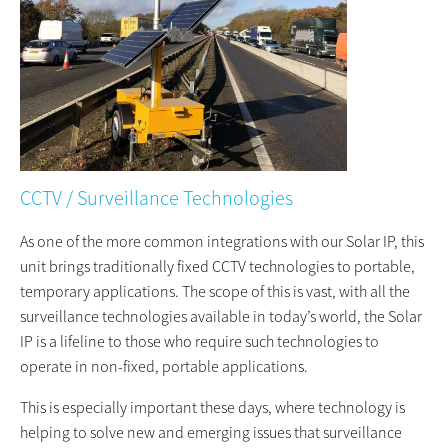
CCTV / Surveillance Technologies
As one of the more common integrations with our Solar IP, this
unit brings traditionally fixed CCTV technologies to portable,
temporary applications. The scope of this is vast, with all the
surveillance technologies available in today’s world, the Solar
IP is a lifeline to those who require such technologies to
operate in non-fixed, portable applications.
This is especially important these days, where technology is
helping to solve new and emerging issues that surveillance