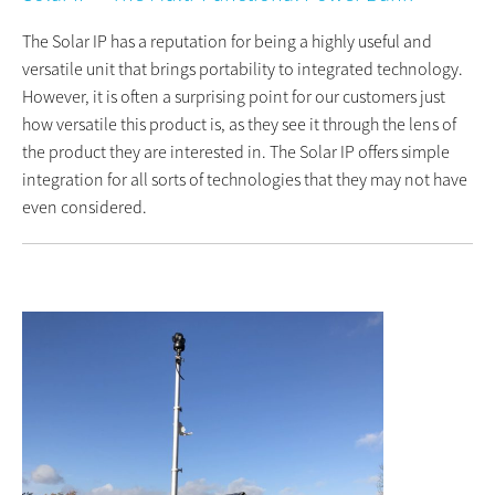
The Solar IP has a reputation for being a highly useful and
versatile unit that brings portability to integrated technology.
However, it is often a surprising point for our customers just
how versatile this product is, as they see it through the lens of
the product they are interested in. The Solar IP offers simple
integration for all sorts of technologies that they may not have
even considered.