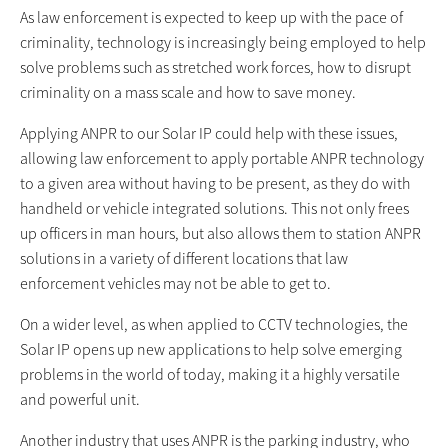
As law enforcement is expected to keep up with the pace of
criminality, technology is increasingly being employed to help
solve problems such as stretched work forces, how to disrupt
criminality on a mass scale and how to save money.
Applying ANPR to our Solar IP could help with these issues,
allowing law enforcement to apply portable ANPR technology
to a given area without having to be present, as they do with
handheld or vehicle integrated solutions. This not only frees
up officers in man hours, but also allows them to station ANPR
solutions in a variety of different locations that law
enforcement vehicles may not be able to get to.
On a wider level, as when applied to CCTV technologies, the
Solar IP opens up new applications to help solve emerging
problems in the world of today, making it a highly versatile
and powerful unit.
Another industry that uses ANPR is the parking industry, who