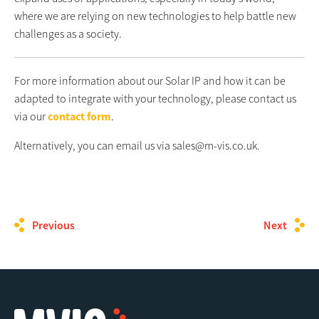
where we are relying on new technologies to help battle new
challenges as a society.
For more information about our Solar IP and how it can be
adapted to integrate with your technology, please contact us
via our
contact form
.
Alternatively, you can email us via sales@m-vis.co.uk.
Previous
Next