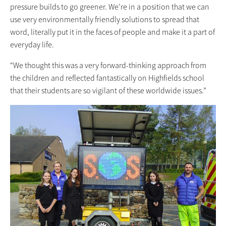
pressure builds to go greener. We’re in a position that we can
use very environmentally friendly solutions to spread that
word, literally put it in the faces of people and make it a part of
everyday life.
“We thought this was a very forward-thinking approach from
the children and reflected fantastically on Highfields school
that their students are so vigilant of these worldwide issues.”