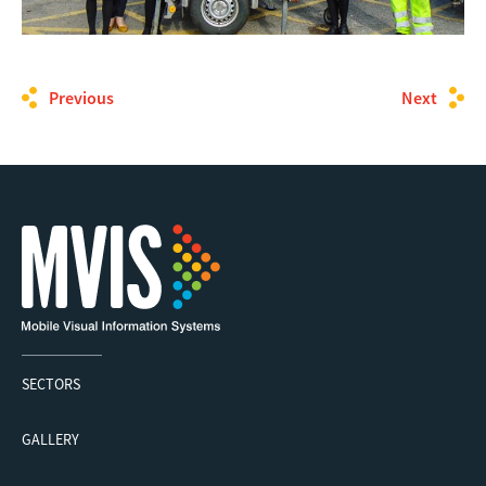
Previous
Next
SECTORS
GALLERY