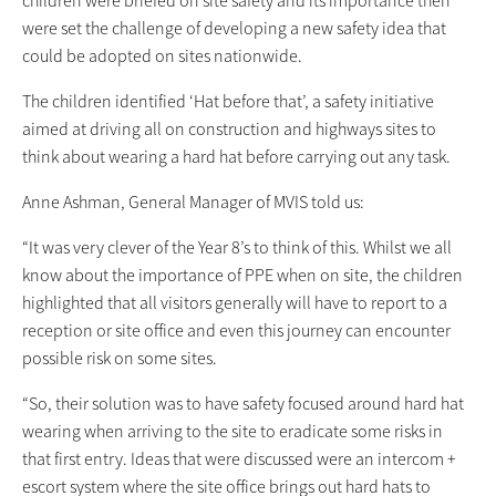
were set the challenge of developing a new safety idea that
could be adopted on sites nationwide.
The children identified ‘Hat before that’, a safety initiative
aimed at driving all on construction and highways sites to
think about wearing a hard hat before carrying out any task.
Anne Ashman, General Manager of MVIS told us:
“It was very clever of the Year 8’s to think of this. Whilst we all
know about the importance of PPE when on site, the children
highlighted that all visitors generally will have to report to a
reception or site office and even this journey can encounter
possible risk on some sites.
“So, their solution was to have safety focused around hard hat
wearing when arriving to the site to eradicate some risks in
that first entry. Ideas that were discussed were an intercom +
escort system where the site office brings out hard hats to