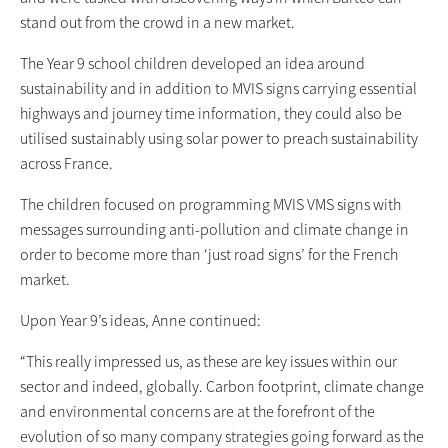
stand out from the crowd in a new market.
The Year 9 school children developed an idea around
sustainability and in addition to MVIS signs carrying essential
highways and journey time information, they could also be
utilised sustainably using solar power to preach sustainability
across France.
The children focused on programming MVIS VMS signs with
messages surrounding anti-pollution and climate change in
order to become more than ‘just road signs’ for the French
market.
Upon Year 9’s ideas, Anne continued:
“This really impressed us, as these are key issues within our
sector and indeed, globally. Carbon footprint, climate change
and environmental concerns are at the forefront of the
evolution of so many company strategies going forward as the