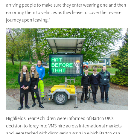
arriving people to make sure they enter wearing one and then
escorting them to vehicles as they leave to cover the reverse
journey upon leaving.”
Highfields’ Year 9 children were informed of Bartco UK’s
decision to foray into VMS hire across International markets
and were tasked with discovering ways in which Bartco can