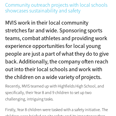
Community outreach projects with local schools
showcases sustainability and safety
MVIS work in their local community
stretches far and wide. Sponsoring sports
teams, combat athletes and providing work
experience opportunities for local young
people are just a part of what they do to give
back. Additionally, the company often reach
out into their local schools and work with
the children on a wide variety of projects.
Recently, MVIS teamed up with Highfields High School, and
specifically, their Year 8 and 9 children to set up two
challenging, intriguing tasks.
Firstly, Year 8 children were tasked with a safety initiative. The
children were briefed on site safety and its importance then