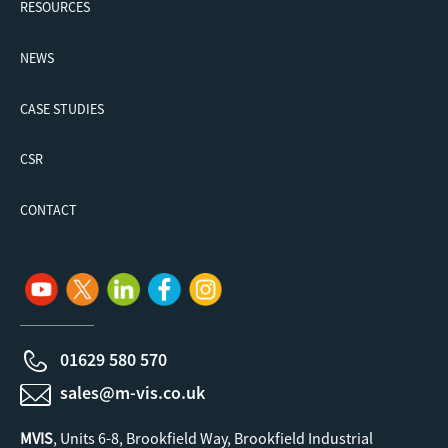
RESOURCES
NEWS
CASE STUDIES
CSR
CONTACT
01629 580 570
sales@m-vis.co.uk
MVIS
, Units 6-8, Brookfield Way, Brookfield Industrial