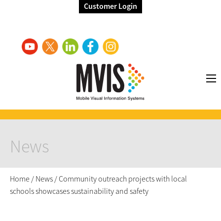
Customer Login
News
Home
/
News
/
Community outreach projects with local
schools showcases sustainability and safety