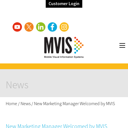
Customer Login
News
Home
/
News
/
New Marketing Manager Welcomed by MVIS
New Marketing Manager Welcomed by MVIS