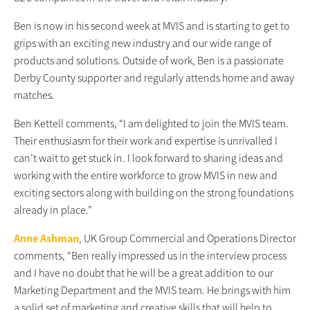
Ben is now in his second week at MVIS and is starting to get to
grips with an exciting new industry and our wide range of
products and solutions. Outside of work, Ben is a passionate
Derby County supporter and regularly attends home and away
matches.
Ben Kettell comments, “I am delighted to join the MVIS team.
Their enthusiasm for their work and expertise is unrivalled I
can’t wait to get stuck in. I look forward to sharing ideas and
working with the entire workforce to grow MVIS in new and
exciting sectors along with building on the strong foundations
already in place.”
Anne Ashman
, UK Group Commercial and Operations Director
comments, “Ben really impressed us in the interview process
and I have no doubt that he will be a great addition to our
Marketing Department and the MVIS team. He brings with him
a solid set of marketing and creative skills that will help to