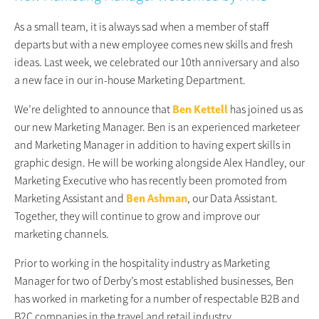
As a small team, it is always sad when a member of staff
departs but with a new employee comes new skills and fresh
ideas. Last week, we celebrated our 10th anniversary and also
a new face in our in-house Marketing Department.
We’re delighted to announce that
Ben Kettell
has joined us as
our new Marketing Manager. Ben is an experienced marketeer
and Marketing Manager in addition to having expert skills in
graphic design. He will be working alongside Alex Handley, our
Marketing Executive who has recently been promoted from
Marketing Assistant and
Ben Ashman
, our Data Assistant.
Together, they will continue to grow and improve our
marketing channels.
Prior to working in the hospitality industry as Marketing
Manager for two of Derby’s most established businesses, Ben
has worked in marketing for a number of respectable B2B and
B2C companies in the travel and retail industry.