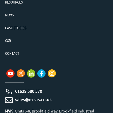
RESOURCES
NEWS
CASE STUDIES
CSR
CONTACT
01629 580 570
sales@m-vis.co.uk
MVIS
, Units 6-8, Brookfield Way, Brookfield Industrial