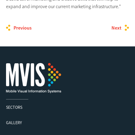
expand and improve our current marketing infrastructure.”
Previous
Next
SECTORS
GALLERY