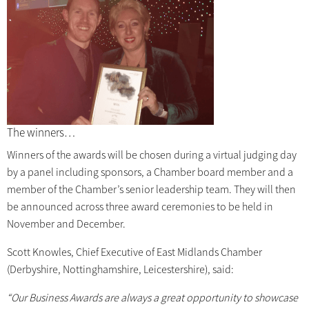
The winners…
Winners of the awards will be chosen during a virtual judging day
by a panel including sponsors, a Chamber board member and a
member of the Chamber’s senior leadership team. They will then
be announced across three award ceremonies to be held in
November and December.
Scott Knowles, Chief Executive of East Midlands Chamber
(Derbyshire, Nottinghamshire, Leicestershire), said:
“Our Business Awards are always a great opportunity to showcase