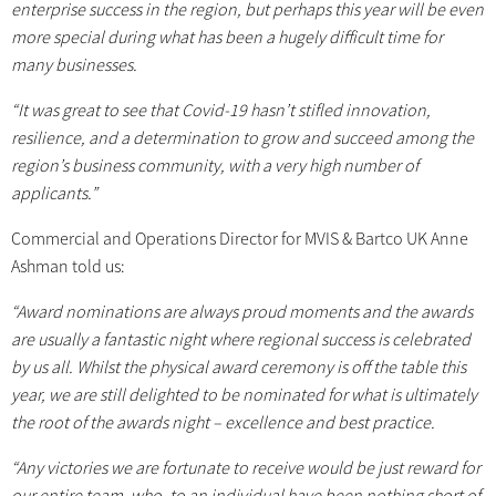
enterprise success in the region, but perhaps this year will be even
more special during what has been a hugely difficult time for
many businesses.
“It was great to see that Covid-19 hasn’t stifled innovation,
resilience, and a determination to grow and succeed among the
region’s business community, with a very high number of
applicants.”
Commercial and Operations Director for MVIS & Bartco UK Anne
Ashman told us:
“Award nominations are always proud moments and the awards
are usually a fantastic night where regional success is celebrated
by us all. Whilst the physical award ceremony is off the table this
year, we are still delighted to be nominated for what is ultimately
the root of the awards night – excellence and best practice.
“Any victories we are fortunate to receive would be just reward for
our entire team, who, to an individual have been nothing short of