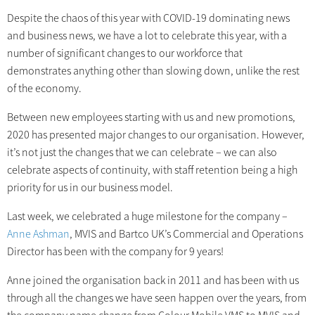
Despite the chaos of this year with COVID-19 dominating news
and business news, we have a lot to celebrate this year, with a
number of significant changes to our workforce that
demonstrates anything other than slowing down, unlike the rest
of the economy.
Between new employees starting with us and new promotions,
2020 has presented major changes to our organisation. However,
it’s not just the changes that we can celebrate – we can also
celebrate aspects of continuity, with staff retention being a high
priority for us in our business model.
Last week, we celebrated a huge milestone for the company –
Anne Ashman
, MVIS and Bartco UK’s Commercial and Operations
Director has been with the company for 9 years!
Anne joined the organisation back in 2011 and has been with us
through all the changes we have seen happen over the years, from