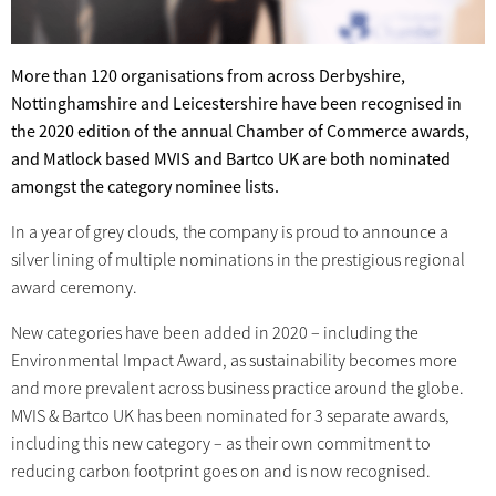
More than 120 organisations from across Derbyshire,
Nottinghamshire and Leicestershire have been recognised in
the 2020 edition of the annual Chamber of Commerce awards,
and Matlock based MVIS and Bartco UK are both nominated
amongst the category nominee lists.
In a year of grey clouds, the company is proud to announce a
silver lining of multiple nominations in the prestigious regional
award ceremony.
New categories have been added in 2020 – including the
Environmental Impact Award, as sustainability becomes more
and more prevalent across business practice around the globe.
MVIS & Bartco UK has been nominated for 3 separate awards,
including this new category – as their own commitment to
reducing carbon footprint goes on and is now recognised.