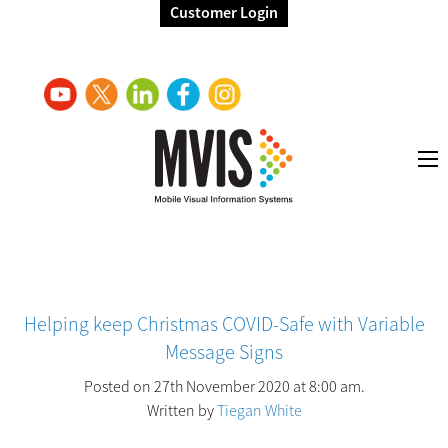
Customer Login
Helping keep Christmas COVID-Safe with Variable
Message Signs
Posted on 27th November 2020 at 8:00 am.
Written by
Tiegan White