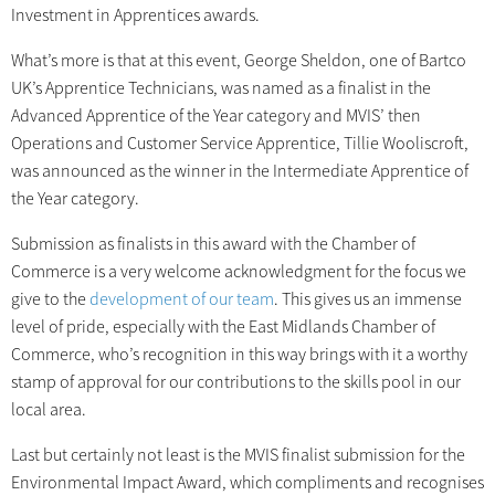
Investment in Apprentices awards.
What’s more is that at this event, George Sheldon, one of Bartco
UK’s Apprentice Technicians, was named as a finalist in the
Advanced Apprentice of the Year category and MVIS’ then
Operations and Customer Service Apprentice, Tillie Wooliscroft,
was announced as the winner in the Intermediate Apprentice of
the Year category.
Submission as finalists in this award with the Chamber of
Commerce is a very welcome acknowledgment for the focus we
give to the
development of our team
. This gives us an immense
level of pride, especially with the East Midlands Chamber of
Commerce, who’s recognition in this way brings with it a worthy
stamp of approval for our contributions to the skills pool in our
local area.
Last but certainly not least is the MVIS finalist submission for the
Environmental Impact Award, which compliments and recognises