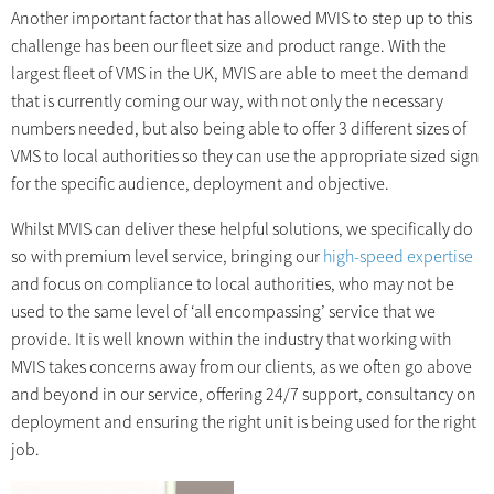
Another important factor that has allowed MVIS to step up to this
challenge has been our fleet size and product range. With the
largest fleet of VMS in the UK, MVIS are able to meet the demand
that is currently coming our way, with not only the necessary
numbers needed, but also being able to offer 3 different sizes of
VMS to local authorities so they can use the appropriate sized sign
for the specific audience, deployment and objective.
Whilst MVIS can deliver these helpful solutions, we specifically do
so with premium level service, bringing our
high-speed expertise
and focus on compliance to local authorities, who may not be
used to the same level of ‘all encompassing’ service that we
provide. It is well known within the industry that working with
MVIS takes concerns away from our clients, as we often go above
and beyond in our service, offering 24/7 support, consultancy on
deployment and ensuring the right unit is being used for the right
job.