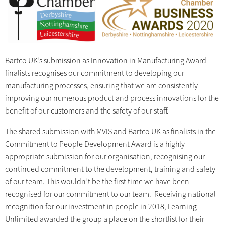
Bartco UK’s submission as Innovation in Manufacturing Award
finalists recognises our commitment to developing our
manufacturing processes, ensuring that we are consistently
improving our numerous product and process innovations for the
benefit of our customers and the safety of our staff.
The shared submission with MVIS and Bartco UK as finalists in the
Commitment to People Development Award is a highly
appropriate submission for our organisation, recognising our
continued commitment to the development, training and safety
of our team. This wouldn’t be the first time we have been
recognised for our commitment to our team. Receiving national
recognition for our investment in people in 2018, Learning
Unlimited awarded the group a place on the shortlist for their