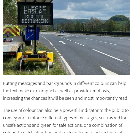
Putting messages and backgrounds in different colours can help
the text make extra impact as well as provide emphasis,
increasing the chances it will be seen and most importantly read.
The use of colour can also be a powerful indicator to the public to
convey and reinforce different types of messages, such as red for
unsafe actions and green for safe actions, or a combination of
colours to catch attention and try to influence certain types of