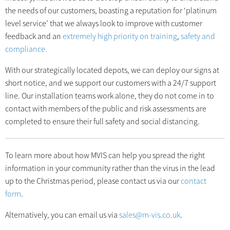
the needs of our customers, boasting a reputation for ‘platinum
level service’ that we always look to improve with customer
feedback and an
extremely high priority on training
,
safety and
compliance.
With our strategically located depots, we can deploy our signs at
short notice, and we support our customers with a 24/7 support
line. Our installation teams work alone, they do not come in to
contact with members of the public and risk assessments are
completed to ensure their full safety and social distancing.
To learn more about how MVIS can help you spread the right
information in your community rather than the virus in the lead
up to the Christmas period, please contact us via our
contact
form
.
Alternatively, you can email us via
sales@m-vis.co.uk
.