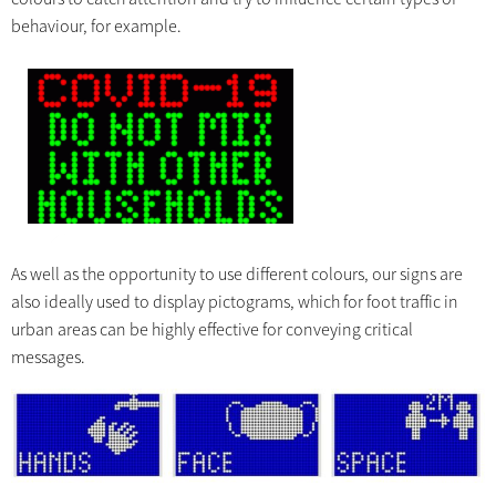
behaviour, for example.
As well as the opportunity to use different colours, our signs are
also ideally used to display pictograms, which for foot traffic in
urban areas can be highly effective for conveying critical
messages.