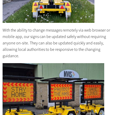
With the ability to change messages remotely via web browser or
mobile app, our signs can be updated safely without requiring
anyone on-site. They can also be updated quickly and easily,
allowing local authorities to be responsive to the changing
guidance.