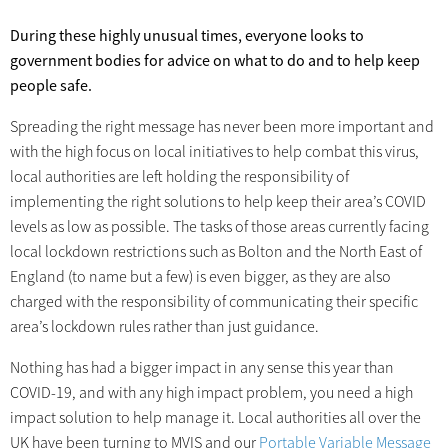
During these highly unusual times, everyone looks to
government bodies for advice on what to do and to help keep
people safe.
Spreading the right message has never been more important and
with the high focus on local initiatives to help combat this virus,
local authorities are left holding the responsibility of
implementing the right solutions to help keep their area’s COVID
levels as low as possible. The tasks of those areas currently facing
local lockdown restrictions such as Bolton and the North East of
England (to name but a few) is even bigger, as they are also
charged with the responsibility of communicating their specific
area’s lockdown rules rather than just guidance.
Nothing has had a bigger impact in any sense this year than
COVID-19, and with any high impact problem, you need a high
impact solution to help manage it. Local authorities all over the
UK have been turning to MVIS and our
Portable Variable Message