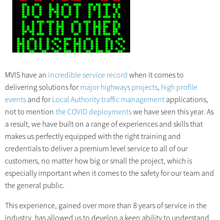
MVIS have an
incredible service record
when it comes to
delivering solutions for
major highways projects
,
high profile
events
and for
Local Authority traffic management
applications,
not to mention
the COVID deployments
we have seen this year. As
a result, we have built on a range of experiences and skills that
makes us perfectly equipped with the right training and
credentials to deliver a premium level service to all of our
customers, no matter how big or small the project, which is
especially important when it comes to the safety for our team and
the general public.
This experience, gained over more than 8 years of service in the
industry, has allowed us to develop a keen ability to understand