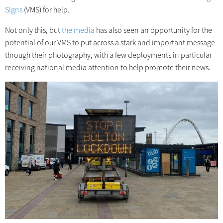
Signs
(VMS) for help.
Not only this, but
the media
has also seen an opportunity for the
potential of our VMS to put across a stark and important message
through their photography, with a few deployments in particular
receiving national media attention to help promote their news.