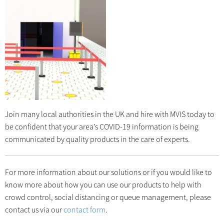
Join many local authorities in the UK and hire with MVIS today to
be confident that your area’s COVID-19 information is being
communicated by quality products in the care of experts.
For more information about our solutions or if you would like to
know more about how you can use our products to help with
crowd control, social distancing or queue management, please
contact us via our
contact form
.