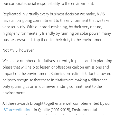
our corporate social responsibility to the environment.
Replicated in virtually every business decision we make, MVIS
have an on-going commitment to the environment that we take
very seriously. With our products being, by their very nature,
highly environmentally friendly by running on solar power, many
businesses would stop there in their duty to the environment.
Not MVIS, however.
We have a number of initiatives currently in place and in planning
phase that will help to lessen or offset our carbon emissions and
impact on the environment. Submission as finalists for this award
helps to recognise that these initiatives are making a difference,
only spurring us on in our never-ending commitment to the
environment.
All these awards brought together are well complemented by our
ISO accreditations
in Quality (9001:2015), Environmental