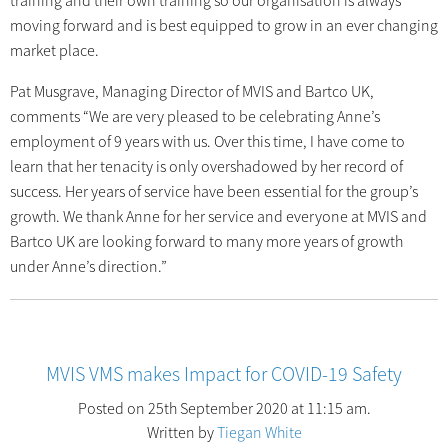
training and their own training so our organisation is always
moving forward and is best equipped to grow in an ever changing
market place.
Pat Musgrave, Managing Director of MVIS and Bartco UK,
comments “We are very pleased to be celebrating Anne’s
employment of 9 years with us. Over this time, I have come to
learn that her tenacity is only overshadowed by her record of
success. Her years of service have been essential for the group’s
growth. We thank Anne for her service and everyone at MVIS and
Bartco UK are looking forward to many more years of growth
under Anne’s direction.”
MVIS VMS makes Impact for COVID-19 Safety
Posted on 25th September 2020 at 11:15 am.
Written by
Tiegan White