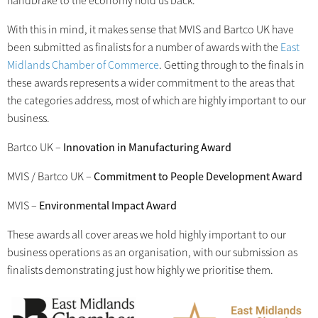
handbrake to the economy hold us back.
With this in mind, it makes sense that MVIS and Bartco UK have
been submitted as finalists for a number of awards with the
East
Midlands Chamber of Commerce
. Getting through to the finals in
these awards represents a wider commitment to the areas that
the categories address, most of which are highly important to our
business.
Bartco UK –
Innovation in Manufacturing Award
MVIS / Bartco UK –
Commitment to People Development Award
MVIS –
Environmental Impact Award
These awards all cover areas we hold highly important to our
business operations as an organisation, with our submission as
finalists demonstrating just how highly we prioritise them.