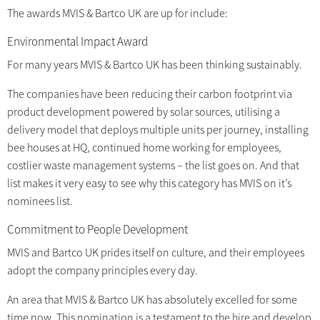
The awards MVIS & Bartco UK are up for include:
Environmental Impact Award
For many years MVIS & Bartco UK has been thinking sustainably.
The companies have been reducing their carbon footprint via
product development powered by solar sources, utilising a
delivery model that deploys multiple units per journey, installing
bee houses at HQ, continued home working for employees,
costlier waste management systems – the list goes on. And that
list makes it very easy to see why this category has MVIS on it’s
nominees list.
Commitment to People Development
MVIS and Bartco UK prides itself on culture, and their employees
adopt the company principles every day.
An area that MVIS & Bartco UK has absolutely excelled for some
time now. This nomination is a testament to the hire and develop