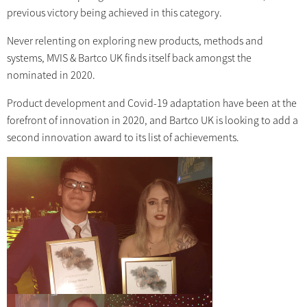
previous victory being achieved in this category.
Never relenting on exploring new products, methods and
systems, MVIS & Bartco UK finds itself back amongst the
nominated in 2020.
Product development and Covid-19 adaptation have been at the
forefront of innovation in 2020, and Bartco UK is looking to add a
second innovation award to its list of achievements.