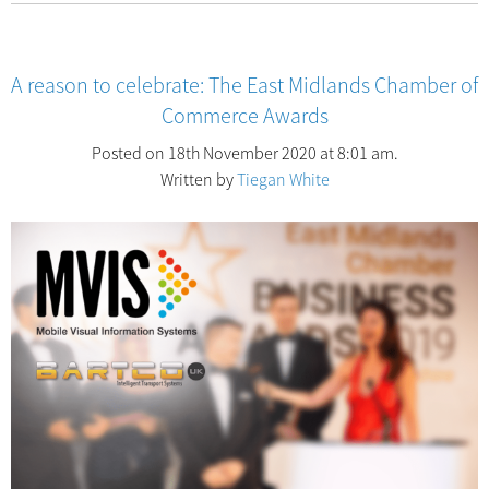
A reason to celebrate: The East Midlands Chamber of
Commerce Awards
Posted on 18th November 2020 at 8:01 am.
Written by
Tiegan White