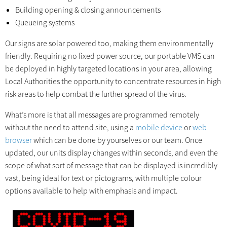
Building opening & closing announcements
Queueing systems
Our signs are solar powered too, making them environmentally
friendly. Requiring no fixed power source, our portable VMS can
be deployed in highly targeted locations in your area, allowing
Local Authorities the opportunity to concentrate resources in high
risk areas to help combat the further spread of the virus.
What’s more is that all messages are programmed remotely
without the need to attend site, using a
mobile device
or
web
browser
which can be done by yourselves or our team. Once
updated, our units display changes within seconds, and even the
scope of what sort of message that can be displayed is incredibly
vast, being ideal for text or pictograms, with multiple colour
options available to help with emphasis and impact.