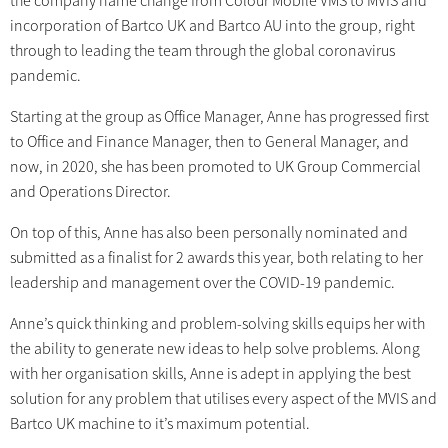
the company name change from Colour Mobile VMS to MVIS and
incorporation of Bartco UK and Bartco AU into the group, right
through to leading the team through the global coronavirus
pandemic.
Starting at the group as Office Manager, Anne has progressed first
to Office and Finance Manager, then to General Manager, and
now, in 2020, she has been promoted to UK Group Commercial
and Operations Director.
On top of this, Anne has also been personally nominated and
submitted as a finalist for 2 awards this year, both relating to her
leadership and management over the COVID-19 pandemic.
Anne’s quick thinking and problem-solving skills equips her with
the ability to generate new ideas to help solve problems. Along
with her organisation skills, Anne is adept in applying the best
solution for any problem that utilises every aspect of the MVIS and
Bartco UK machine to it’s maximum potential.