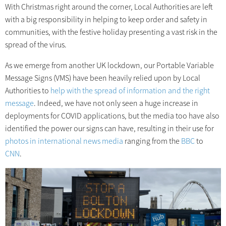
With Christmas right around the corner, Local Authorities are left
with a big responsibility in helping to keep order and safety in
communities, with the festive holiday presenting a vast risk in the
spread of the virus.
As we emerge from another UK lockdown, our Portable Variable
Message Signs (VMS) have been heavily relied upon by Local
Authorities to
help with the spread of information and the right
message
. Indeed, we have not only seen a huge increase in
deployments for COVID applications, but the media too have also
identified the power our signs can have, resulting in their use for
photos in international news media
ranging from the
BBC
to
CNN
.