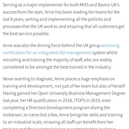
Serving as a major implementer for both MVIS and Bartco UK’s
success from the start, Anne has been leading her teams for the
last 8 years, writing and implementing all the policies and
processes that the UK work to and ensuring that all customers get
the best service possible.
Anne was also the driving force behind the UK group
achieving
certification for an integrated ISO management
system whilst
recruiting and training the majority of staff, who are widely
considered to be amongst the best trained in the industry.
Never wanting to stagnate, Anne places a huge emphasis on
training and development, not just of her team but also of herself.
Having gained her Open University Business Management Degree
last year, her HR qualification in 2018, ITOPS in 2019, even
completing a Directors Development program during the
lockdown, to name but a few, Anne brings her skills and training
to an industrial scale, ensuring all staff can benefit from her