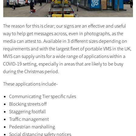
The reason for this is clear; our signs are an effective and useful
way to help get messages across, even in photographs, as the
media can attest to. Available in 3 different sizes depending on
requirements and with the largest fleet of portable VMS in the UK,
MVIS can supply units for a wide range of applications within a
COVID-19 setting, especially in areas that are likely to be busy
during the Christmas period.
These applications include-
Communicating Tier specific rules
Blocking streets off
Staggering footfall
Traffic management
Pedestrian marshalling
Social distancing safety notices