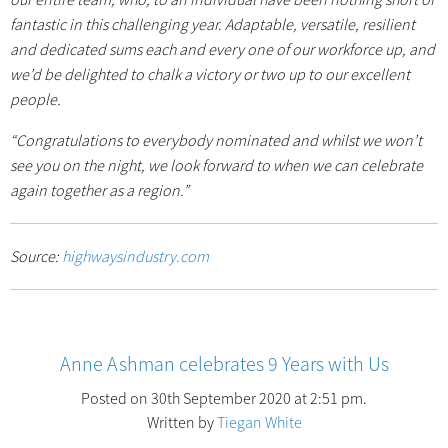
fantastic in this challenging year. Adaptable, versatile, resilient
and dedicated sums each and every one of our workforce up, and
we’d be delighted to chalk a victory or two up to our excellent
people.
“Congratulations to everybody nominated and whilst we won’t
see you on the night, we look forward to when we can celebrate
again together as a region.”
Source:
highwaysindustry.com
Anne Ashman celebrates 9 Years with Us
Posted on 30th September 2020 at 2:51 pm.
Written by
Tiegan White