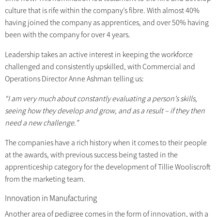
culture that is rife within the company’s fibre. With almost 40%
having joined the company as apprentices, and over 50% having
been with the company for over 4 years.
Leadership takes an active interest in keeping the workforce
challenged and consistently upskilled, with Commercial and
Operations Director Anne Ashman telling us:
“I am very much about constantly evaluating a person’s skills,
seeing how they develop and grow, and as a result – if they then
need a new challenge.”
The companies have a rich history when it comes to their people
at the awards, with previous success being tasted in the
apprenticeship category for the development of Tillie Wooliscroft
from the marketing team.
Innovation in Manufacturing
Another area of pedigree comes in the form of innovation, with a