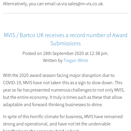
Alternatively, you can email us via sales@m-vis.co.uk.
MVIS / Bartco UK receives a record number of Award
Submissions
Posted on 18th September 2020 at 12:38 pm.
Written by
Tiegan White
With the 2020 award season facing major disruption due to
COVID-19, MVIS have not taken this as a sign to slow down. This
year so far has presented numerous challenges to not only MVIS,
but the entire economy. It truly is times such as these that allow
adaptable and forward-thinking businesses to shine.
In spite of this horrific climate for business, MVIS have remained
strong and operational, and have not let the undeniable