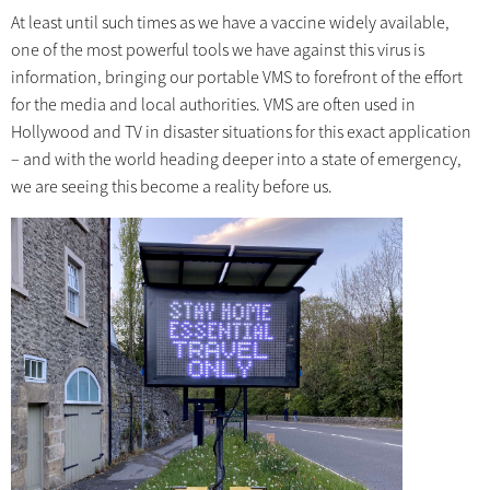
At least until such times as we have a vaccine widely available,
one of the most powerful tools we have against this virus is
information, bringing our portable VMS to forefront of the effort
for the media and local authorities. VMS are often used in
Hollywood and TV in disaster situations for this exact application
– and with the world heading deeper into a state of emergency,
we are seeing this become a reality before us.