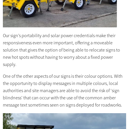
Our sign’s portability and solar power credentials make their
responsiveness even more important, offering a moveable
solution that gives the option of being able to relocate signs to
new hot spots without having to worry about a fixed power
supply.
One of the other aspects of our signs is their colour options. With
the opportunity to display messages in multiple colours, local
authorities and site managers are able to avoid the risk of ‘sign
blindness’ that can occur with the use of the common amber
message text sometimes seen on signs deployed for roadworks.