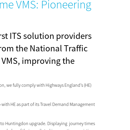
Time VMS: Pioneering
st ITS solution providers
rom the National Traffic
 VMS, improving the
ution, we fully comply with Highways England’s (HE)
ip with HE as part of its Travel Demand Management
ge to Huntingdon upgrade. Displaying journey times