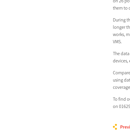
on 26 por
them to c
During t
longer t
works, m
VMS.
The data 
devices,
Compared
using dat
coverage
To find 
on 01629
Prev