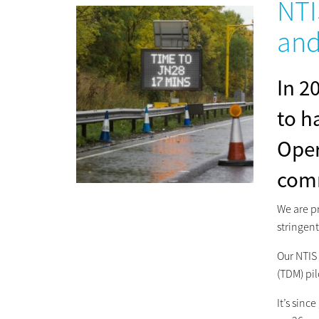
NTI
and
In 2
to h
Oper
comm
We are pr
stringent
Our NTIS
(TDM) pil
It’s sin