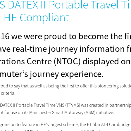
S DATEX II Portable Travel 
 HE Compliant
016 we were proud to become the fir
ave real-time journey information f
ations Centre (NTOC) displayed on
uter’s journey experience.
oud to say that as well as being the first to offer this pioneering sol
 criteria.
 DATEX II Portable Travel Time VMS (TTVMS) was created in partnersh
ot for use on its Manchester Smart Motorway (MSM) initiative.
ce gone on to feature in HE’s largest scheme, the £1.5bn A14 Cambrid