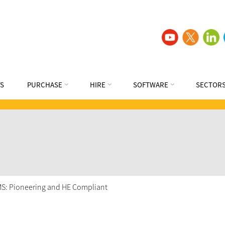
S
PURCHASE
HIRE
SOFTWARE
SECTOR
VMS: Pioneering and HE Compliant