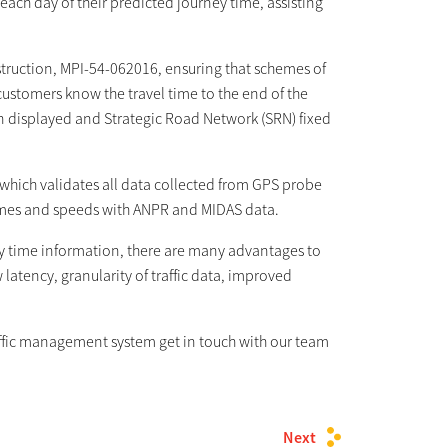
ach day of their predicted journey time, assisting
nstruction, MPI-54-062016, ensuring that schemes of
ustomers know the travel time to the end of the
n displayed and Strategic Road Network (SRN) fixed
, which validates all data collected from GPS probe
imes and speeds with ANPR and MIDAS data.
ey time information, there are many advantages to
latency, granularity of traffic data, improved
raffic management system get in touch with our team
Next