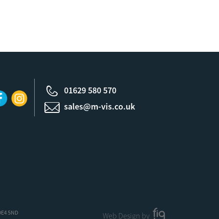
01629 580 570
sales@m-vis.co.uk
 DE4 5ND
Web Design by
FIG