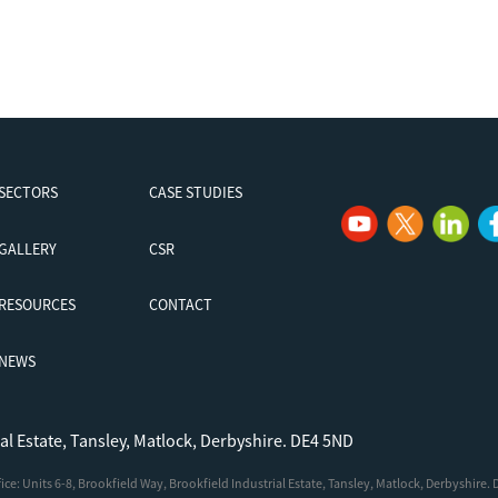
SECTORS
CASE STUDIES
GALLERY
CSR
RESOURCES
CONTACT
NEWS
ial Estate, Tansley, Matlock, Derbyshire. DE4 5ND
e: Units 6-8, Brookfield Way, Brookfield Industrial Estate, Tansley, Matlock, Derbyshire.