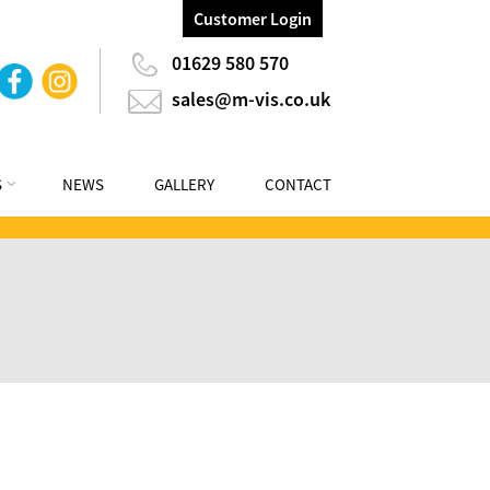
Customer Login
01629 580 570
sales@m-vis.co.uk
S
NEWS
GALLERY
CONTACT