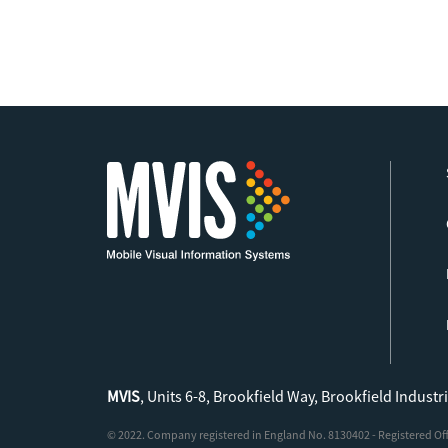
MVIS
, Units 6-8, Brookfield Way, Brookfield Industr
© 2022. Company registered in England No. 8130402 - Registered Offic