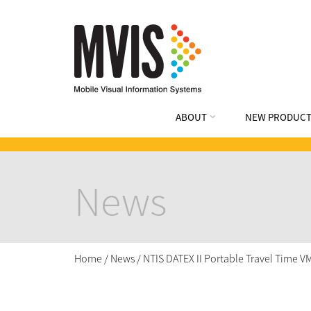
ABOUT
NEW PRODUCT
News
Home
/
News
/
NTIS DATEX II Portable Travel Time 