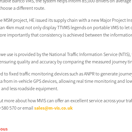
table Bartco VMS, the system helps inform 85,000 drivers on average e
hoose a different route.
he MSM project, HE issued its supply chain with a new Major Project I
han 4km must not only display TTVMS legends on portable VMS to let c
ore importantly that consistency is achieved between the informatio
we use is provided by the National Traffic Information Service (NTIS)
 ensuring quality and accuracy by comparing the measured journey t
 to fixed traffic monitoring devices such as ANPR to generate journ
a from in-vehicle GPS devices, allowing real time monitoring and low 
 and less roadside equipment.
out more about how MVIS can offer an excellent service across your t
 580 570 or email
sales@m-vis.co.uk
ious