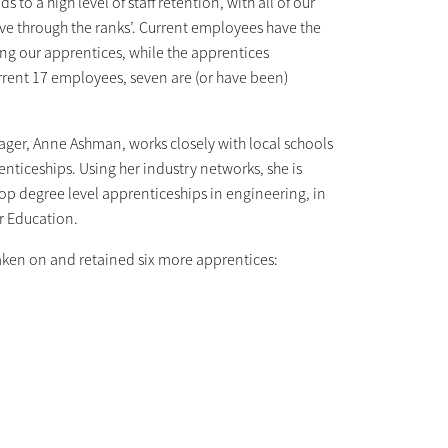
 to a high level of staff retention, with all of our
ve through the ranks’. Current employees have the
ng our apprentices, while the apprentices
urrent 17 employees, seven are (or have been)
ager, Anne Ashman, works closely with local schools
ticeships. Using her industry networks, she is
lop degree level apprenticeships in engineering, in
er Education.
aken on and retained six more apprentices: