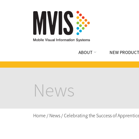
ABOUT
NEW PRODUCT
News
Home
/
News
/
Celebrating the Success of Apprenti