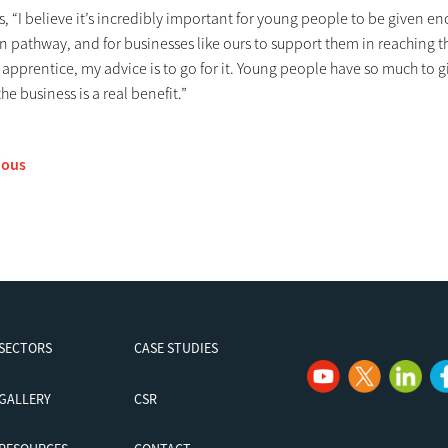
, “I believe it’s incredibly important for young people to be given e
 pathway, and for businesses like ours to support them in reaching t
 apprentice, my advice is to go for it. Young people have so much to 
the business is a real benefit.”
ious
SECTORS
CASE STUDIES
GALLERY
CSR