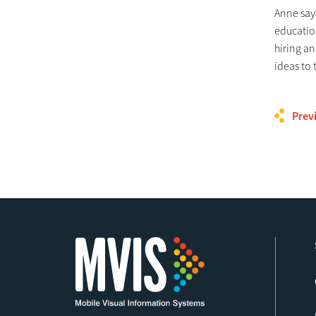
Anne says
education
hiring an
ideas to 
Prev