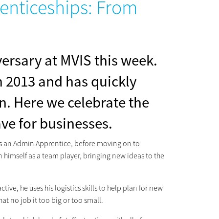
renticeships: From
ersary at MVIS this week.
in 2013 and has quickly
n. Here we celebrate the
ve for businesses.
 as an Admin Apprentice, before moving on to
 himself as a team player, bringing new ideas to the
tive, he uses his logistics skills to help plan for new
t no job it too big or too small.