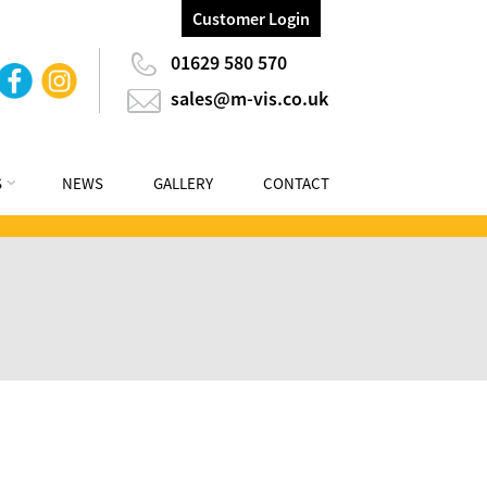
Customer Login
01629 580 570
sales@m-vis.co.uk
S
NEWS
GALLERY
CONTACT