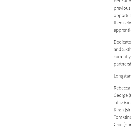
Here at M
previous
opportun
themselv
apprenti
Dedicate
and Sixt
currently
partnersh
Longstan
Rebecca 
George (
Tillie (s
Kiran (s
Tom (sin
Cain (sin