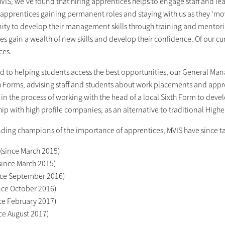
VIS, we’ve found that hiring apprentices helps to engage staff and leads
 apprentices gaining permanent roles and staying with us as they ‘mo
ity to develop their management skills through training and mentori
es gain a wealth of new skills and develop their confidence. Of our c
ces.
d to helping students access the best opportunities, our General Man
h Forms, advising staff and students about work placements and appren
 in the process of working with the head of a local Sixth Form to deve
ip with high profile companies, as an alternative to traditional High
ding champions of the importance of apprentices, MVIS have since t
(since March 2015)
since March 2015)
ince September 2016)
ince October 2016)
ce February 2017)
ce August 2017)