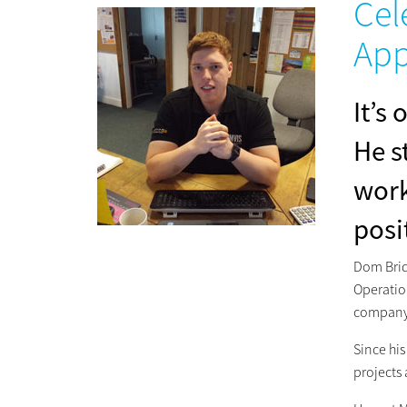
Cel
App
It’s
He s
work
posi
Dom Brid
Operatio
company 
Since his
projects 