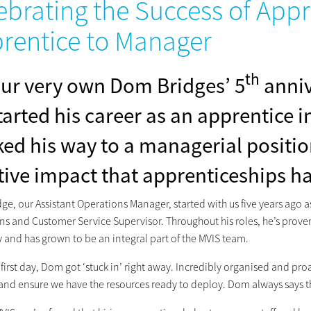
ebrating the Success of App
rentice to Manager
th
 our very own Dom Bridges’ 5
anniv
tarted his career as an apprentice 
ed his way to a managerial positio
tive impact that apprenticeships ha
ge, our Assistant Operations Manager, started with us five years ago
ns and Customer Service Supervisor. Throughout his roles, he’s proven
and has grown to be an integral part of the MVIS team.
 first day, Dom got ‘stuck in’ right away. Incredibly organised and proac
and ensure we have the resources ready to deploy. Dom always says tha