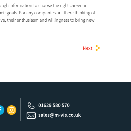
nough information to choose the right career or
heir goals. For any companies out there thinking of
give, their enthusiasm and willingness to bring new
Next
01629 580 570
sales@m-vis.co.uk