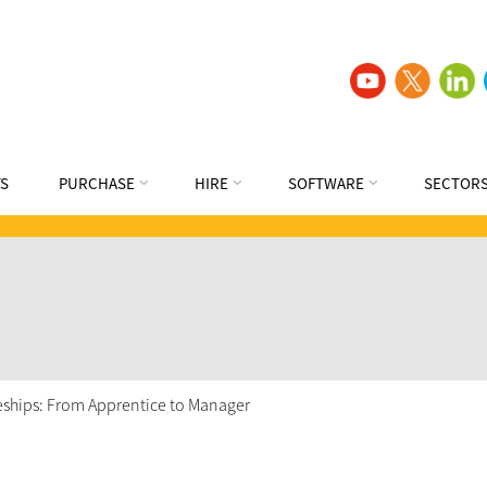
S
PURCHASE
HIRE
SOFTWARE
SECTOR
ceships: From Apprentice to Manager