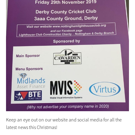
Keep an eye out on our website and social media for all the
latest news this Christmas!