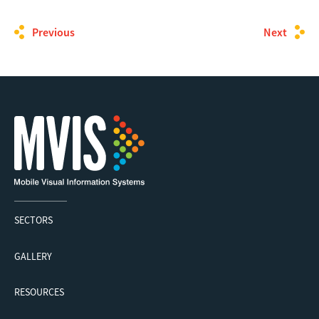
Previous
Next
SECTORS
GALLERY
RESOURCES