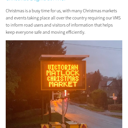
Christmas is a busy time for us, with many Christmas markets
and events taking place all over the country requiring our VMS
to inform road users and visitors of information that helps
keep everyone safe and moving efficiently.