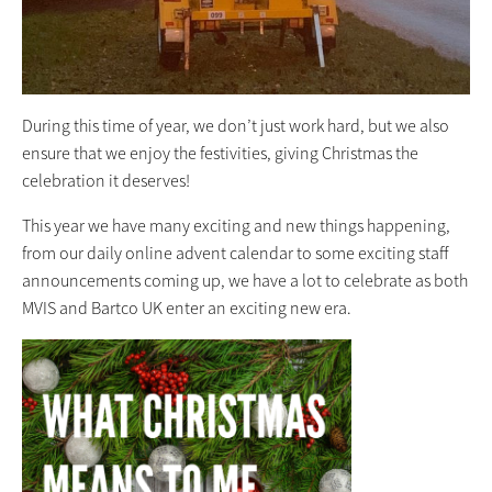
During this time of year, we don’t just work hard, but we also
ensure that we enjoy the festivities, giving Christmas the
celebration it deserves!
This year we have many exciting and new things happening,
from our daily online advent calendar to some exciting staff
announcements coming up, we have a lot to celebrate as both
MVIS and Bartco UK enter an exciting new era.