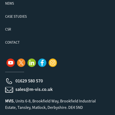
NEWS
CASE STUDIES
CSR
CONTACT
01629 580 570
sales@m-vis.co.uk
MVIS
, Units 6-8, Brookfield Way, Brookfield Industrial
Estate, Tansley, Matlock, Derbyshire. DE4 5ND