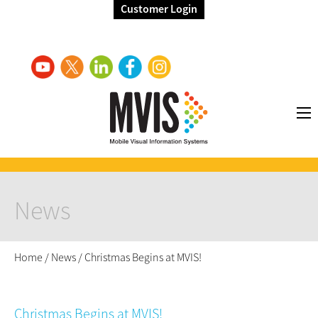
Customer Login
News
Home
/
News
/
Christmas Begins at MVIS!
Christmas Begins at MVIS!