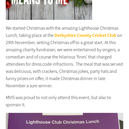
We started Christmas with the amazing Lighthouse Christmas
Lunch, taking place at the
Derbyshire County Cricket Club
on
29th November, setting Christmas off to a great start. At this
amazing charity fundraiser, we were entertained by singers, a
comedian and of course the hilarious ‘fines’ that charged
attendees for dress code infractions. The meal that was served
was delicious, with crackers, Christmas jokes, party hats and
fu
nny prizes on offer, it made Christmas dinner in late
November a sure winner.
MVIS was proud to not only attend this event, but also to
sponsor it.