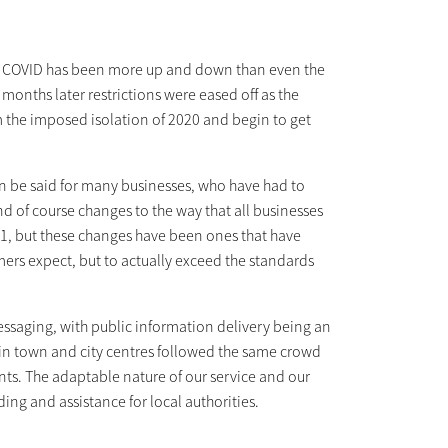
ith COVID has been more up and down than even the
onths later restrictions were eased off as the
 the imposed isolation of 2020 and begin to get
an be said for many businesses, who have had to
of course changes to the way that all businesses
21, but these changes have been ones that have
omers expect, but to actually exceed the standards
messaging, with public information delivery being an
in town and city centres followed the same crowd
ts. The adaptable nature of our service and our
ing and assistance for local authorities.