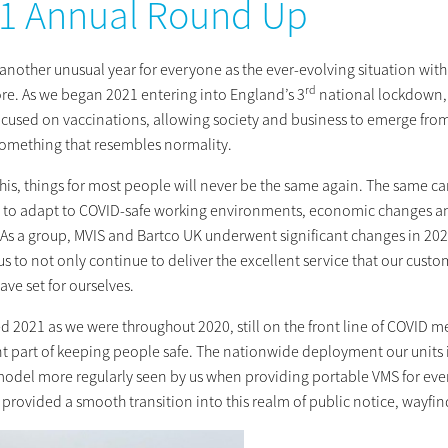
1 Annual Round Up
n another unusual year for everyone as the ever-evolving situation w
rd
ore. As we began 2021 entering into England’s 3
national lockdown, m
ocused on vaccinations, allowing society and business to emerge from
something that resembles normality.
this, things for most people will never be the same again. The same c
 to adapt to COVID-safe working environments, economic changes and 
 As a group, MVIS and Bartco UK underwent significant changes in 20
s to not only continue to deliver the excellent service that our cust
ave set for ourselves.
d 2021 as we were throughout 2020, still on the front line of COVID 
t part of keeping people safe. The nationwide deployment our units 
model more regularly seen by us when providing portable VMS for even
provided a smooth transition into this realm of public notice, wayfind