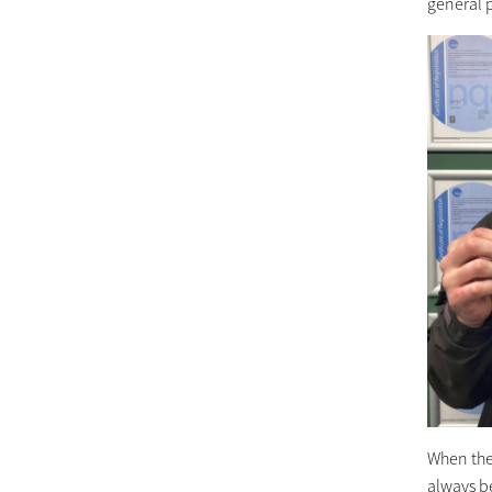
general 
When the
always be