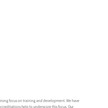
r strong focus on training and development. We have
accreditations help to underscore this focus. Our