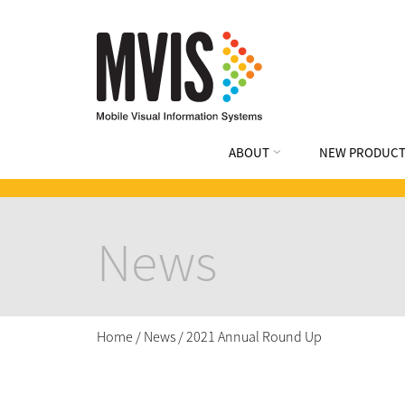
ABOUT
NEW PRODUCT
News
Home
/
News
/
2021 Annual Round Up