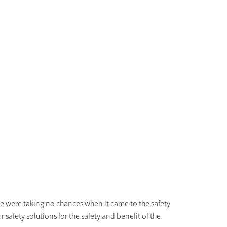
we were taking no chances when it came to the safety
safety solutions for the safety and benefit of the