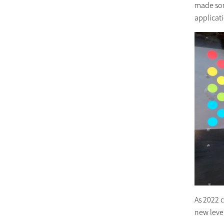
made som
applicat
As 2022 
new level