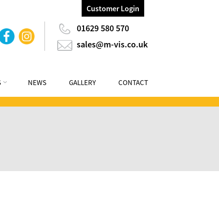
Customer Login
01629 580 570
sales@m-vis.co.uk
S
NEWS
GALLERY
CONTACT