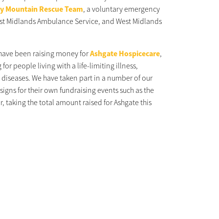
y Mountain Rescue Team
, a voluntary emergency
East Midlands Ambulance Service, and West Midlands
 have been raising money for
Ashgate Hospicecare
,
for people living with a life-limiting illness,
 diseases. We have taken part in a number of our
signs for their own fundraising events such as the
r, taking the total amount raised for Ashgate this