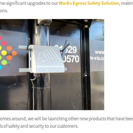
e significant upgrades to our
Works Egress Safety Solution
, makin
ions.
comes around, we will be launching other new products that have bee
s of safety and security to our customers.