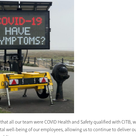
 that all our team were COVID Health and Safety qualified with CITB, 
l well-being of our employees, allowing us to continue to deliver our 