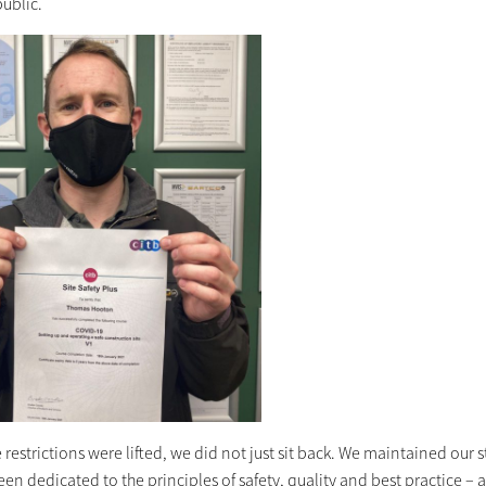
public.
 restrictions were lifted, we did not just sit back. We maintained ou
en dedicated to the principles of safety, quality and best practice – 