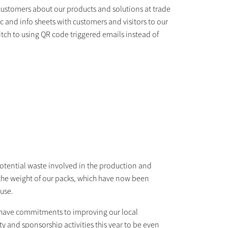
customers about our products and solutions at trade
and info sheets with customers and visitors to our
ch to using QR code triggered emails instead of
potential waste involved in the production and
t the weight of our packs, which have now been
 use.
 have commitments to improving our local
y and sponsorship activities this year to be even