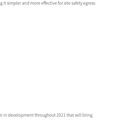
g it simpler and more effective for site safety egress
n in development throughout 2021 that will bring