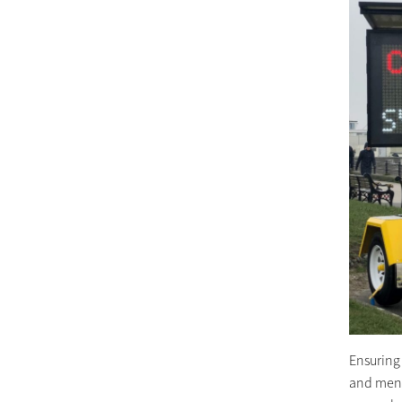
Ensuring
and menta