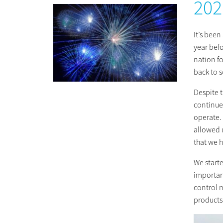
202
It’s bee
year bef
nation f
back to 
Despite 
continue
operate.
allowed u
that we h
We starte
importan
control 
products 