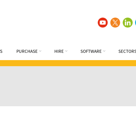
S
PURCHASE
HIRE
SOFTWARE
SECTOR