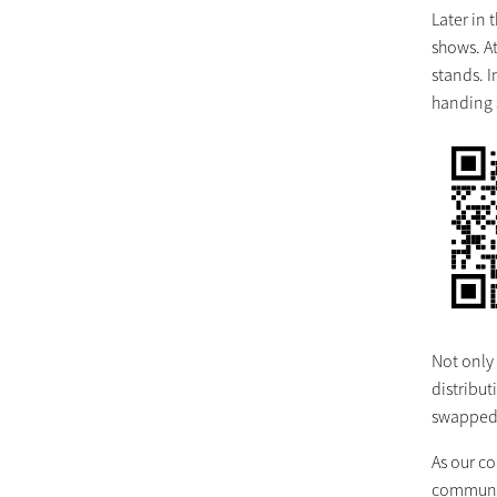
Later in
shows. A
stands. 
handing s
Not only
distribut
swapped f
As our c
community