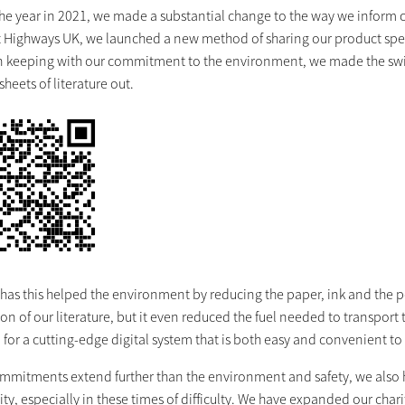
 the year in 2021, we made a substantial change to the way we inform 
t Highways UK, we launched a new method of sharing our product spec 
In keeping with our commitment to the environment, we made the swit
heets of literature out.
 has this helped the environment by reducing the paper, ink and the 
ion of our literature, but it even reduced the fuel needed to transpor
or a cutting-edge digital system that is both easy and convenient to
ommitments extend further than the environment and safety, we also
, especially in these times of difficulty. We have expanded our charit