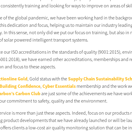
consistently training and looking for ways to improve on areas of skill
ace of the global pandemic, we have been working hard in the backgrou
this dedication and focus, helping us to maintain our industry leadin
ty. In this sense, not only did we put our focus on training, but also i
of solar powered intelligent transport systems.
ce our ISO accreditations in the standards of quality (9001:2015), 
5001:2018), we have earned other accreditations, memberships and rece
on and focus to these aspects.
tionline Gold
, Gold status with the
Supply Chain Sustainability Sc
 Building Confidence
,
Cyber Essentials
membership and the work we
arbon’s Carbon Club
are just some of the achievements we have worke
our commitment to safety, quality and the environment.
service is more than just these aspects. Indeed, focus on our product
ing product developments that we have already launched or will be l
ffers clients a low-cost air quality monitoring solution that can be i