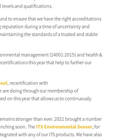
 levels and qualifications.
nd to ensure that we have the right accreditations
g reputation during a time of uncertainty and
n maintaining the standards of a trusted and stable
environmental management (14001:2015) and health &
rtifications this year that help to further our
hool
, recertification with
 are doing through our membership of
d on this year that allows us to continuously
s remains stronger than ever. 2021 brought a number
aunching soon. The
ITS Environmental Sensor
, for
ntegrated with any of our ITS products. We have also