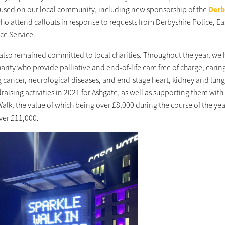
used on our local community, including new sponsorship of the
Derb
who attend callouts in response to requests from Derbyshire Police, 
e Service.
also remained committed to local charities. Throughout the year, we
harity who provide palliative and end-of-life care free of charge, caring 
g cancer, neurological diseases, and end-stage heart, kidney and lung
aising activities in 2021 for Ashgate, as well as supporting them with 
alk, the value of which being over £8,000 during the course of the yea
ver £11,000.