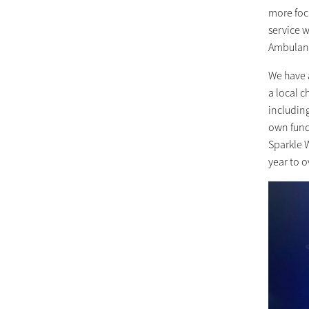
more foc
service 
Ambulanc
We have 
a local c
includin
own fundr
Sparkle W
year to o