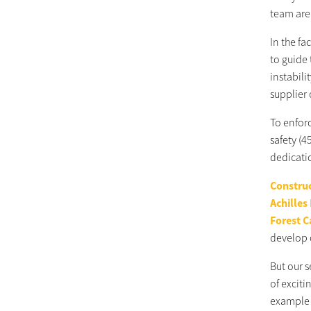
team are 
In the f
to guide 
instabili
supplier 
To enfor
safety (4
dedicati
Construc
Achilles
Forest C
develop 
But our 
of excit
example o