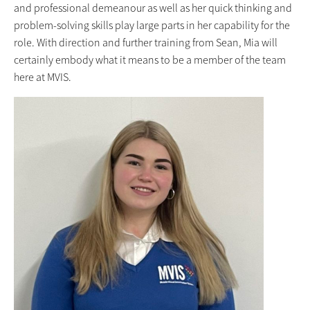
and professional demeanour as well as her quick thinking and
problem-solving skills play large parts in her capability for the
role. With direction and further training from Sean, Mia will
certainly embody what it means to be a member of the team
here at MVIS.