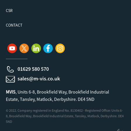
CSR
CONTACT
01629 580 570
sales@m-vis.co.uk
MVIS
, Units 6-8, Brookfield Way, Brookfield Industrial
Estate, Tansley, Matlock, Derbyshire. DE4 5ND
© 2022. Company registered in England No. 8130402 - Registered Office: Units 6-
8, Brookfield Way, Brookfield Industrial Estate, Tansley, Matlock, Derbyshire. DE4
5ND