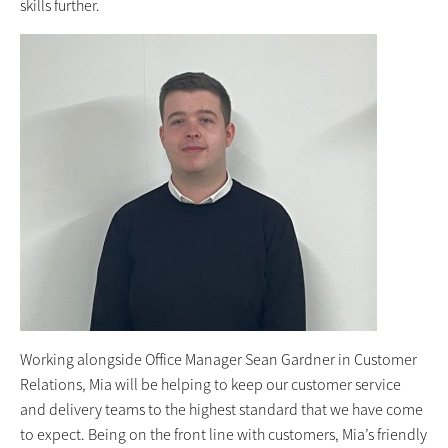
skills further.
Working alongside Office Manager Sean Gardner in Customer
Relations, Mia will be helping to keep our customer service
and delivery teams to the highest standard that we have come
to expect. Being on the front line with customers, Mia’s friendly