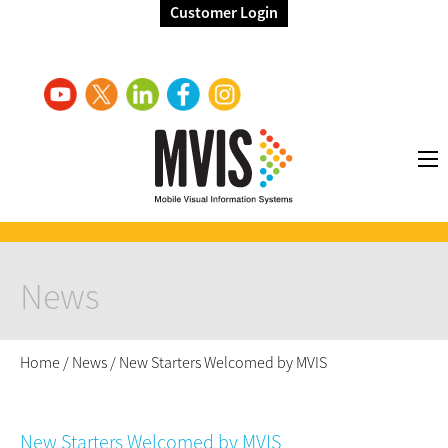
Customer Login
News
Home
/
News
/
New Starters Welcomed by MVIS
New Starters Welcomed by MVIS