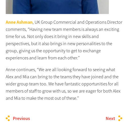
Anne Ashman
, UK Group Commercial and Operations Director
comments, “Having new team members is always an exciting
time for us. Not only does it bring in new skills and
perspectives, but it also brings in new personalities to the
group, giving us the opportunity to get to exchange
experiences and learn from each other.”
Anne continues, “We are all looking forward to seeing what
Alex and Mia can bring to the teams they have joined and the
wider group team too. We have fantastic opportunities for all
members of staff to grow with us, so we are eager for both Alex
and Mia to make the most out of these.”
Previous
Next