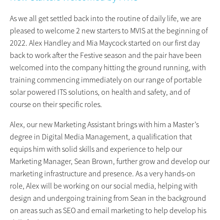
As we all get settled back into the routine of daily life, we are
pleased to welcome 2 new starters to MVIS at the beginning of
2022. Alex Handley and Mia Maycock started on our first day
back to work after the Festive season and the pair have been
welcomed into the company hitting the ground running, with
training commencing immediately on our range of portable
solar powered ITS solutions, on health and safety, and of
course on their specific roles.
Alex, our new Marketing Assistant brings with him a Master’s
degree in Digital Media Management, a qualification that
equips him with solid skills and experience to help our
Marketing Manager, Sean Brown, further grow and develop our
marketing infrastructure and presence. As a very hands-on
role, Alex will be working on our social media, helping with
design and undergoing training from Sean in the background
on areas such as SEO and email marketing to help develop his