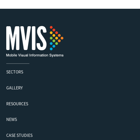
SECTORS
GALLERY
RESOURCES
NEWS
CASE STUDIES