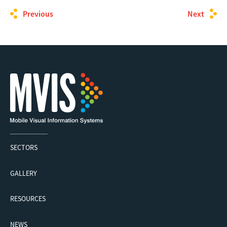
Previous
Next
SECTORS
GALLERY
RESOURCES
NEWS