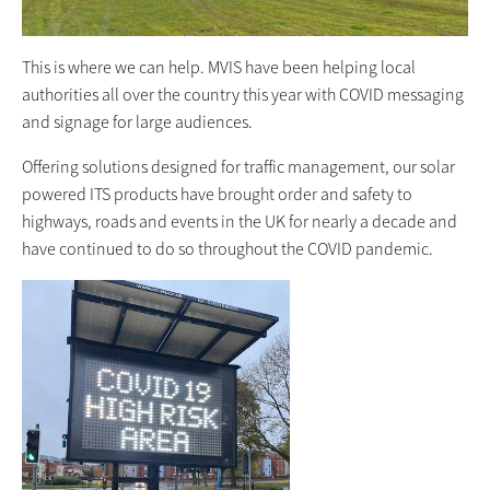
This is where we can help. MVIS have been helping local
authorities all over the country this year with COVID messaging
and signage for large audiences.
Offering solutions designed for traffic management, our solar
powered ITS products have brought order and safety to
highways, roads and events in the UK for nearly a decade and
have continued to do so throughout the COVID pandemic.