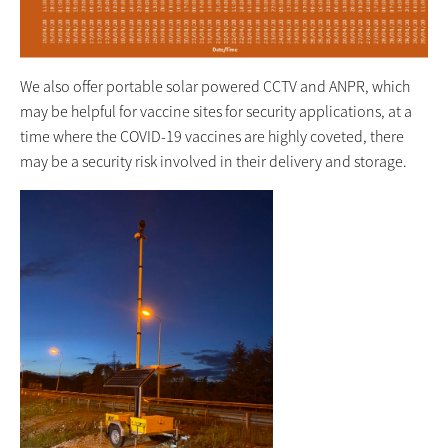
We also offer portable solar powered CCTV and ANPR, which
may be helpful for vaccine sites for security applications, at a
time where the COVID-19 vaccines are highly coveted, there
may be a security risk involved in their delivery and storage.