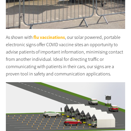
As shown with
flu vaccinations
, our solar powered, portable
electronic signs offer COVID vaccine sites an opportunity to
advise patients of important information, minimising contact
from another individual. Ideal for directing traffic or
communicating with patients in their cars, our signs are a
proven tool in safety and communication applications.