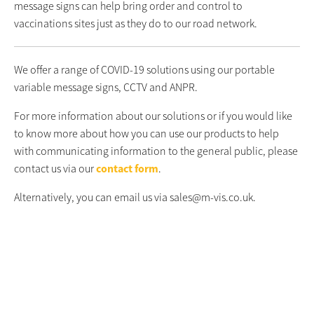
message signs can help bring order and control to
vaccinations sites just as they do to our road network.
We offer a range of COVID-19 solutions using our portable
variable message signs, CCTV and ANPR.
For more information about our solutions or if you would like
to know more about how you can use our products to help
with communicating information to the general public, please
contact us via our
contact form
.
Alternatively, you can email us via sales@m-vis.co.uk.