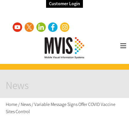
Customer Login
News
Home
/
News
/
Variable Message Signs Offer COVID Vaccine
Sites Control