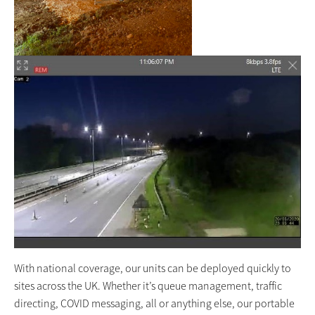
With national coverage, our units can be deployed quickly to
sites across the UK. Whether it’s queue management, traffic
directing, COVID messaging, all or anything else, our portable