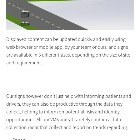
Displayed content can be updated quickly and easily using
web browser or mobile app, by your team or ours, and signs
are available in 3 different sizes, depending on the size of site
and requirement.
Our signs however don’t just help with informing patients and
drivers, they can also be productive through the data they
collect, helping to inform on potential risks and identify
opportunities. All our VMS units discretely contain a data
collection radar that collect and report on trends regarding: