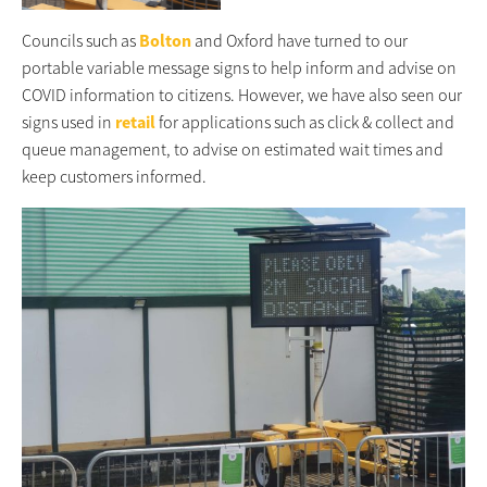
Councils such as
Bolton
and Oxford have turned to our
portable variable message signs to help inform and advise on
COVID information to citizens. However, we have also seen our
signs used in
retail
for applications such as click & collect and
queue management, to advise on estimated wait times and
keep customers informed.