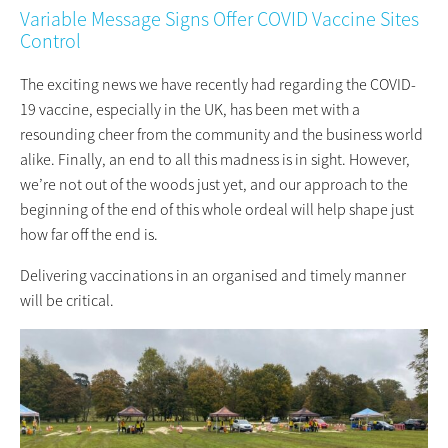
Variable Message Signs Offer COVID Vaccine Sites
Control
The exciting news we have recently had regarding the COVID-
19 vaccine, especially in the UK, has been met with a
resounding cheer from the community and the business world
alike. Finally, an end to all this madness is in sight. However,
we’re not out of the woods just yet, and our approach to the
beginning of the end of this whole ordeal will help shape just
how far off the end is.
Delivering vaccinations in an organised and timely manner
will be critical.