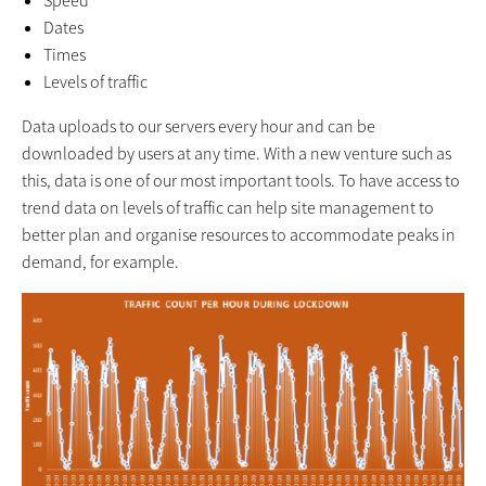
Speed
Dates
Times
Levels of traffic
Data uploads to our servers every hour and can be
downloaded by users at any time. With a new venture such as
this, data is one of our most important tools. To have access to
trend data on levels of traffic can help site management to
better plan and organise resources to accommodate peaks in
demand, for example.