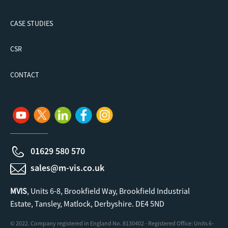
CASE STUDIES
CSR
CONTACT
01629 580 570
sales@m-vis.co.uk
MVIS
, Units 6-8, Brookfield Way, Brookfield Industrial
Estate, Tansley, Matlock, Derbyshire. DE4 5ND
© 2022. Company registered in England No. 8130402 - Registered Office: Units 6-