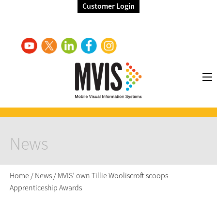
Customer Login
News
Home
/
News
/
MVIS’ own Tillie Wooliscroft scoops
Apprenticeship Awards