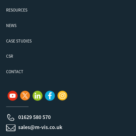
RESOURCES
NEWS
CASE STUDIES
CSR
CONTACT
01629 580 570
sales@m-vis.co.uk