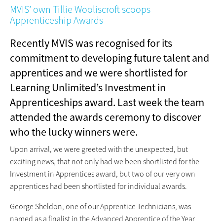
MVIS’ own Tillie Wooliscroft scoops
Apprenticeship Awards
Recently MVIS was recognised for its
commitment to developing future talent and
apprentices and we were shortlisted for
Learning Unlimited’s Investment in
Apprenticeships award. Last week the team
attended the awards ceremony to discover
who the lucky winners were.
Upon arrival, we were greeted with the unexpected, but
exciting news, that not only had we been shortlisted for the
Investment in Apprentices award, but two of our very own
apprentices had been shortlisted for individual awards.
George Sheldon, one of our Apprentice Technicians, was
named as a finalist in the Advanced Apprentice of the Year