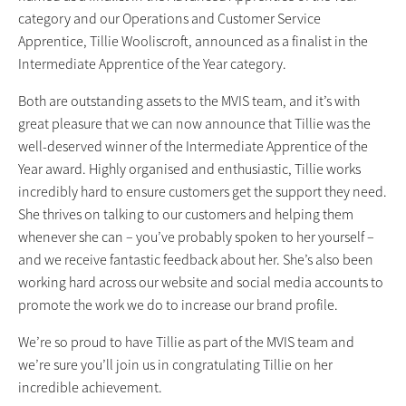
category and our Operations and Customer Service
Apprentice, Tillie Wooliscroft, announced as a finalist in the
Intermediate Apprentice of the Year category.
Both are outstanding assets to the MVIS team, and it’s with
great pleasure that we can now announce that Tillie was the
well-deserved winner of the Intermediate Apprentice of the
Year award. Highly organised and enthusiastic, Tillie works
incredibly hard to ensure customers get the support they need.
She thrives on talking to our customers and helping them
whenever she can – you’ve probably spoken to her yourself –
and we receive fantastic feedback about her. She’s also been
working hard across our website and social media accounts to
promote the work we do to increase our brand profile.
We’re so proud to have Tillie as part of the MVIS team and
we’re sure you’ll join us in congratulating Tillie on her
incredible achievement.