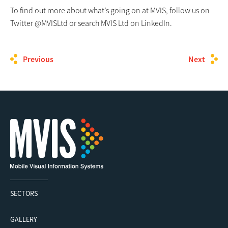
To find out more about what’s going on at MVIS, follow us on
Twitter @MVISLtd or search MVIS Ltd on LinkedIn.
Previous
Next
SECTORS
GALLERY