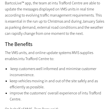
BartcoLive™ app, the team at intu Trafford Centre are able to
update the messages displayed on VMS units in real time
according to evolving traffic management requirements. This
is essential in the run up to Christmas and during January Sales
as parking demand, external road conditions and the weather
can rapidly change from one moment to the next.
The Benefits
The VMS units, and online update systems MVIS supplies
enables intu Trafford Centre to:
keep customers well informed and minimise customer
inconvenience.
keep vehicles moving in and out of the site safely and as
efficiently as possible.
improve the customers’ overall experience of intu Trafford
Centre.
On behalf of MVIS, Tom Berry said: