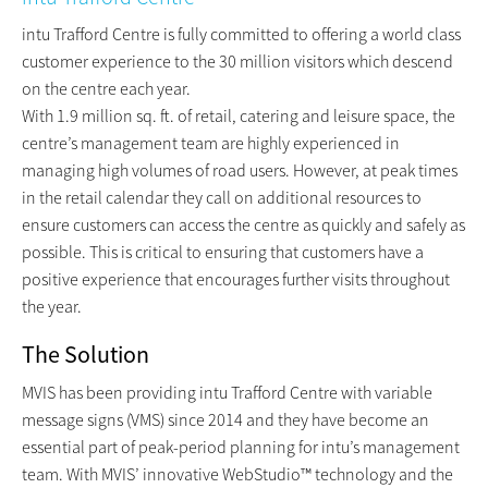
intu Trafford Centre is fully committed to offering a world class
customer experience to the 30 million visitors which descend
on the centre each year.
With 1.9 million sq. ft. of retail, catering and leisure space, the
centre’s management team are highly experienced in
managing high volumes of road users. However, at peak times
in the retail calendar they call on additional resources to
ensure customers can access the centre as quickly and safely as
possible. This is critical to ensuring that customers have a
positive experience that encourages further visits throughout
the year.
The Solution
MVIS has been providing intu Trafford Centre with variable
message signs (VMS) since 2014 and they have become an
essential part of peak-period planning for intu’s management
team. With MVIS’ innovative WebStudio™ technology and the