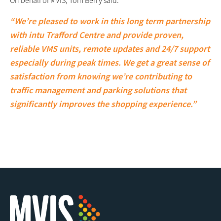
“We’re pleased to work in this long term partnership
with intu Trafford Centre and provide proven,
reliable VMS units, remote updates and 24/7 support
especially during peak times. We get a great sense of
satisfaction from knowing we’re contributing to
traffic management and parking solutions that
significantly improves the shopping experience.”