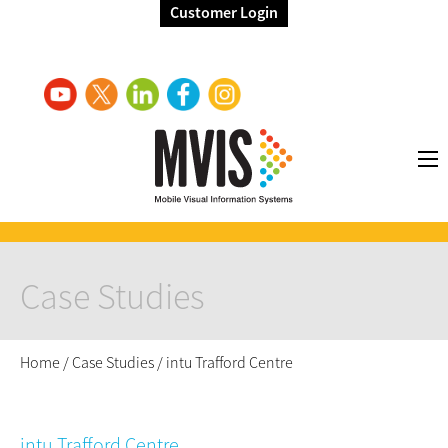
Customer Login
Case Studies
Home
/
Case Studies
/
intu Trafford Centre
intu Trafford Centre