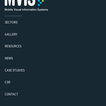
SECTORS
GALLERY
RESOURCES
NEWS
CASE STUDIES
CSR
CONTACT