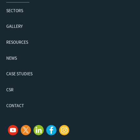
SECTORS
GALLERY
RESOURCES
NEWS
CASE STUDIES
CSR
CONTACT