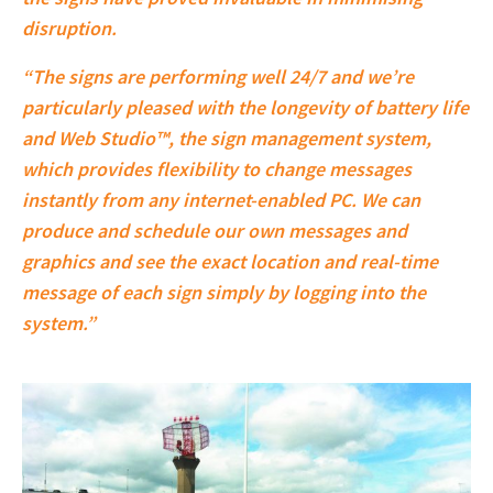
disruption.
“The signs are performing well 24/7 and we’re
particularly pleased with the longevity of battery life
and Web Studio™, the sign management system,
which provides flexibility to change messages
instantly from any internet-enabled PC. We can
produce and schedule our own messages and
graphics and see the exact location and real-time
message of each sign simply by logging into the
system.”