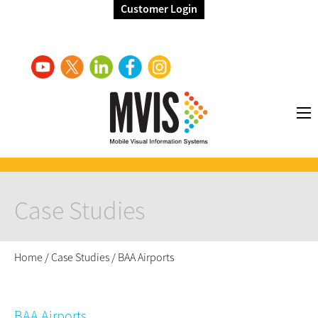
Customer Login
Case Studies
Home
/
Case Studies
/
BAA Airports
BAA Airports