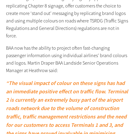
replicating Chapter 8 signage, offer customers the choice to
create more ‘stand out’ messaging by replicating brand logos
and using multiple colours on roads where TSRDG (Traffic Signs
Regulations and General Directions) regulations are not in
force.
BAA now has the ability to project often fast-changing
passenger information using individual airlines’ brand colours
and logos. Martin Draper BAA Landside Senior Operations
Manager at Heathrow said:
“The visual impact of colour on these signs has had
an immediate positive effect on traffic flow. Terminal
2 is currently an extremely busy part of the airport
roads network due to the volume of construction
traffic, traffic management restrictions and the need
for our customers to access Terminals 1 and 3, and
the signs have proved invaluable in minimising