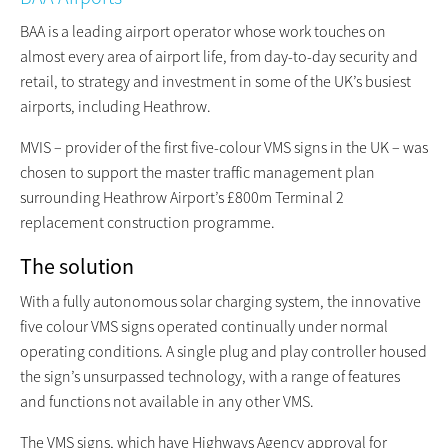
BAA is a leading airport operator whose work touches on
almost every area of airport life, from day-to-day security and
retail, to strategy and investment in some of the UK’s busiest
airports, including Heathrow.
MVIS – provider of the first five-colour VMS signs in the UK – was
chosen to support the master traffic management plan
surrounding Heathrow Airport’s £800m Terminal 2
replacement construction programme.
The solution
With a fully autonomous solar charging system, the innovative
five colour VMS signs operated continually under normal
operating conditions. A single plug and play controller housed
the sign’s unsurpassed technology, with a range of features
and functions not available in any other VMS.
The VMS signs, which have Highways Agency approval for