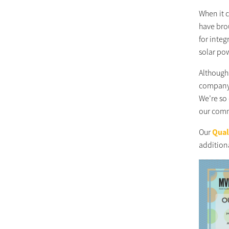
When it 
have bro
for integ
solar po
Although 
company.
We’re so 
our commi
Our
Qual
additiona