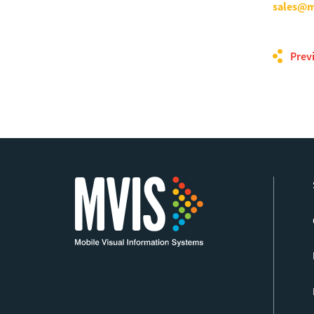
sales@m
Prev