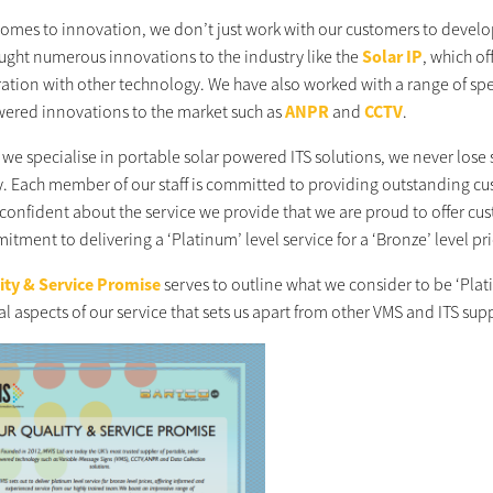
comes to innovation, we don’t just work with our customers to develo
ught numerous innovations to the industry like the
Solar IP
, which o
ration with other technology. We have also worked with a range of speci
wered innovations to the market such as
ANPR
and
CCTV
.
we specialise in portable solar powered ITS solutions, we never lose s
 Each member of our staff is committed to providing outstanding cus
confident about the service we provide that we are proud to offer cus
tment to delivering a ‘Platinum’ level service for a ‘Bronze’ level pr
ity & Service Promise
serves to outline what we consider to be ‘Plati
l aspects of our service that sets us apart from other VMS and ITS sup