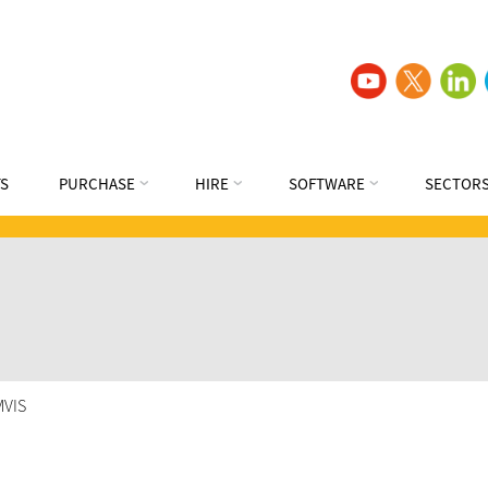
S
PURCHASE
HIRE
SOFTWARE
SECTOR
MVIS