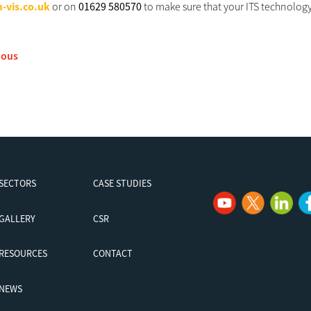
-vis.co.uk
or on
01629 580570
to make sure that your ITS technology 
ious
SECTORS
CASE STUDIES
GALLERY
CSR
RESOURCES
CONTACT
NEWS