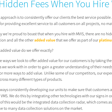
Hidden Fees When You Hire
approach is to consistently offer our clients the best service possible.
for providing excellent service to all customers on all projects, no ma
y we’re proud to boast that when you hire with MVIS, there are no hid
tion and all the other
added value
that we offer as part of our
platinu
 added value do we offer exactly?
e ways we look to offer added value for our customers is by taking the 
s we work with in order to gain a greater understanding of their needs
or more ways to add value. Unlike some of our competitors, our experti
cross many different types of products.
lways consistently developing our units to make sure that customers a
VMS. We do this by integrating other technologies with our signs in 
f this would be the integrated data collection radar, which comes as 
ive to many data collection solutions on the market.