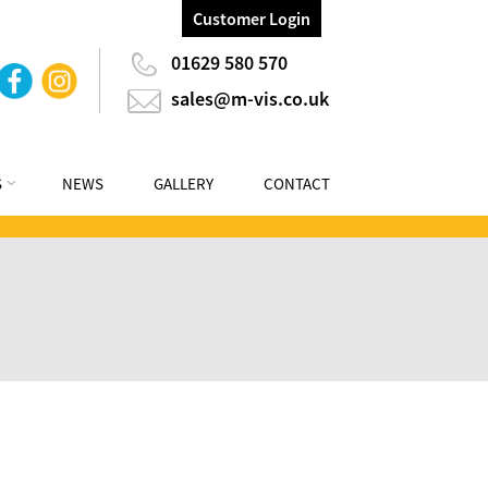
Customer Login
01629 580 570
sales@m-vis.co.uk
S
NEWS
GALLERY
CONTACT