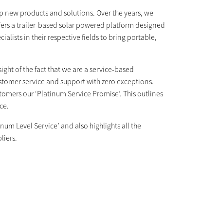
p new products and solutions. Over the years, we
ffers a trailer-based solar powered platform designed
alists in their respective fields to bring portable,
ight of the fact that we are a service-based
tomer service and support with zero exceptions.
tomers our ‘Platinum Service Promise’. This outlines
ice.
num Level Service’ and also highlights all the
pliers.