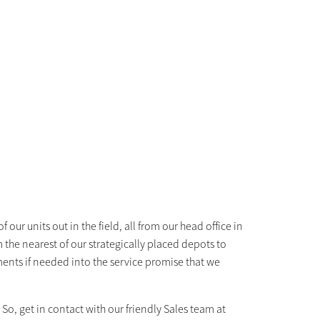
 our units out in the field, all from our head office in
the nearest of our strategically placed depots to
ents if needed into the service promise that we
o, get in contact with our friendly Sales team at