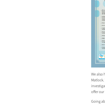
We also h
Matlock. 
investig
offer our 
Going ab