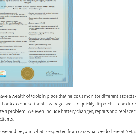
ave a wealth of tools in place that helps us monitor different aspects of
Thanks to our national coverage, we can quickly dispatch a team from 
ate a problem. We even include battery changes, repairs and replacem
clients.
ove and beyond what is expected from us is what we do here at MVIS. S