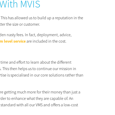
 With MVIS
 This has allowed us to build up a reputation in the
tter the size or customer.
den nasty fees. In fact, deployment, advice,
m level service
are included in the cost.
time and effort to learn about the different
. This then helps us to continue our mission in
se is specialised in our core solutions rather than
re getting much more for their money than just a
order to enhance what they are capable of. An
standard with all our VMS and offers a low-cost