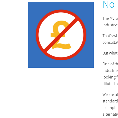
No 
The MVIS 
industry 
That’s wh
consulta
But what
One of th
industrie
looking f
diluted a
We are a
standard 
example o
alternat