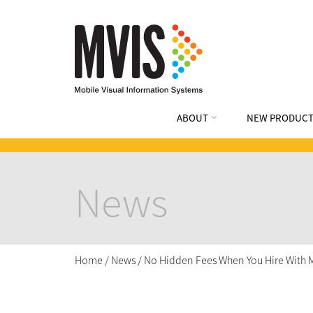
ABOUT
NEW PRODUCT
News
Home
/
News
/
No Hidden Fees When You Hire With 