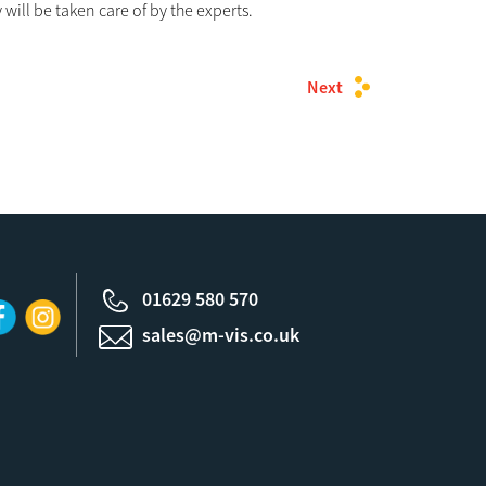
will be taken care of by the experts.
Next
01629 580 570
sales@m-vis.co.uk