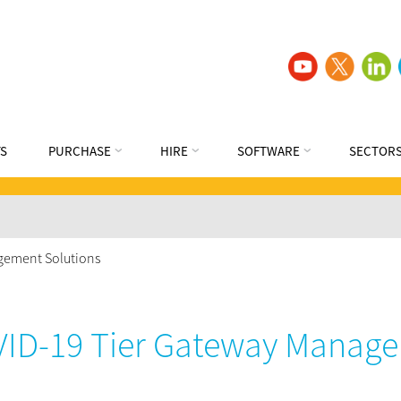
S
PURCHASE
HIRE
SOFTWARE
SECTOR
gement Solutions
ID-19 Tier Gateway Manage