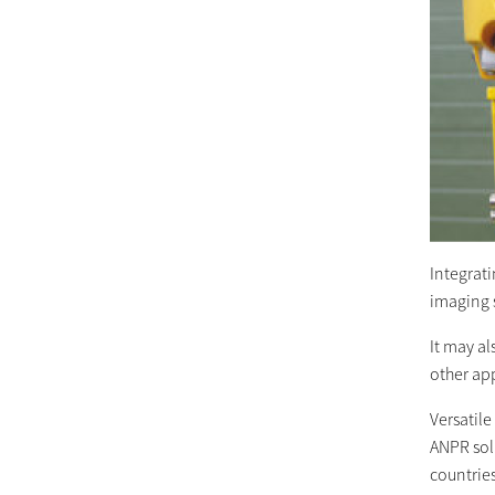
Integrati
imaging s
It may al
other app
Versatile
ANPR solu
countries