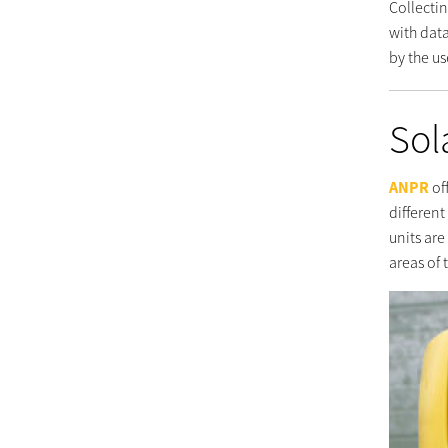
Collectin
with dat
by the us
Sol
ANPR
of
different
units ar
areas of 