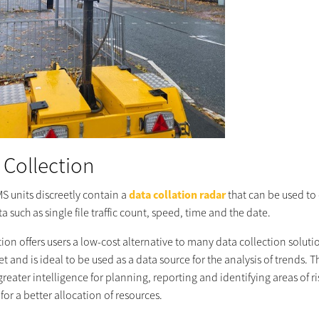
 Collection
MS units discreetly contain a
data collation radar
that can be used to 
ata such as single file traffic count, speed, time and the date.
tion offers users a low-cost alternative to many data collection solut
t and is ideal to be used as a data source for the analysis of trends. T
reater intelligence for planning, reporting and identifying areas of ri
for a better allocation of resources.