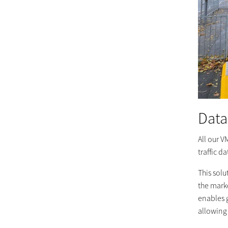
Data
All our V
traffic d
This solu
the marke
enables g
allowing 