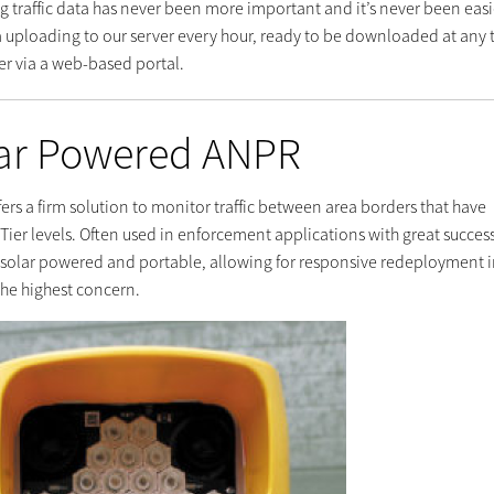
g traffic data has never been more important and it’s never been easi
a uploading to our server every hour, ready to be downloaded at any 
er via a web-based portal.
ar Powered ANPR
fers a firm solution to monitor traffic between area borders that have
 Tier levels. Often used in enforcement applications with great success
e solar powered and portable, allowing for responsive redeployment 
the highest concern.