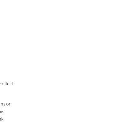
collect
ions on
his
sk,