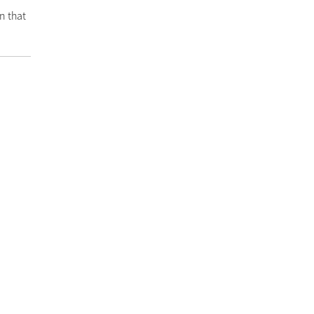
n that