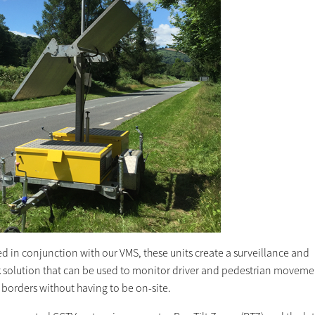
d in conjunction with our VMS, these units create a surveillance and
 solution that can be used to monitor driver and pedestrian moveme
borders without having to be on-site.