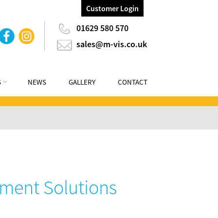
Customer Login
01629 580 570
sales@m-vis.co.uk
S
NEWS
GALLERY
CONTACT
ment Solutions