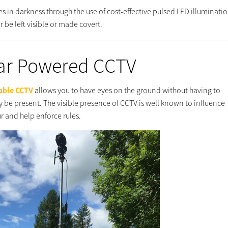
es in darkness through the use of cost-effective pulsed LED illuminatio
r be left visible or made covert.
ar Powered CCTV
able CCTV
allows you to have eyes on the ground without having to
y be present. The visible presence of CCTV is well known to influence
r and help enforce rules.