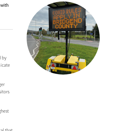
 with
d by
icate
ger
sitors
ghest
al that