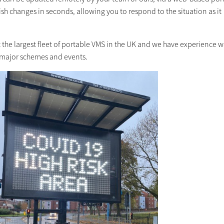
sh changes in seconds, allowing you to respond to the situation as it
 the largest fleet of portable VMS in the UK and we have experience 
major schemes and events.