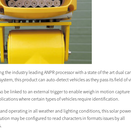
ng the industry leading ANPR processor with a state of the art dual c
ystem, this product can auto-detect vehicles as they pass its field of 
so be linked to an external trigger to enable weigh in motion capture
lications where certain types of vehicles require identification.
 and operating in all weather and lighting conditions, this solar pow
tion may be configured to read characters in formats issues by all
.