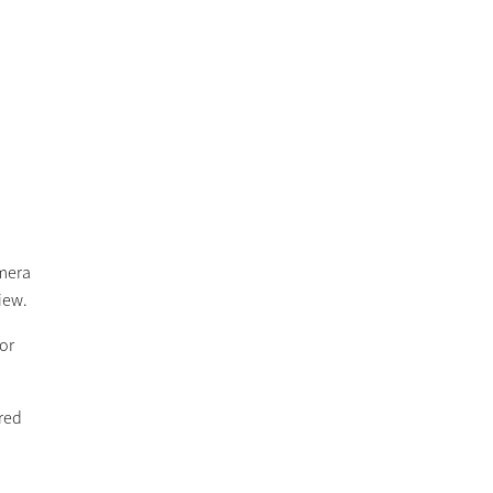
amera
view.
 or
ered