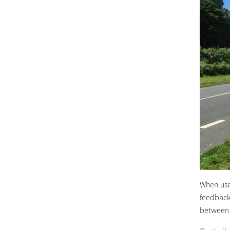
When use
feedback
between 