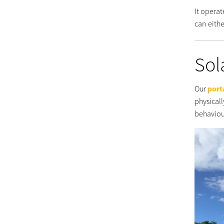
It operat
can eithe
Sol
Our
port
physicall
behaviou