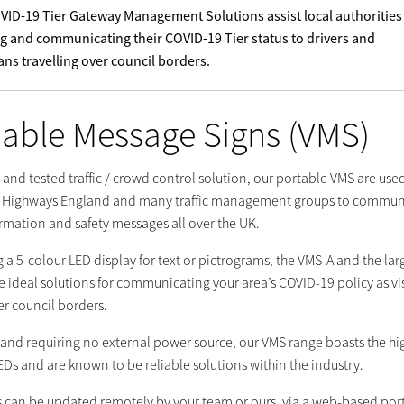
VID-19 Tier Gateway Management Solutions assist local authorities
 and communicating their COVID-19 Tier status to drivers and
ans travelling over council borders.
iable Message Signs (VMS)
d and tested traffic / crowd control solution, our portable VMS are use
, Highways England and many traffic management groups to commun
ormation and safety messages all over the UK.
 a 5-colour LED display for text or pictrograms, the VMS-A and the lar
 ideal solutions for communicating your area’s COVID-19 policy as vi
er council borders.
e and requiring no external power source, our VMS range boasts the hi
EDs and are known to be reliable solutions within the industry.
 can be updated remotely by your team or ours, via a web-based port