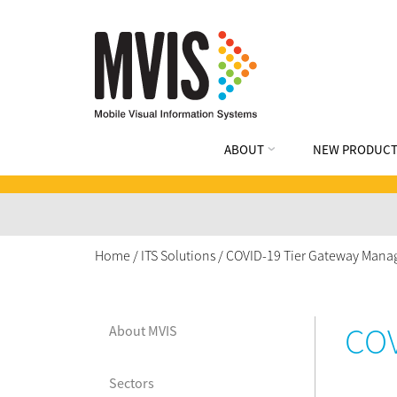
ABOUT
NEW PRODUCT
Home
/
ITS Solutions
/
COVID-19 Tier Gateway Mana
COV
About MVIS
Sectors