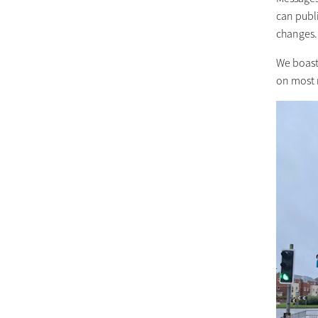
can publi
changes.
We boast
on most 