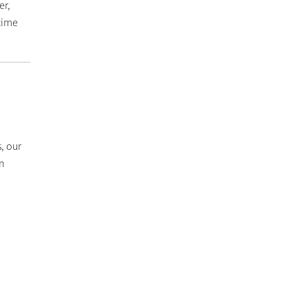
er,
time
, our
in