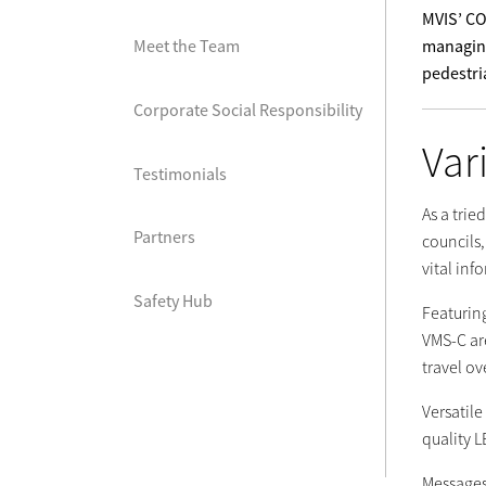
MVIS’ CO
managing
Meet the Team
pedestri
Corporate Social Responsibility
Var
Testimonials
As a trie
Partners
councils
vital inf
Safety Hub
Featuring
VMS-C are
travel ov
Versatil
quality L
Messages