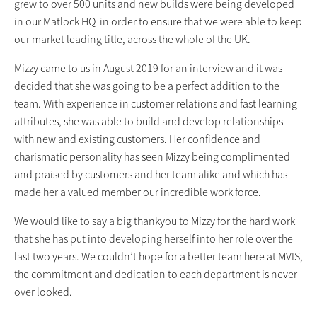
grew to over 500 units and new builds were being developed
in our Matlock HQ in order to ensure that we were able to keep
our market leading title, across the whole of the UK.
Mizzy came to us in August 2019 for an interview and it was
decided that she was going to be a perfect addition to the
team. With experience in customer relations and fast learning
attributes, she was able to build and develop relationships
with new and existing customers. Her confidence and
charismatic personality has seen Mizzy being complimented
and praised by customers and her team alike and which has
made her a valued member our incredible work force.
We would like to say a big thankyou to Mizzy for the hard work
that she has put into developing herself into her role over the
last two years. We couldn’t hope for a better team here at MVIS,
the commitment and dedication to each department is never
over looked.