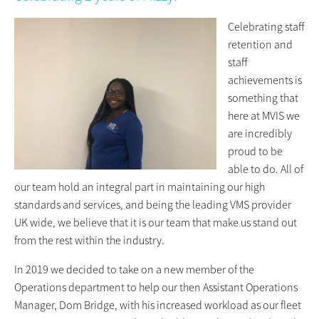
Celebrating staff
retention and
staff
achievements is
something that
here at MVIS we
are incredibly
proud to be
able to do. All of
our team hold an integral part in maintaining our high
standards and services, and being the leading VMS provider
UK wide, we believe that it is our team that make us stand out
from the rest within the industry.
In 2019 we decided to take on a new member of the
Operations department to help our then Assistant Operations
Manager, Dom Bridge, with his increased workload as our fleet