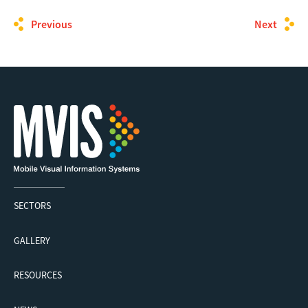
Previous
Next
SECTORS
GALLERY
RESOURCES