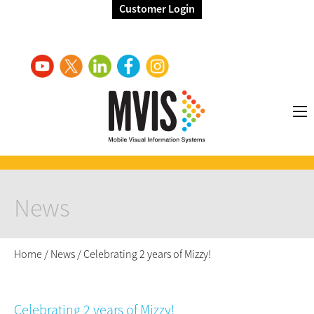
Customer Login
News
Home
/
News
/
Celebrating 2 years of Mizzy!
Celebrating 2 years of Mizzy!