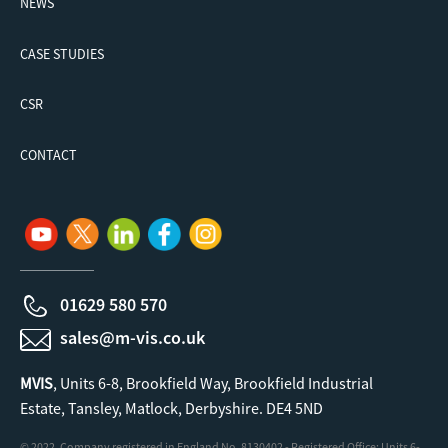
NEWS
CASE STUDIES
CSR
CONTACT
01629 580 570
sales@m-vis.co.uk
MVIS
, Units 6-8, Brookfield Way, Brookfield Industrial
Estate, Tansley, Matlock, Derbyshire. DE4 5ND
© 2022. Company registered in England No. 8130402 - Registered Office: Units 6-