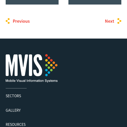
Previous
Next
SECTORS
GALLERY
RESOURCES