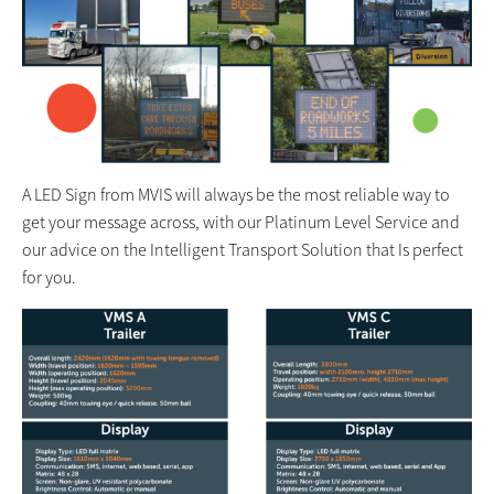
A LED Sign from MVIS will always be the most reliable way to
get your message across, with our Platinum Level Service and
our advice on the Intelligent Transport Solution that Is perfect
for you.