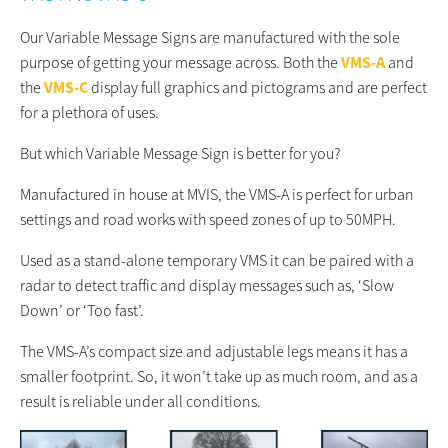
Our Variable Message Signs are manufactured with the sole
purpose of getting your message across. Both the
VMS-A
and
the
VMS-C
display full graphics and pictograms and are perfect
for a plethora of uses.
But which Variable Message Sign is better for you?
Manufactured in house at MVIS, the VMS-A is perfect for urban
settings and road works with speed zones of up to 50MPH.
Used as a stand-alone temporary VMS it can be paired with a
radar to detect traffic and display messages such as, ‘Slow
Down’ or ‘Too fast’.
The VMS-A’s compact size and adjustable legs means it has a
smaller footprint. So, it won’t take up as much room, and as a
result is reliable under all conditions.