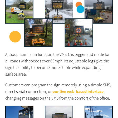
Although similar in function the VMS-C is bigger and made for
all roads with speeds over 60mph. Its adjustable legs give the
sign the ability to become more stable while expanding its
surface area.
Customers can program the sign remotely using a simple SMS,
direct serial connection, or
our live web-based interface
,
changing messages on the VMS from the comfort of the office.