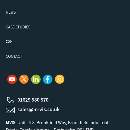
NEWS
CASE STUDIES
CSR
CONTACT
01629 580 570
sales@m-vis.co.uk
MVIS
, Units 6-8, Brookfield Way, Brookfield Industrial
Estate, Tansley, Matlock, Derbyshire. DE4 5ND