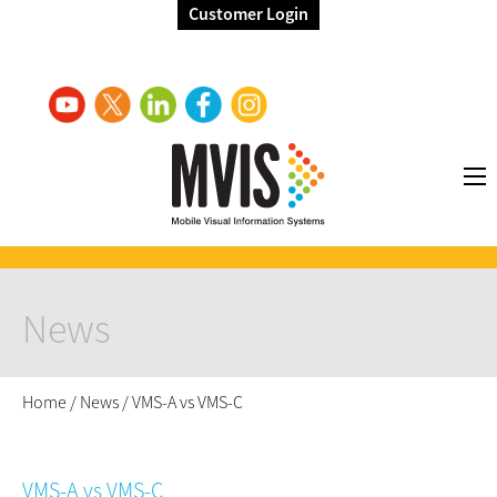
Customer Login
News
Home
/
News
/
VMS-A vs VMS-C
VMS-A vs VMS-C