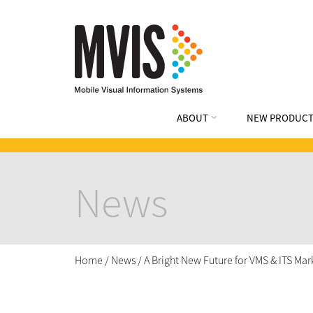
ABOUT
NEW PRODUCT
News
Home
/
News
/
A Bright New Future for VMS & ITS Ma