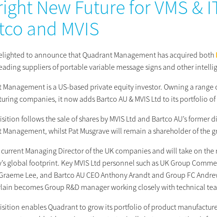
right New Future for VMS & 
tco and MVIS
elighted to announce that Quadrant Management has acquired both
leading
suppliers of portable variable message signs and other intelli
 Management is a US-based private equity investor.
Owning a range o
uring companies, it now adds Bartco AU & MVIS Ltd to its portfolio of
sition follows the sale of shares by MVIS Ltd and Bartco AU’s former 
 Management, whilst Pat Musgrave will remain a shareholder of the 
he current Managing Director of the UK companies and will take on the
s global footprint. Key MVIS Ltd personnel such as UK Group Comme
 Graeme Lee, and Bartco AU CEO Anthony Arandt and Group FC Andrew Ca
ain becomes Group R&D manager working closely with technical team
isition enables Quadrant to grow its portfolio of product manufacture