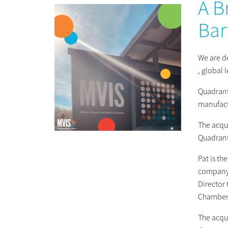
A B
Bar
We are d
, global 
Quadrant
manufact
The acqui
Quadrant
Pat is t
company’
Director
Chamberl
The acqu