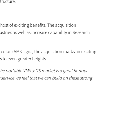
tructure.
ost of exciting benefits. The acquisition
stries as well as increase capability in Research
e colour VMS signs, the acquisition marks an exciting
 to even greater heights.
 the portable VMS & ITS market is a great honour
 service we feel that we can build on these strong