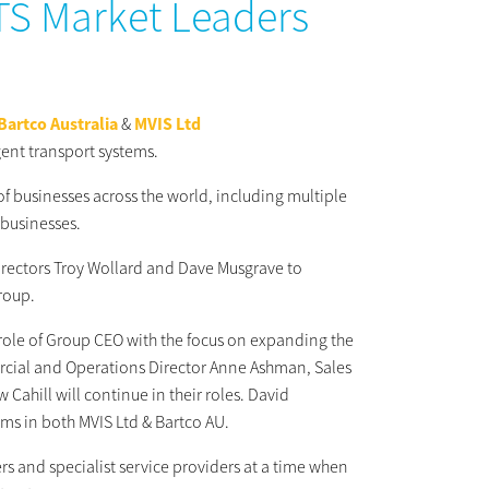
ITS Market Leaders
Bartco Australia
&
MVIS Ltd
gent transport systems.
f businesses across the world, including multiple
 businesses.
directors Troy Wollard and Dave Musgrave to
group.
 role of Group CEO with the focus on expanding the
rcial and Operations Director Anne Ashman, Sales
hill will continue in their roles. David
s in both MVIS Ltd & Bartco AU.
rs and specialist service providers at a time when