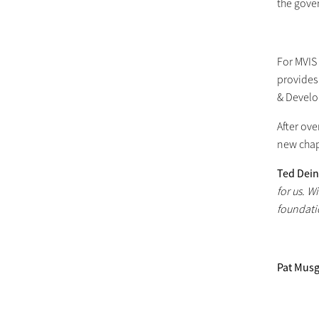
the gover
For MVIS 
provides 
& Develo
After ove
new chap
Ted Dei
for us. W
foundati
Pat Mus