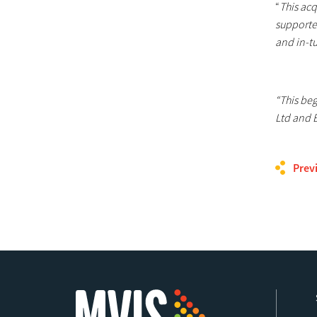
“
This acq
supporte
and in-tu
“This be
Ltd and 
Prev