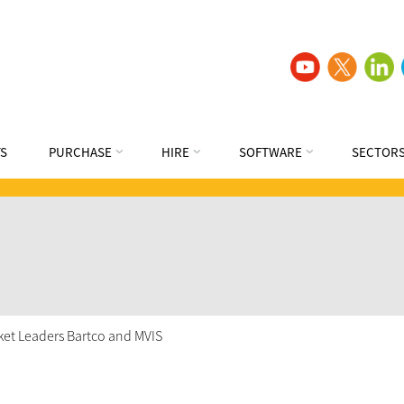
S
PURCHASE
HIRE
SOFTWARE
SECTOR
rket Leaders Bartco and MVIS