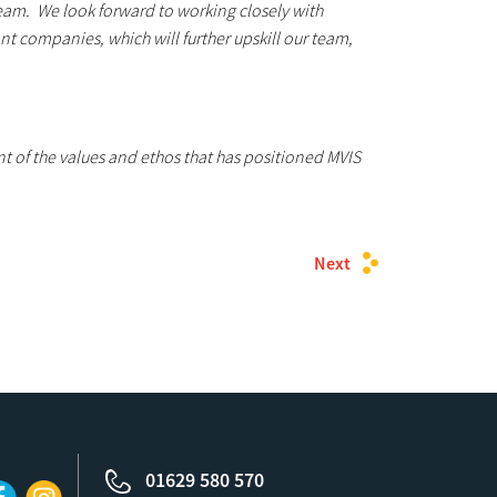
 team. We look forward to working closely with
t companies, which will further upskill our team,
 of the values and ethos that has positioned MVIS
Next
01629 580 570