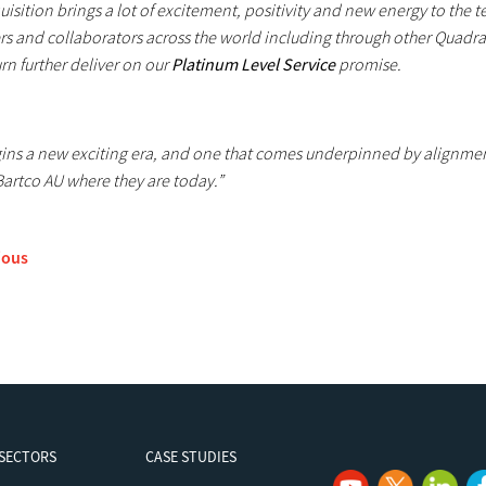
uisition brings a lot of excitement, positivity and new energy to the
rs and collaborators across the world including through other Quadran
rn further deliver on our
Platinum Level Service
promise.
gins a new exciting era, and one that comes underpinned by alignment
Bartco AU where they are today.”
ious
SECTORS
CASE STUDIES