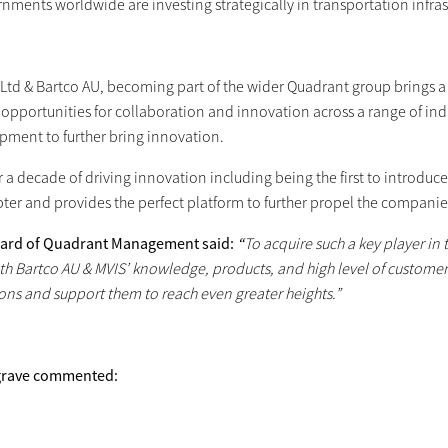
nments worldwide are investing strategically in transportation infras
Ltd & Bartco AU, becoming part of the wider Quadrant group brings a h
opportunities for collaboration and innovation across a range of indu
pment to further bring innovation.
r a decade of driving innovation including being the first to introduc
ter and provides the perfect platform to further propel the companies
nard of Quadrant Management said:
“
To acquire such a key player in
ith Bartco AU & MVIS’ knowledge, products, and high level of customer
ons and support them to reach even greater heights.”
grave commented: