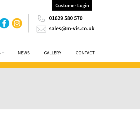
Customer Login
01629 580 570
sales@m-vis.co.uk
S
NEWS
GALLERY
CONTACT