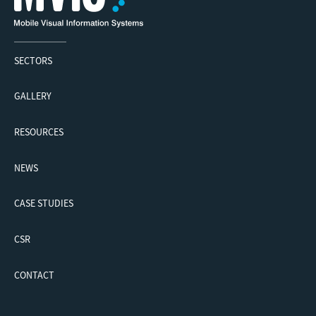
SECTORS
GALLERY
RESOURCES
NEWS
CASE STUDIES
CSR
CONTACT