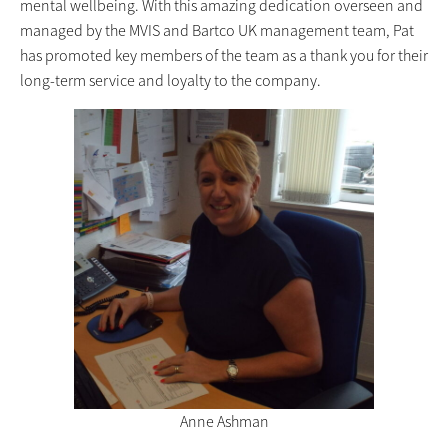
mental wellbeing. With this amazing dedication overseen and
managed by the MVIS and Bartco UK management team, Pat
has promoted key members of the team as a thank you for their
long-term service and loyalty to the company.
Anne Ashman