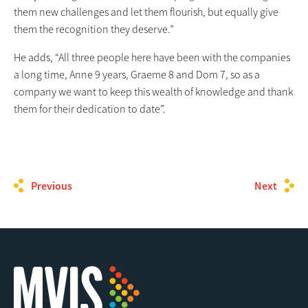
them new challenges and let them flourish, but equally give
them the recognition they deserve.”
He adds, “All three people here have been with the companies
a long time, Anne 9 years, Graeme 8 and Dom 7, so as a
company we want to keep this wealth of knowledge and thank
them for their dedication to date”.
Previous
Next