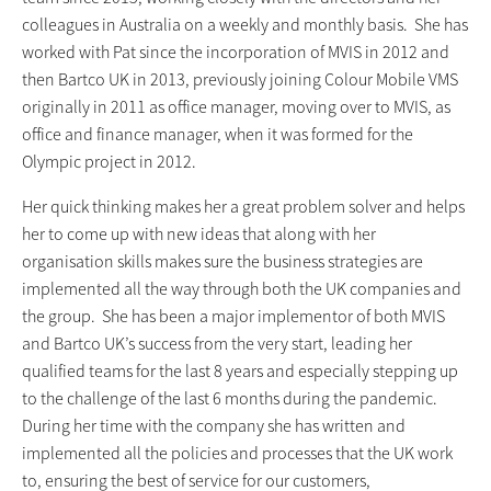
colleagues in Australia on a weekly and monthly basis. She has
worked with Pat since the incorporation of MVIS in 2012 and
then Bartco UK in 2013, previously joining Colour Mobile VMS
originally in 2011 as office manager, moving over to MVIS, as
office and finance manager, when it was formed for the
Olympic project in 2012.
Her quick thinking makes her a great problem solver and helps
her to come up with new ideas that along with her
organisation skills makes sure the business strategies are
implemented all the way through both the UK companies and
the group. She has been a major implementor of both MVIS
and Bartco UK’s success from the very start, leading her
qualified teams for the last 8 years and especially stepping up
to the challenge of the last 6 months during the pandemic.
During her time with the company she has written and
implemented all the policies and processes that the UK work
to, ensuring the best of service for our customers,