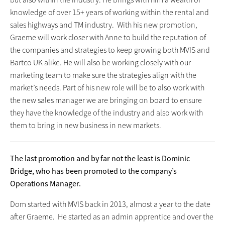
knowledge of over 15+ years of working within the rental and
sales highways and TM industry. With his new promotion,
Graeme will work closer with Anne to build the reputation of
the companies and strategies to keep growing both MVIS and
Bartco UK alike. He will also be working closely with our
marketing team to make sure the strategies align with the
market’s needs. Part of his new role will be to also work with
the new sales manager we are bringing on board to ensure
they have the knowledge of the industry and also work with
them to bring in new business in new markets.
The last promotion and by far not the least is Dominic
Bridge, who has been promoted to the company’s
Operations Manager.
Dom started with MVIS back in 2013, almost a year to the date
after Graeme. He started as an admin apprentice and over the