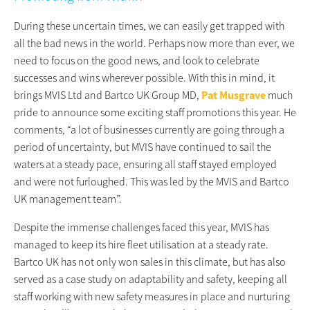
During these uncertain times, we can easily get trapped with
all the bad news in the world. Perhaps now more than ever, we
need to focus on the good news, and look to celebrate
successes and wins wherever possible. With this in mind, it
brings MVIS Ltd and Bartco UK Group MD,
Pat Musgrave
much
pride to announce some exciting staff promotions this year. He
comments, “a lot of businesses currently are going through a
period of uncertainty, but MVIS have continued to sail the
waters at a steady pace, ensuring all staff stayed employed
and were not furloughed. This was led by the MVIS and Bartco
UK management team”.
Despite the immense challenges faced this year, MVIS has
managed to keep its hire fleet utilisation at a steady rate.
Bartco UK has not only won sales in this climate, but has also
served as a case study on adaptability and safety, keeping all
staff working with new safety measures in place and nurturing