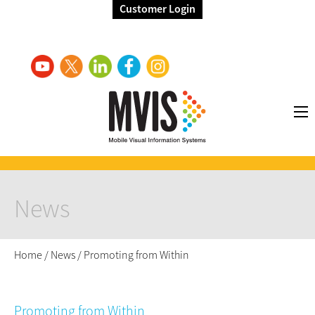
Customer Login
News
Home
/
News
/
Promoting from Within
Promoting from Within