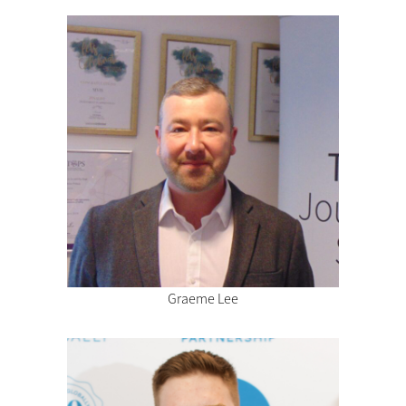
Graeme Lee