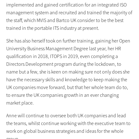
implemented and gained certification for an integrated ISO
management system and recruited and trained the majority of
the staff, which MVIS and Bartco UK consider to be the best
trained in the portable ITS industry at present.
She has also herself took on further training, gaining her Open
University Business Management Degree last year, her HR
qualification in 2018, ITOPS in 2019, even completing a
Directors Development program during the lockdown, to
name but a few, she is keen on making sure not only does she
have the necessary skills and knowledge to keep making the
UK companies move forward, but that her whole team do to,
to ensure the UK companies growth in an ever changing
market place.
Anne will continue to oversee both UK companies and lead
the teams, whilst continue working with the executive team to
work on global business strategies and ideas for the whole
group.