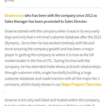
Graeme Lee
who has been with the company since 2012 as
Sales Manager has been promoted to Sales Director.
Graeme started with the company when it was in its very early
days and only had a minimal customer database after the 2012
Olympics. Since then he has worked tirelessly with Pat and
Anne ensuring the company growth and has been a major
player in getting the company to where it is now as the UK
market leader in the hire of ITS. During his time with the
company, he has attended trade shows and built relationships
through customer visits, single handedly building a large
customer database and made traction with all the major tier 1
contracts, which clearly shows in our
Major Projects Time Line
.
Graeme is not only well liked and trusted within the company,
but also within the industry. He brings with him a wealth of