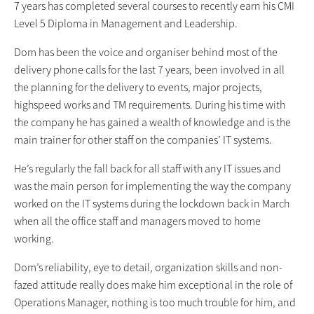
7 years has completed several courses to recently earn his CMI
Level 5 Diploma in Management and Leadership.
Dom has been the voice and organiser behind most of the
delivery phone calls for the last 7 years, been involved in all
the planning for the delivery to events, major projects,
highspeed works and TM requirements. During his time with
the company he has gained a wealth of knowledge and is the
main trainer for other staff on the companies’ IT systems.
He’s regularly the fall back for all staff with any IT issues and
was the main person for implementing the way the company
worked on the IT systems during the lockdown back in March
when all the office staff and managers moved to home
working.
Dom’s reliability, eye to detail, organization skills and non-
fazed attitude really does make him exceptional in the role of
Operations Manager, nothing is too much trouble for him, and