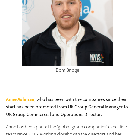
Dom Bridge
Anne Ashman
, who has been with the companies since their
start has been promoted from UK Group General Manager to
UK Group Commercial and Operations Director.
Anne has been part of the ‘global group companies’ executive
team since 2015, working closely with the directors and her