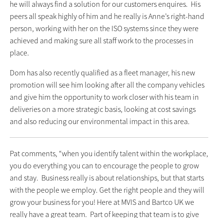
he will always find a solution for our customers enquires. His
peers all speak highly of him and he really is Anne’s right-hand
person, working with her on the ISO systems since they were
achieved and making sure all staff work to the processes in
place.
Dom has also recently qualified as a fleet manager, his new
promotion will see him looking after all the company vehicles
and give him the opportunity to work closer with his team in
deliveries on a more strategic basis, looking at cost savings
and also reducing our environmental impact in this area.
Pat comments, “when you identify talent within the workplace,
you do everything you can to encourage the people to grow
and stay. Business really is about relationships, but that starts
with the people we employ. Get the right people and they will
grow your business for you! Here at MVIS and Bartco UK we
really have a great team. Part of keeping that team is to give