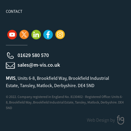
CONTACT
01629 580 570
sales@m-vis.co.uk
MVIS
, Units 6-8, Brookfield Way, Brookfield Industrial
Estate, Tansley, Matlock, Derbyshire. DE4 5ND
© 2022. Company registered in England No. 8130402 - Registered Office: Units 6-
8, Brookfield Way, Brookfield Industrial Estate, Tansley, Matlock, Derbyshire. DE4
5ND
Web Design by
FIG