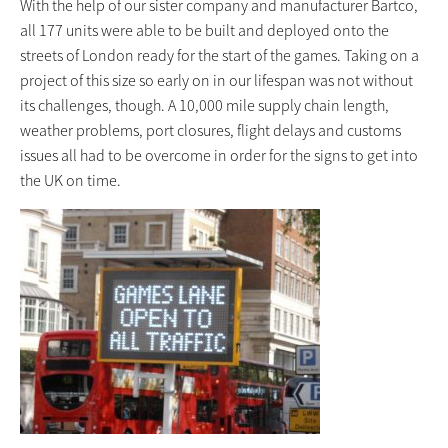
With the help of our sister company and manufacturer Bartco,
all 177 units were able to be built and deployed onto the
streets of London ready for the start of the games. Taking on a
project of this size so early on in our lifespan was not without
its challenges, though. A 10,000 mile supply chain length,
weather problems, port closures, flight delays and customs
issues all had to be overcome in order for the signs to get into
the UK on time.