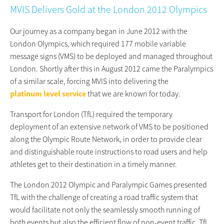
MVIS Delivers Gold at the London 2012 Olympics
Our journey as a company began in June 2012 with the
London Olympics, which required 177 mobile variable
message signs (VMS) to be deployed and managed throughout
London. Shortly after this in August 2012 came the Paralympics
of a similar scale, forcing MVIS into delivering the
platinum level service
that we are known for today.
Transport for London (TfL) required the temporary
deployment of an extensive network of VMS to be positioned
along the Olympic Route Network, in order to provide clear
and distinguishable route instructions to road users and help
athletes get to their destination in a timely manner.
The London 2012 Olympic and Paralympic Games presented
TfL with the challenge of creating a road traffic system that
would facilitate not only the seamlessly smooth running of
both events but also the efficient flow of non-event traffic. TfL