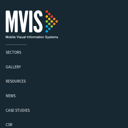
SECTORS
GALLERY
RESOURCES
NEWS
CASE STUDIES
CSR