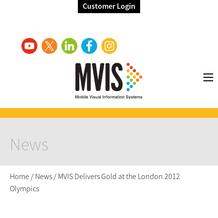
Customer Login
News
Home
/
News
/
MVIS Delivers Gold at the London 2012
Olympics