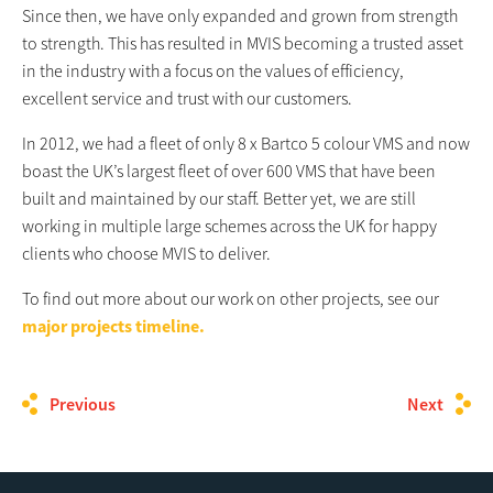
Since then, we have only expanded and grown from strength
to strength. This has resulted in MVIS becoming a trusted asset
in the industry with a focus on the values of efficiency,
excellent service and trust with our customers.
In 2012, we had a fleet of only 8 x Bartco 5 colour VMS and now
boast the UK’s largest fleet of over 600 VMS that have been
built and maintained by our staff. Better yet, we are still
working in multiple large schemes across the UK for happy
clients who choose MVIS to deliver.
To find out more about our work on other projects, see our
major projects timeline.
Previous
Next