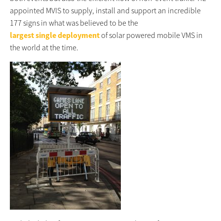
appointed MVIS to supply, install and support an incredible
177 signs in what was believed to be the
largest single deployment
of solar powered mobile VMS in
the world at the time.