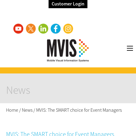
Customer Login
News
Home
/
News
/
MVIS: The SMART choice for Event Managers
MVIS: The SMART choice for Event Managers