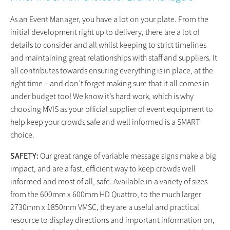
As an Event Manager, you have a lot on your plate. From the
initial development right up to delivery, there are a lot of
details to consider and all whilst keeping to strict timelines
and maintaining great relationships with staff and suppliers. It
all contributes towards ensuring everything is in place, at the
right time – and don’t forget making sure that it all comes in
under budget too! We know it’s hard work, which is why
choosing MVIS as your official supplier of event equipment to
help keep your crowds safe and well informed is a SMART
choice.
SAFETY:
Our great range of variable message signs make a big
impact, and are a fast, efficient way to keep crowds well
informed and most of all, safe. Available in a variety of sizes
from the 600mm x 600mm HD Quattro, to the much larger
2730mm x 1850mm VMSC, they are a useful and practical
resource to display directions and important information on,