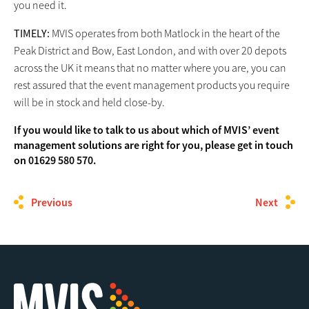
you need it.
TIMELY:
MVIS operates from both Matlock in the heart of the
Peak District and Bow, East London, and with over 20 depots
across the UK it means that no matter where you are, you can
rest assured that the event management products you require
will be in stock and held close-by.
If you would like to talk to us about which of MVIS’ event
management solutions are right for you, please get in touch
on 01629 580 570.
Previous
Next