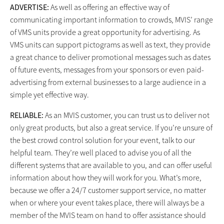
ADVERTISE:
As well as offering an effective way of
communicating important information to crowds, MVIS’ range
of VMS units provide a great opportunity for advertising. As
VMS units can support pictograms as well as text, they provide
a great chance to deliver promotional messages such as dates
of future events, messages from your sponsors or even paid-
advertising from external businesses to a large audience in a
simple yet effective way.
RELIABLE:
As an MVIS customer, you can trust us to deliver not
only great products, but also a great service. If you’re unsure of
the best crowd control solution for your event, talk to our
helpful team. They’re well placed to advise you of all the
different systems that are available to you, and can offer useful
information about how they will work for you. What’s more,
because we offer a 24/7 customer support service, no matter
when or where your event takes place, there will always be a
member of the MVIS team on hand to offer assistance should