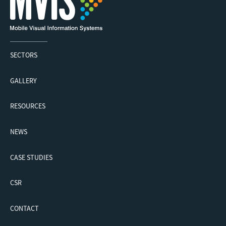
SECTORS
GALLERY
RESOURCES
NEWS
CASE STUDIES
CSR
CONTACT