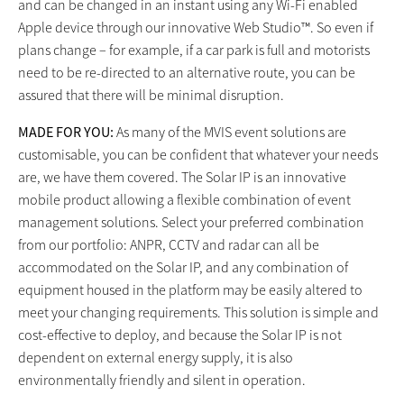
and can be changed in an instant using any Wi-Fi enabled
Apple device through our innovative Web Studio™. So even if
plans change – for example, if a car park is full and motorists
need to be re-directed to an alternative route, you can be
assured that there will be minimal disruption.
MADE FOR YOU:
As many of the MVIS event solutions are
customisable, you can be confident that whatever your needs
are, we have them covered. The Solar IP is an innovative
mobile product allowing a flexible combination of event
management solutions. Select your preferred combination
from our portfolio: ANPR, CCTV and radar can all be
accommodated on the Solar IP, and any combination of
equipment housed in the platform may be easily altered to
meet your changing requirements. This solution is simple and
cost-effective to deploy, and because the Solar IP is not
dependent on external energy supply, it is also
environmentally friendly and silent in operation.