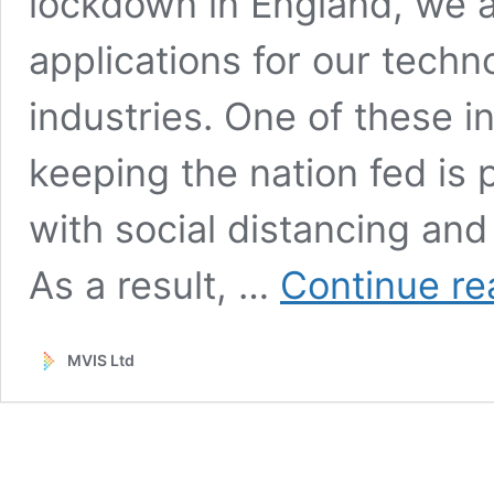
lockdown in England, we ar
applications for our tech
industries. One of these in
keeping the nation fed is 
with social distancing an
As a result, …
Continue re
MVIS Ltd