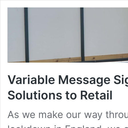
Variable Message Si
Solutions to Retail
As we make our way thro